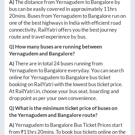
A)
The distance from
Yernagudem
to
Bangalore
by
bus can be easily covered in approximately
11hrs
20mins
. Buses from
Yernagudem
to
Bangalore
run on
one of the best highways in India with efficient road
connectivity. RailYatri offers you the best journey
route and travel experience by bus.
Q) How many buses are running between
Yernagudem
and
Bangalore
?
A)
There are in total
24
buses running from
Yernagudem
to
Bangalore
everyday. You can search
online for
Yernagudem
to
Bangalore
bus ticket
booking on RailYatri with the lowest bus ticket price.
At
RailYatri.in
, choose your bus seat, boarding and
drop point as per your own convenience.
Q) What is the minimum ticket price of buses on
the
Yernagudem
and
Bangalore
route?
A)
Yernagudem
to
Bangalore
Bus Ticket Prices start
from ₹
11hrs 20mins
. To book bus tickets online on the