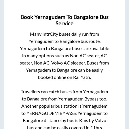
Book
Yernagudem
To
Bangalore
Bus
Service
Many IntrCity buses daily run from
Yernagudem
to
Bangalore
bus route.
Yernagudem
to
Bangalore
buses are available
in many options such as Non AC seater, AC
seater, Non AC, Volvo AC sleeper. Buses from
Yernagudem
to
Bangalore
can be easily
booked online on RailYatri.
Travellers can catch buses from
Yernagudem
to
Bangalore
from
Yernagudem Bypass
too.
Another popular bus station is
Yernagudem
to
YERNAGUDEM BYPASS
.
Yernagudem
to
Bangalore
distance by bus is
Kms by Volvo
bus and can be easily covered in
11hrs