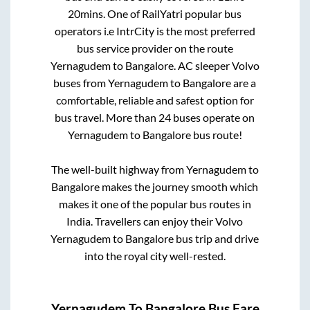
20mins
. One of RailYatri popular bus
operators i.e IntrCity is the most preferred
bus service provider on the route
Yernagudem
to
Bangalore
. AC sleeper Volvo
buses from
Yernagudem
to
Bangalore
are a
comfortable, reliable and safest option for
bus travel. More than
24
buses operate on
Yernagudem
to
Bangalore
bus route!
The well-built highway from
Yernagudem
to
Bangalore
makes the journey smooth which
makes it one of the popular bus routes in
India. Travellers can enjoy their Volvo
Yernagudem
to
Bangalore
bus trip and drive
into the royal city well-rested.
Yernagudem
To
Bangalore
Bus Fare