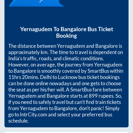
Yernagudem
To
Bangalore
Bus Ticket
Booking
The distance between
Yernagudem
and
Bangalore
is
approximately
km. The time to travel is dependent on
India’s traffic, roads, and climatic conditions.
However, on average, the journey from
Yernagudem
to
Bangalore
is smoothly covered by SmartBus within
11hrs 20mins
. Delhi to Lucknow bus ticket bookings
can be done online nowadays and one gets to choose
the seat as per his/her will. A SmartBus fare between
Yernagudem
and
Bangalore
starts at
899
rupees. So,
if you need to safely travel but can't find train tickets
from
Yernagudem
to
Bangalore
, don't panic! Simply
go to IntrCity.com and select your preferred bus
schedule.