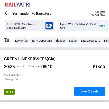
Sat
,
Yernagudem
to
Bangalore
08 Aug
Up to ₹200 Cashback |
Up to ₹200 Cashback* | Paytm
MobiKwik UPI
UPI
Low Price
Early Departure
Sleeper
Seater
Late Departure
Min
GREEN LINE SERVICES(gla)
20:35
08:10
₹
1600
11
H
35m
AC, SLEEPER
Yernagudem
2
Seats
View
3.4