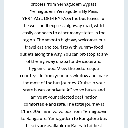
process from
Yernagudem Bypass,
Yernagudem, Yernagudem By Pass,
YERNAGUDEM BYPASS
the bus leaves for
the well-built express highway road, which
easily connects to other many states in the
region. The smooth highway welcomes bus
travellers and tourists with yummy food
outlets along the way. You can pit-stop at any
of the highway dhaba for delicious and
hygienic food. View the picturesque
countryside from your bus window and make
the most of the bus journey. Cruise in your
state buses or private AC volvo buses and
arrive at your selected destination
comfortable and safe. The total journey is
11hrs 20mins
in volvo bus from
Yernagudem
to
Bangalore
.
Yernagudem
to
Bangalore
bus
tickets are available on RailYatri at best