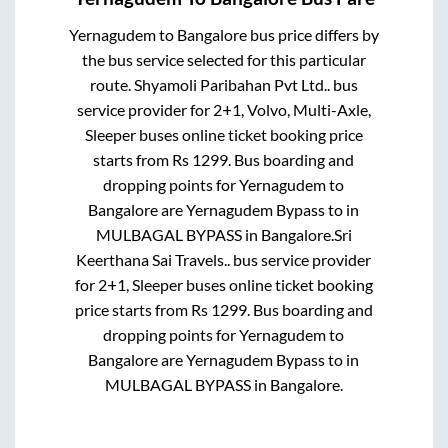
Yernagudem
to
Bangalore
bus price differs by
the bus service selected for this particular
route.
Shyamoli Paribahan Pvt Ltd..
bus
service provider for
2+1, Volvo, Multi-Axle,
Sleeper
buses online ticket booking price
starts from Rs
1299
. Bus boarding and
dropping points for
Yernagudem
to
Bangalore
are
Yernagudem Bypass
to in
MULBAGAL BYPASS
in
Bangalore
.
Sri
Keerthana Sai Travels..
bus service provider
for
2+1, Sleeper
buses online ticket booking
price starts from Rs
1299
. Bus boarding and
dropping points for
Yernagudem
to
Bangalore
are
Yernagudem Bypass
to in
MULBAGAL BYPASS
in
Bangalore
.