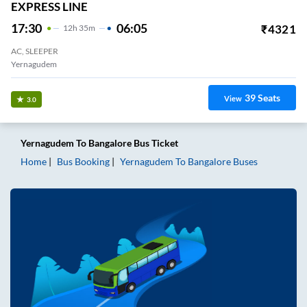
EXPRESS LINE
17:30
06:05
₹
4321
12
H
35m
AC, SLEEPER
Yernagudem
39
Seats
View
3.0
Yernagudem
To
Bangalore
Bus Ticket
Home
Bus Booking
Yernagudem
To
Bangalore
Buses