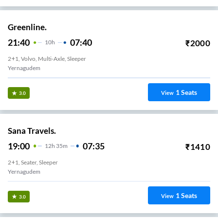
Greenline.
21:40
07:40
₹
2000
10
H
2+1, Volvo, Multi-Axle, Sleeper
Yernagudem
1
Seats
View
3.0
Sana Travels.
19:00
07:35
₹
1410
12
H
35m
2+1, Seater, Sleeper
Yernagudem
1
Seats
View
3.0