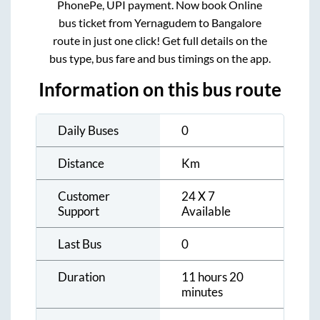
PhonePe, UPI payment. Now book Online
bus ticket from
Yernagudem
to
Bangalore
route in just one click! Get full details on the
bus type, bus fare and bus timings on the app.
Information on this bus route
Daily Buses
0
Distance
Km
Customer
24 X 7
Support
Available
Last Bus
0
Duration
11 hours 20
minutes