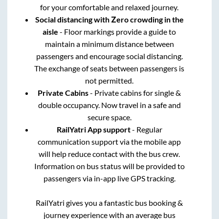
for your comfortable and relaxed journey.
Social distancing with Zero crowding in the
aisle
- Floor markings provide a guide to
maintain a minimum distance between
passengers and encourage social distancing.
The exchange of seats between passengers is
not permitted.
Private Cabins
- Private cabins for single &
double occupancy. Now travel in a safe and
secure space.
RailYatri App support
- Regular
communication support via the mobile app
will help reduce contact with the bus crew.
Information on bus status will be provided to
passengers via in-app live GPS tracking.
RailYatri gives you a fantastic bus booking &
journey experience with an average bus