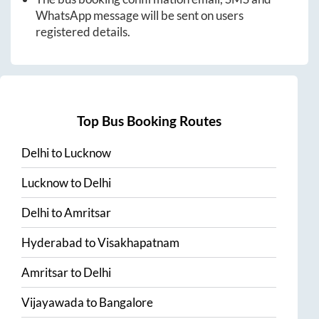
WhatsApp message will be sent on users
registered details.
Top Bus Booking Routes
Delhi
to
Lucknow
Lucknow
to
Delhi
Delhi
to
Amritsar
Hyderabad
to
Visakhapatnam
Amritsar
to
Delhi
Vijayawada
to
Bangalore