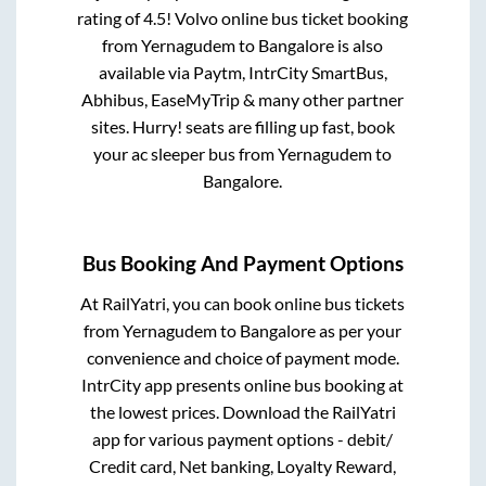
rating of 4.5! Volvo online bus ticket booking
from
Yernagudem
to
Bangalore
is also
available via Paytm, IntrCity SmartBus,
Abhibus, EaseMyTrip & many other partner
sites. Hurry! seats are filling up fast, book
your ac sleeper bus from
Yernagudem
to
Bangalore
.
Bus Booking And Payment Options
At RailYatri, you can book online bus tickets
from
Yernagudem
to
Bangalore
as per your
convenience and choice of payment mode.
IntrCity app presents online bus booking at
the lowest prices. Download the RailYatri
app for various payment options - debit/
Credit card, Net banking, Loyalty Reward,