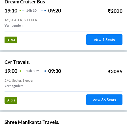
Dream Cruiser Bus
19:10
09:20
₹
2000
14
H
10m
AC, SEATER, SLEEPER
Yernagudem
1
Seats
View
3.4
Cvr Travels.
19:00
09:30
₹
3099
14
H
30m
2+1, Seater, Sleeper
Yernagudem
36
Seats
View
3.3
Shree Manikanta Travels.