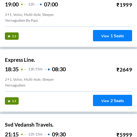
19:00
07:00
₹
1999
12
H
2+1, Volvo, Multi-Axle, Sleeper
Yernagudem By Pass
1
Seats
View
3.3
Express Line.
18:35
08:30
₹
2649
13
H
55m
2+1, Volvo, Multi-Axle, Sleeper
Yernagudem
2
Seats
View
3.3
Svd Vedansh Travels.
21:15
09:30
₹
5999
12
H
15m