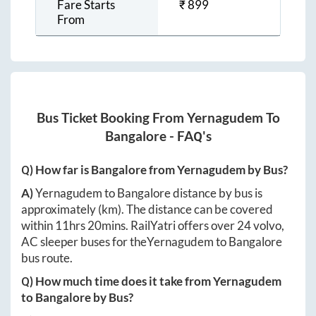
Fare Starts
₹
899
From
Bus Ticket Booking From
Yernagudem
To
Bangalore
- FAQ's
Q) How far is
Bangalore
from
Yernagudem
by Bus?
A)
Yernagudem
to
Bangalore
distance by bus is
approximately
(km). The distance can be covered
within
11hrs 20mins
. RailYatri offers over
24
volvo,
AC sleeper buses for the
Yernagudem
to
Bangalore
bus route.
Q) How much time does it take from
Yernagudem
to
Bangalore
by Bus?