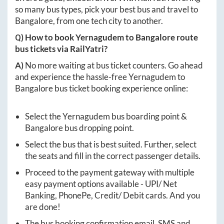
so many bus types, pick your best bus and travel to
Bangalore
, from one tech city to another.
Q) How to book
Yernagudem
to
Bangalore
route
bus tickets via RailYatri?
A)
No more waiting at bus ticket counters. Go ahead
and experience the hassle-free
Yernagudem
to
Bangalore
bus ticket booking experience online:
Select the
Yernagudem
bus boarding point &
Bangalore
bus dropping point.
Select the bus that is best suited. Further, select
the seats and fill in the correct passenger details.
Proceed to the payment gateway with multiple
easy payment options available - UPI/ Net
Banking, PhonePe, Credit/ Debit cards. And you
are done!
The bus booking confirmation email, SMS and