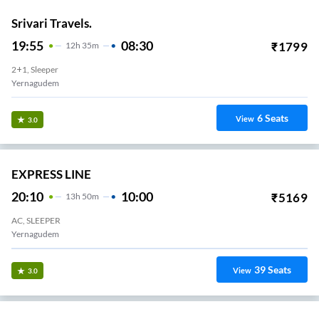
Srivari Travels.
19:55
08:30
₹
1799
12
H
35m
2+1, Sleeper
Yernagudem
6
Seats
View
3.0
EXPRESS LINE
20:10
10:00
₹
5169
13
H
50m
AC, SLEEPER
Yernagudem
39
Seats
View
3.0