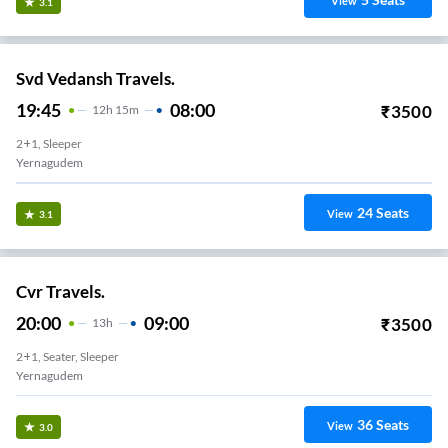
View
3.1
Svd Vedansh Travels.
19:45
08:00
₹
3500
12
H
15m
2+1, Sleeper
Yernagudem
24
Seats
View
3.1
Cvr Travels.
20:00
09:00
₹
3500
13
H
2+1, Seater, Sleeper
Yernagudem
36
Seats
View
3.0