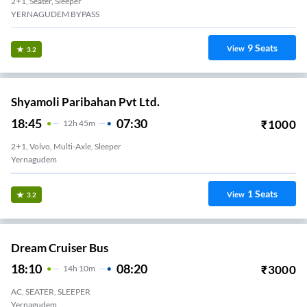
2+1, Seater, Sleeper
YERNAGUDEM BYPASS
9
Seats
View
3.2
Shyamoli Paribahan Pvt Ltd.
18:45
07:30
₹
1000
12
H
45m
2+1, Volvo, Multi-Axle, Sleeper
Yernagudem
1
Seats
View
3.2
Dream Cruiser Bus
18:10
08:20
₹
3000
14
H
10m
AC, SEATER, SLEEPER
Yernagudem