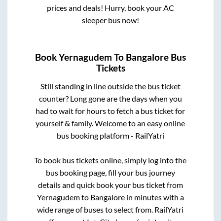
prices and deals! Hurry, book your AC
sleeper bus now!
Book
Yernagudem
To
Bangalore
Bus
Tickets
Still standing in line outside the bus ticket
counter? Long gone are the days when you
had to wait for hours to fetch a bus ticket for
yourself & family. Welcome to an easy online
bus booking platform - RailYatri
To book bus tickets online, simply log into the
bus booking page, fill your bus journey
details and quick book your bus ticket from
Yernagudem
to
Bangalore
in minutes with a
wide range of buses to select from. RailYatri