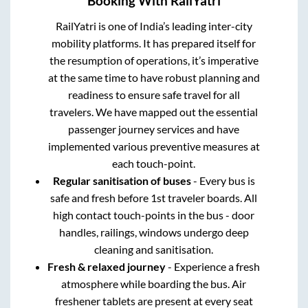
Booking With RailYatri
RailYatri is one of India’s leading inter-city
mobility platforms. It has prepared itself for
the resumption of operations, it’s imperative
at the same time to have robust planning and
readiness to ensure safe travel for all
travelers. We have mapped out the essential
passenger journey services and have
implemented various preventive measures at
each touch-point.
Regular sanitisation of buses
- Every bus is
safe and fresh before 1st traveler boards. All
high contact touch-points in the bus - door
handles, railings, windows undergo deep
cleaning and sanitisation.
Fresh & relaxed journey
- Experience a fresh
atmosphere while boarding the bus. Air
freshener tablets are present at every seat