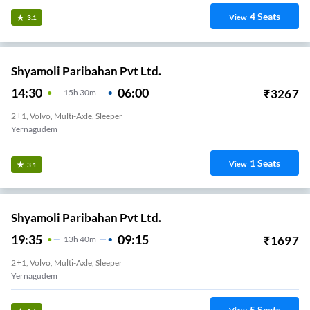
4
Seats
View
3.1
Shyamoli Paribahan Pvt Ltd.
14:30
06:00
₹
3267
15
H
30m
2+1, Volvo, Multi-Axle, Sleeper
Yernagudem
1
Seats
View
3.1
Shyamoli Paribahan Pvt Ltd.
19:35
09:15
₹
1697
13
H
40m
2+1, Volvo, Multi-Axle, Sleeper
Yernagudem
5
Seats