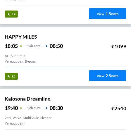
1
Seats
View
3.2
HAPPY MILES
18:05
08:50
₹
1099
14
H
45m
AC, SLEEPER
Yernagudem Bypass
2
Seats
View
3.2
Kalosona Dreamline.
19:40
08:30
₹
2540
12
H
50m
2+1, Volvo, Multi-Axle, Sleeper
Yernagudem