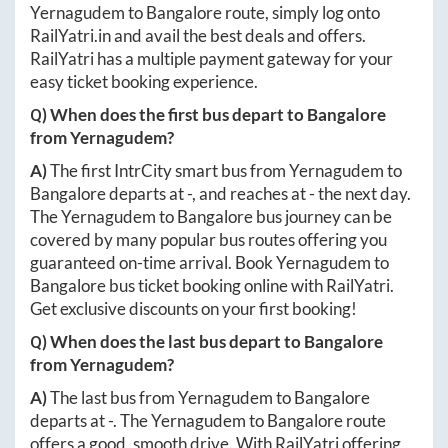
Yernagudem
to
Bangalore
route, simply log onto
RailYatri.in
and avail the best deals and offers.
RailYatri has a multiple payment gateway for your
easy ticket booking experience.
Q) When does the first bus depart to
Bangalore
from
Yernagudem
?
A)
The first IntrCity smart bus from
Yernagudem
to
Bangalore
departs at
-
, and reaches at
-
the next day.
The
Yernagudem
to
Bangalore
bus journey can be
covered by many popular bus routes offering you
guaranteed on-time arrival. Book
Yernagudem
to
Bangalore
bus ticket booking online with RailYatri.
Get exclusive discounts on your first booking!
Q) When does the last bus depart to
Bangalore
from
Yernagudem
?
A)
The last bus from
Yernagudem
to
Bangalore
departs at
-
. The
Yernagudem
to
Bangalore
route
offers a good, smooth drive. With RailYatri offering