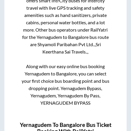
offers smart IntrCity buses for intercity
travel with live GPS tracking and safety
amenities such as hand sanitizers, private
cabins, personal water bottles, and a lot
more. Other bus operators under RailYatri
for the
Yernagudem
to
Bangalore
bus route
are
Shyamoli Paribahan Pvt Ltd..,
Sri
Keerthana Sai Travels..,
Along with our easy online bus booking
Yernagudem
to
Bangalore
, you can select
your first choice bus boarding point and bus
dropping point.
Yernagudem Bypass,
Yernagudem, Yernagudem By Pass,
YERNAGUDEM BYPASS
Yernagudem
To
Bangalore
Bus Ticket