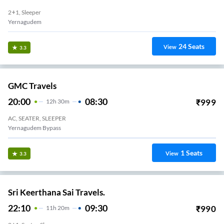
2+1, Sleeper
Yernagudem
24
Seats
View
3.3
GMC Travels
20:00
08:30
₹
999
12
H
30m
AC, SEATER, SLEEPER
Yernagudem Bypass
1
Seats
View
3.3
Sri Keerthana Sai Travels.
22:10
09:30
₹
990
11
H
20m