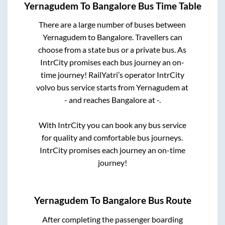
Yernagudem
To
Bangalore
Bus Time Table
There are a large number of buses between
Yernagudem
to
Bangalore
. Travellers can
choose from a state
bus or a private bus. As
IntrCity promises each bus journey an on-
time journey! RailYatri’s operator IntrCity
volvo bus service starts from
Yernagudem
at
-
and reaches
Bangalore
at
-
.
With IntrCity you can book any bus service
for quality and comfortable bus journeys.
IntrCity promises each journey an on-time
journey!
Yernagudem
To
Bangalore
Bus Route
After completing the passenger boarding