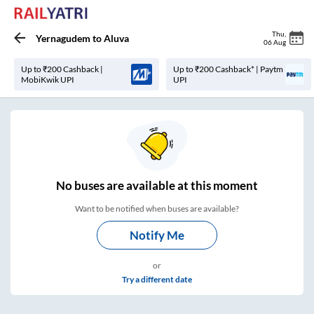
Thu
,
Yernagudem
to
Aluva
06 Aug
Up to ₹200 Cashback |
Up to ₹200 Cashback* | Paytm
MobiKwik UPI
UPI
No
buses are
available at this moment
Want to be notified when buses are available?
Notify Me
or
Try a different date