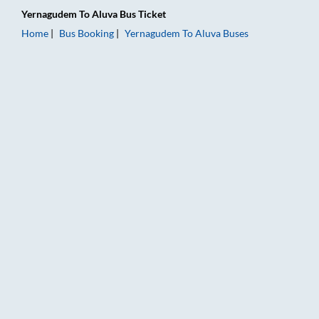
Yernagudem
To
Aluva
Bus Ticket
Home
Bus Booking
Yernagudem
To
Aluva
Buses
Yernagudem to Aluva Bus Booking Online: Tickets, Fare & Timi