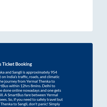
 Ticket Booking
nka
and
Sangli
is approximately
954
on India’s traffic, roads, and climatic
the journey from
Yermal Thenka
to
rtBus within
12hrs 8mins
. Delhi to
be done online nowadays and one gets
will. A SmartBus fare between
Yermal
ees. So, if you need to safely travel but
 Thenka
to
Sangli
, don't panic! Simply