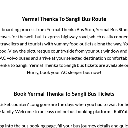
Yermal Thenka
To
Sangli
Bus Route
r boarding process from
Yermal Thenka Bus Stop, Yermal Bus Stan
eaves for the well-built express highway road, which easily connec
avellers and tourists with yummy food outlets along the way. You
food. View the picturesque countryside from your bus window and 
 AC volvo buses and arrive at your selected destination comfortabl
henka
to
Sangli
.
Yermal Thenka
to
Sangli
bus tickets are available on
Hurry, book your AC sleeper bus now!
Book
Yermal Thenka
To
Sangli
Bus Tickets
s ticket counter? Long gone are the days when you had to wait for ho
 family. Welcome to an easy online bus booking platform - RailYat
log into the bus booking page, fill your bus journey details and qu