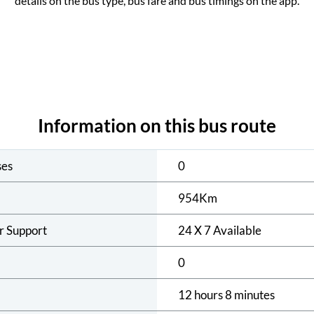
details on the bus type, bus fare and bus timings on the app.
Information on this bus route
ses
0
954
Km
r Support
24 X 7 Available
0
12 hours 8 minutes