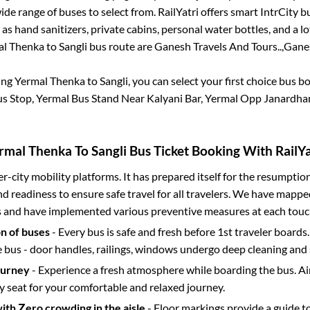
de range of buses to select from. RailYatri offers smart IntrCity bu
 as hand sanitizers, private cabins, personal water bottles, and a 
al Thenka
to
Sangli
bus route are
Ganesh Travels And Tours..,
Ganes
ing
Yermal Thenka
to
Sangli
, you can select your first choice bus 
s Stop, Yermal Bus Stand Near Kalyani Bar, Yermal Opp Janardha
rmal Thenka
To
Sangli
Bus Ticket Booking With RailYa
ter-city mobility platforms. It has prepared itself for the resumptio
d readiness to ensure safe travel for all travelers. We have mappe
s and have implemented various preventive measures at each touc
on of buses
- Every bus is safe and fresh before 1st traveler boards.
e bus - door handles, railings, windows undergo deep cleaning and 
ourney
- Experience a fresh atmosphere while boarding the bus. Ai
y seat for your comfortable and relaxed journey.
with Zero crowding in the aisle
- Floor markings provide a guide t