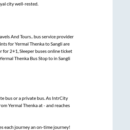
yal city well-rested.
vels And Tours..
bus service provider
ints for
Yermal Thenka
to
Sangli
are
r for
2+1, Sleeper
buses online ticket
Yermal Thenka Bus Stop
to in
Sangli
ate
bus or a private bus. As IntrCity
 from
Yermal Thenka
at
-
and reaches
ses each journey an on-time journey!