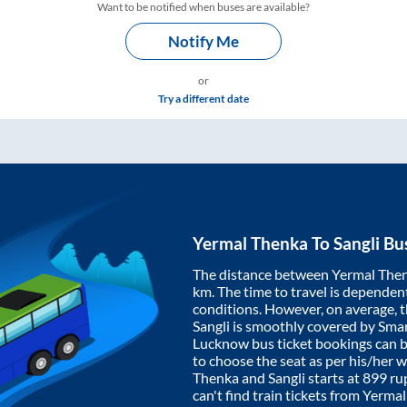
Want to be notified when buses are available?
Notify Me
or
Try a different date
Yermal Thenka
To
Sangli
Bus
The distance between
Yermal The
km. The time to travel is dependent 
conditions. However, on average, 
Sangli
is smoothly covered by Sma
Lucknow bus ticket bookings can 
to choose the seat as per his/her 
Thenka
and
Sangli
starts at
899
rup
can't find train tickets from
Yermal