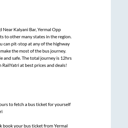
d Near Kalyani Bar, Yermal Opp
ts to other many states in the region.
 can pit-stop at any of the highway
make the most of the bus journey.
e and safe. The total journey is
12hrs
 RailYatri at best prices and deals!
urs to fetch a bus ticket for yourself
ri
ick book your bus ticket from
Yermal