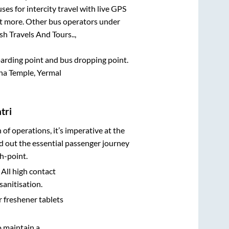
ses for intercity travel with live GPS
lot more. Other bus operators under
h Travels And Tours..,
boarding point and bus dropping point.
na Temple, Yermal
tri
n of operations, it’s imperative at the
d out the essential passenger journey
h-point.
 All high contact
sanitisation.
r freshener tablets
o maintain a