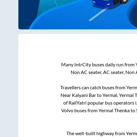
Many IntrCity buses daily run from
Non AC seater, AC seater, Non 
Travellers can catch buses from
Yerm
Near Kalyani Bar
to
Yermal
.
Yermal 
of RailYatri popular bus operators i
Volvo buses from
Yermal Thenka
to
The well-built highway from
Yerm