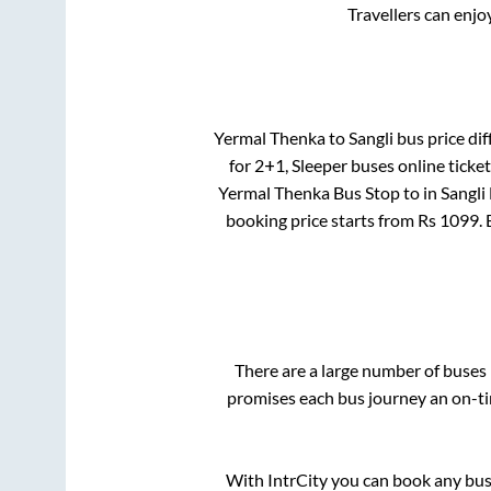
Travellers can enjo
Yermal Thenka
to
Sangli
bus price dif
for
2+1, Sleeper
buses online ticket
Yermal Thenka Bus Stop
to in
Sangli
booking price starts from Rs
1099
.
There are a large number of buse
promises each bus journey an on-tim
With IntrCity you can book any bus 