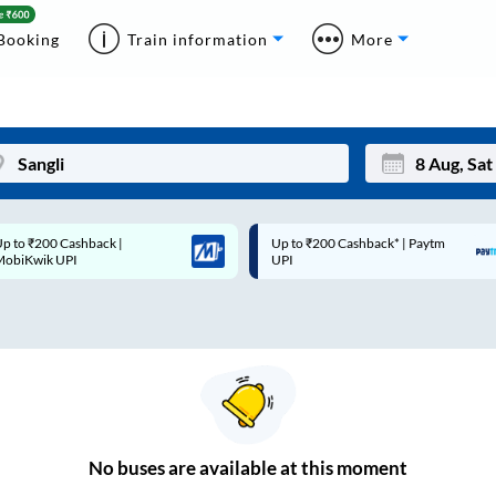
Booking
Train information
More
p to ₹200 Cashback* | Paytm
Up to ₹200 Cashback |
Mon
Tue
UPI
MobiKwik Wallet
27
28
3
4
10
11
17
18
24
25
No
buses are
available at this moment
Sep
31
1