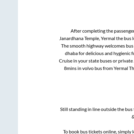
After completing the passenge
Janardhana Temple, Yermal
the bus l
The smooth highway welcomes bus tr
dhaba for delicious and hygienic 
Cruise in your state buses or private
8mins
in volvo bus from
Yermal T
Still standing in line outside the bu
&
To book bus tickets online, simply 