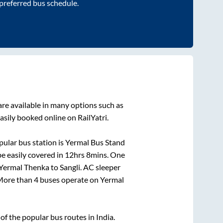
 preferred bus schedule.
re available in many options such as
asily booked online on RailYatri.
ular bus station is
Yermal Bus Stand
e easily covered in
12hrs 8mins
. One
Yermal Thenka
to
Sangli
. AC sleeper
. More than
4
buses operate on
Yermal
f the popular bus routes in India.