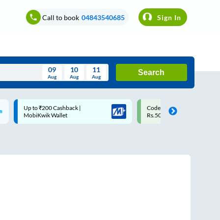
Call to book
04843540685
Sign In
09
10
11
Search
Aug
Aug
Aug
August
Code: SMART | 10% off upto
Upto ₹200 off on each trip w
Wed
Thu
Fri
Sat
Sun
Rs.50
Savings Card
Aug
29
30
31
1
2
5
6
7
8
9
12
13
14
15
16
19
20
21
22
23
26
27
28
29
30
2
3
4
5
6