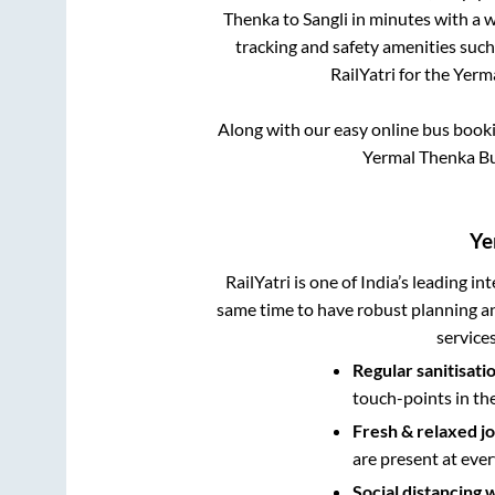
Thenka
to
Sangli
in minutes with a wi
tracking and safety amenities such
RailYatri for the
Yerm
Along with our easy online bus book
Yermal Thenka Bu
Ye
RailYatri is one of India’s leading in
same time to have robust planning an
service
Regular sanitisati
touch-points in th
Fresh & relaxed j
are present at ever
Social distancing 