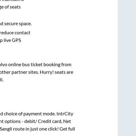
e of seats
nd secure space.
 reduce contact
pp live GPS
olvo online bus ticket booking from
ther partner sites. Hurry! seats are
li
.
d choice of payment mode. IntrCity
t options - debit/ Credit card, Net
Sangli
route in just one click! Get full