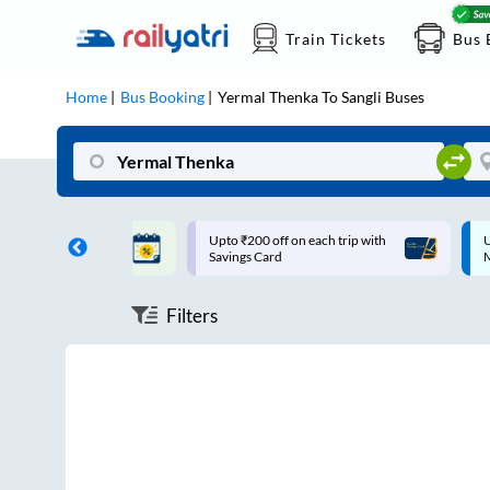
Train Tickets
Bus 
Home
Bus Booking
Yermal Thenka
To
Sangli
Buses
ff on each trip with
Up to ₹200 Cashback |
U
rd
MobiKwik UPI
Filters