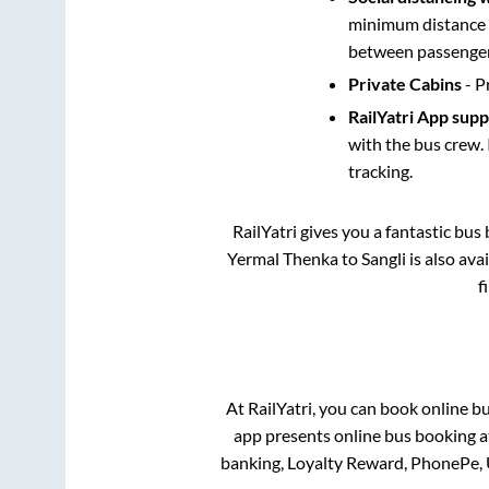
minimum distance b
between passengers
Private Cabins
- P
RailYatri App sup
with the bus crew. 
tracking.
RailYatri gives you a fantastic bu
Yermal Thenka
to
Sangli
is also ava
f
At RailYatri, you can book online b
app presents online bus booking at
banking, Loyalty Reward, PhonePe,