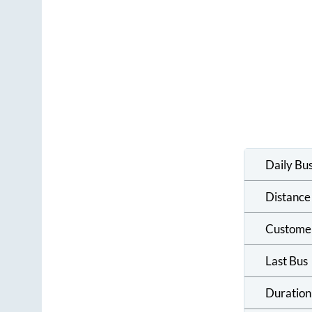
Daily Bu
Distance
Custome
Last Bus
Duration