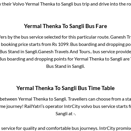
y their Volvo
Yermal Thenka
to
Sangli
bus trip and drive into the ro
Yermal Thenka
To
Sangli
Bus Fare
fers by the bus service selected for this particular route.
Ganesh Tra
 booking price starts from Rs
1099
. Bus boarding and dropping po
 Bus Stand
in
Sangli
.
Ganesh Travels And Tours..
bus service provide
 Bus boarding and dropping points for
Yermal Thenka
to
Sangli
are
Bus Stand
in
Sangli
.
Yermal Thenka
To
Sangli
Bus Time Table
s between
Yermal Thenka
to
Sangli
. Travellers can choose from a st
e journey! RailYatri’s operator IntrCity volvo bus service starts
Sangli
at
-
.
service for quality and comfortable bus journeys. IntrCity promi