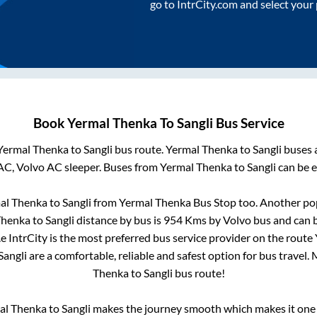
go to IntrCity.com and select your
Book
Yermal Thenka
To
Sangli
Bus Service
Yermal Thenka
to
Sangli
bus route.
Yermal Thenka
to
Sangli
buses a
AC, Volvo AC sleeper. Buses from
Yermal Thenka
to
Sangli
can be e
al Thenka
to
Sangli
from
Yermal Thenka Bus Stop
too. Another pop
Thenka
to
Sangli
distance by bus is
954
Kms by Volvo bus and can b
.e IntrCity is the most preferred bus service provider on the route
Sangli
are a comfortable, reliable and safest option for bus travel
Thenka
to
Sangli
bus route!
al Thenka
to
Sangli
makes the journey smooth which makes it one o