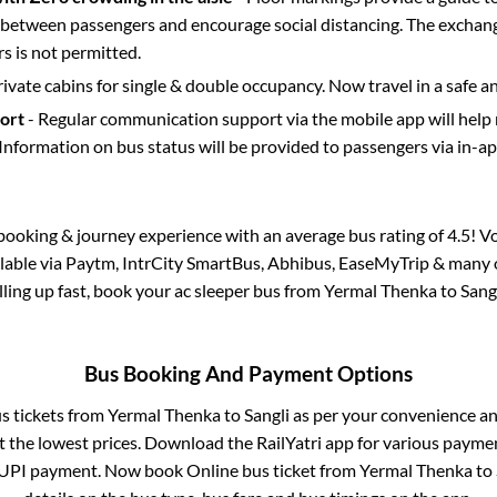
etween passengers and encourage social distancing. The exchang
 is not permitted.
rivate cabins for single & double occupancy. Now travel in a safe a
port
- Regular communication support via the mobile app will help
Information on bus status will be provided to passengers via in-a
s booking & journey experience with an average bus rating of 4.5! V
ilable via Paytm, IntrCity SmartBus, Abhibus, EaseMyTrip & many o
illing up fast, book your ac sleeper bus from
Yermal Thenka
to
Sang
Bus Booking And Payment Options
us tickets from
Yermal Thenka
to
Sangli
as per your convenience an
 the lowest prices. Download the RailYatri app for various paymen
 UPI payment. Now book Online bus ticket from
Yermal Thenka
to