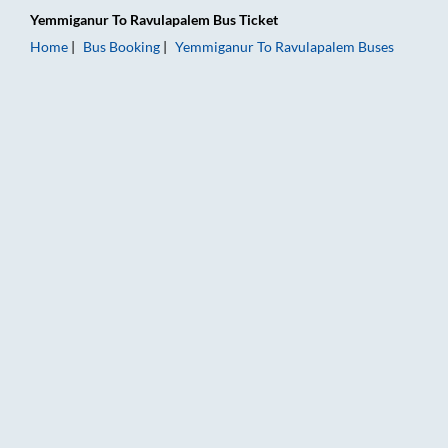
Yemmiganur
To
Ravulapalem
Bus Ticket
Home
Bus Booking
Yemmiganur
To
Ravulapalem
Buses
Yemmiganur to Ravulapalem Bus Booking Online: Tickets, Fare