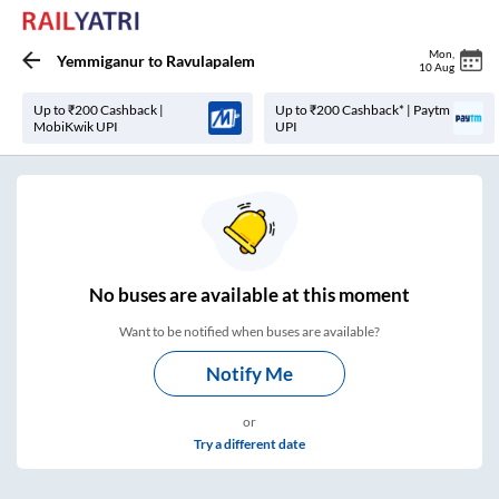
Mon
,
Yemmiganur
to
Ravulapalem
10 Aug
Up to ₹200 Cashback |
Up to ₹200 Cashback* | Paytm
MobiKwik UPI
UPI
No
buses are
available at this moment
Want to be notified when buses are available?
Notify Me
or
Try a different date