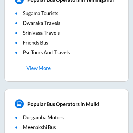
Sugama Tourists
Dwaraka Travels
Srinivasa Travels
Friends Bus
Psr Tours And Travels
View
More
Popular Bus Operators in Mulki
Durgamba Motors
Meenakshi Bus