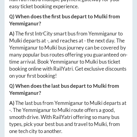
easy ticket booking experience.
Q) When does the first bus depart to
Mulki
from
Yemmiganur
?
A)
The first IntrCity smart bus from
Yemmiganur
to
Mulki
departs at
-
, and reaches at
-
the next day. The
Yemmiganur
to
Mulki
bus journey can be covered by
many popular bus routes offering you guaranteed on-
time arrival. Book
Yemmiganur
to
Mulki
bus ticket
booking online with RailYatri. Get exclusive discounts
on your first booking!
Q) When does the last bus depart to
Mulki
from
Yemmiganur
?
A)
The last bus from
Yemmiganur
to
Mulki
departs at
-
. The
Yemmiganur
to
Mulki
route offers a good,
smooth drive. With RailYatri offering so many bus
types, pick your best bus and travel to
Mulki
, from
one tech city to another.