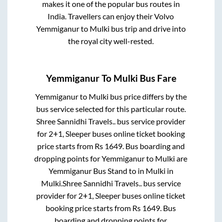
makes it one of the popular bus routes in
India. Travellers can enjoy their Volvo
Yemmiganur
to
Mulki
bus trip and drive into
the royal city well-rested.
Yemmiganur
To
Mulki
Bus Fare
Yemmiganur
to
Mulki
bus price differs by the
bus service selected for this particular route.
Shree Sannidhi Travels..
bus service provider
for
2+1, Sleeper
buses online ticket booking
price starts from Rs
1649
. Bus boarding and
dropping points for
Yemmiganur
to
Mulki
are
Yemmiganur Bus Stand
to in
Mulki
in
Mulki
.
Shree Sannidhi Travels..
bus service
provider for
2+1, Sleeper
buses online ticket
booking price starts from Rs
1649
. Bus
boarding and dropping points for