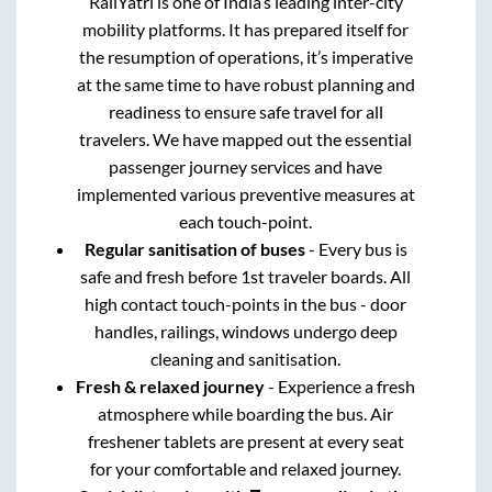
RailYatri is one of India’s leading inter-city
mobility platforms. It has prepared itself for
the resumption of operations, it’s imperative
at the same time to have robust planning and
readiness to ensure safe travel for all
travelers. We have mapped out the essential
passenger journey services and have
implemented various preventive measures at
each touch-point.
Regular sanitisation of buses
- Every bus is
safe and fresh before 1st traveler boards. All
high contact touch-points in the bus - door
handles, railings, windows undergo deep
cleaning and sanitisation.
Fresh & relaxed journey
- Experience a fresh
atmosphere while boarding the bus. Air
freshener tablets are present at every seat
for your comfortable and relaxed journey.