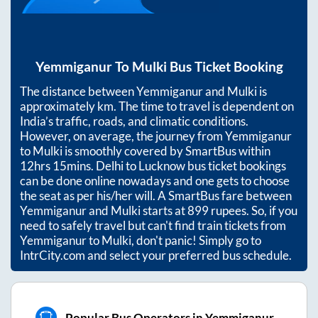
Yemmiganur
To
Mulki
Bus Ticket Booking
The distance between
Yemmiganur
and
Mulki
is
approximately
km. The time to travel is dependent on
India’s traffic, roads, and climatic conditions.
However, on average, the journey from
Yemmiganur
to
Mulki
is smoothly covered by SmartBus within
12hrs 15mins
. Delhi to Lucknow bus ticket bookings
can be done online nowadays and one gets to choose
the seat as per his/her will. A SmartBus fare between
Yemmiganur
and
Mulki
starts at
899
rupees. So, if you
need to safely travel but can't find train tickets from
Yemmiganur
to
Mulki
, don't panic! Simply go to
IntrCity.com and select your preferred bus schedule.
Popular Bus Operators in Yemmiganur