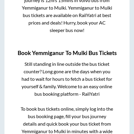
journey is
12hrs 15mins
in volvo bus from
Yemmiganur
to
Mulki
.
Yemmiganur
to
Mulki
bus tickets are available on RailYatri at best
prices and deals! Hurry, book your AC
sleeper bus now!
Book
Yemmiganur
To
Mulki
Bus Tickets
Still standing in line outside the bus ticket
counter? Long gone are the days when you
had to wait for hours to fetch a bus ticket for
yourself & family. Welcome to an easy online
bus booking platform - RailYatri
To book bus tickets online, simply log into the
bus booking page, fill your bus journey
details and quick book your bus ticket from
Yemmiganur
to
Mulki
in minutes with a wide