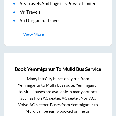
Srs Travels And Logistics Private Limited
Vrl Travels
Sri Durgamba Travels
View
More
Book
Yemmiganur
To
Mulki
Bus Service
Many IntrCity buses daily run from
Yemmiganur
to
Mulki
bus route.
Yemmiganur
to
Mulki
buses are available in many options
such as Non AC seater, AC seater, Non AC,
Volvo AC sleeper. Buses from
Yemmiganur
to
Mulki
can be easily booked online on