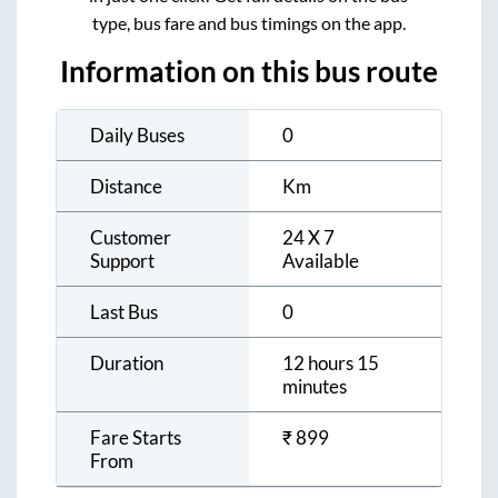
type, bus fare and bus timings on the app.
Information on this bus route
Daily Buses
0
Distance
Km
Customer
24 X 7
Support
Available
Last Bus
0
Duration
12 hours 15
minutes
Fare Starts
₹
899
From