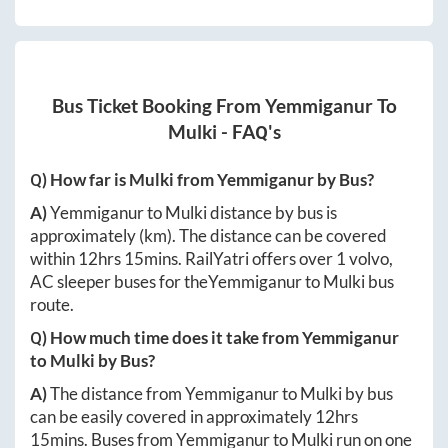
Bus Ticket Booking From
Yemmiganur
To
Mulki
- FAQ's
Q) How far is
Mulki
from
Yemmiganur
by Bus?
A)
Yemmiganur
to
Mulki
distance by bus is
approximately
(km). The distance can be covered
within
12hrs 15mins
. RailYatri offers over
1
volvo,
AC sleeper buses for the
Yemmiganur
to
Mulki
bus
route.
Q) How much time does it take from
Yemmiganur
to
Mulki
by Bus?
A)
The distance from
Yemmiganur
to
Mulki
by bus
can be easily covered in approximately
12hrs
15mins
. Buses from
Yemmiganur
to
Mulki
run on one