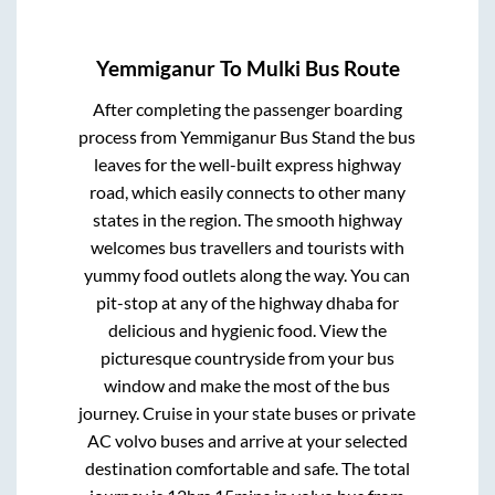
Yemmiganur
To
Mulki
Bus Route
After completing the passenger boarding
process from
Yemmiganur Bus Stand
the bus
leaves for the well-built express highway
road, which easily connects to other many
states in the region. The smooth highway
welcomes bus travellers and tourists with
yummy food outlets along the way. You can
pit-stop at any of the highway dhaba for
delicious and hygienic food. View the
picturesque countryside from your bus
window and make the most of the bus
journey. Cruise in your state buses or private
AC volvo buses and arrive at your selected
destination comfortable and safe. The total