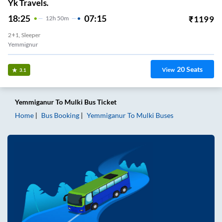
Yk Travels.
18:25
07:15
₹
1199
12
H
50m
2+1, Sleeper
Yemmignur
20
Seats
View
3.1
Yemmiganur
To
Mulki
Bus Ticket
Home
Bus Booking
Yemmiganur
To
Mulki
Buses