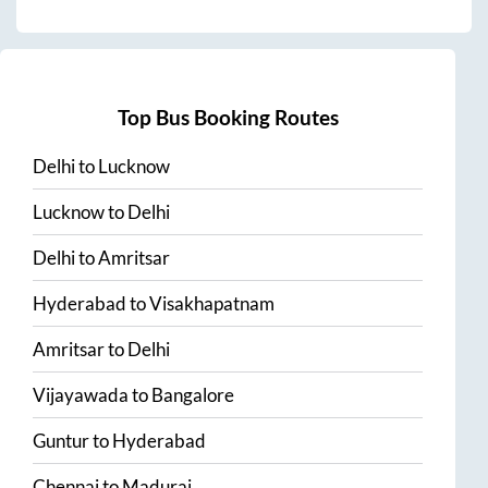
Top Bus Booking Routes
Delhi
to
Lucknow
Lucknow
to
Delhi
Delhi
to
Amritsar
Hyderabad
to
Visakhapatnam
Amritsar
to
Delhi
Vijayawada
to
Bangalore
Guntur
to
Hyderabad
Chennai
to
Madurai