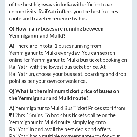
of the best highways in India with efficient road
connectivity. RailYatri offers you the best journey
route and travel experience by bus.
Q) How many buses are running between
Yemmiganur
and
Mulki
?
A)
There are in total
1
buses running from
Yemmiganur
to
Mulki
everyday. You can search
online for
Yemmiganur
to
Mulki
bus ticket booking on
RailYatri with the lowest bus ticket price. At
RailYatri.in
, choose your bus seat, boarding and drop
point as per your own convenience.
Q) What is the minimum ticket price of buses on
the
Yemmiganur
and
Mulki
route?
A)
Yemmiganur
to
Mulki
Bus Ticket Prices start from
₹
12hrs 15mins
. To book bus tickets online on the
Yemmiganur
to
Mulki
route, simply log onto
RailYatri.in
and avail the best deals and offers.
RailYatri has a multiple payment gateway for your