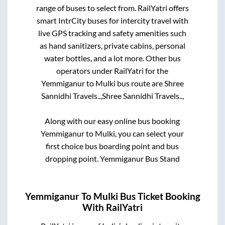
range of buses to select from. RailYatri offers
smart IntrCity buses for intercity travel with
live GPS tracking and safety amenities such
as hand sanitizers, private cabins, personal
water bottles, and a lot more. Other bus
operators under RailYatri for the
Yemmiganur
to
Mulki
bus route are
Shree
Sannidhi Travels..,
Shree Sannidhi Travels..,
Along with our easy online bus booking
Yemmiganur
to
Mulki
, you can select your
first choice bus boarding point and bus
dropping point.
Yemmiganur Bus Stand
Yemmiganur
To
Mulki
Bus Ticket Booking
With RailYatri