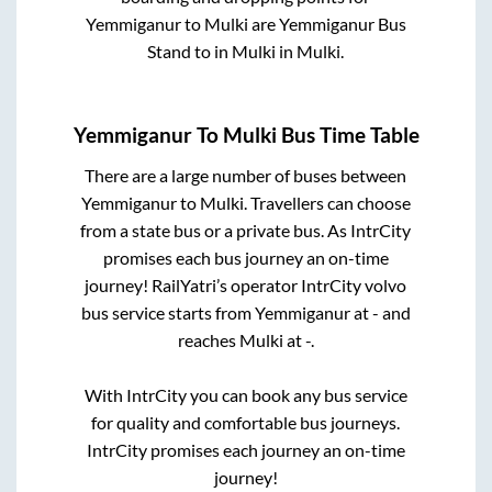
Yemmiganur
to
Mulki
are
Yemmiganur Bus
Stand
to in
Mulki
in
Mulki
.
Yemmiganur
To
Mulki
Bus Time Table
There are a large number of buses between
Yemmiganur
to
Mulki
. Travellers can choose
from a state
bus or a private bus. As IntrCity
promises each bus journey an on-time
journey! RailYatri’s operator IntrCity volvo
bus service starts from
Yemmiganur
at
-
and
reaches
Mulki
at
-
.
With IntrCity you can book any bus service
for quality and comfortable bus journeys.
IntrCity promises each journey an on-time
journey!