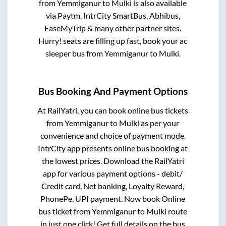
from
Yemmiganur
to
Mulki
is also available
via Paytm, IntrCity SmartBus, Abhibus,
EaseMyTrip & many other partner sites.
Hurry! seats are filling up fast, book your ac
sleeper bus from
Yemmiganur
to
Mulki
.
Bus Booking And Payment Options
At RailYatri, you can book online bus tickets
from
Yemmiganur
to
Mulki
as per your
convenience and choice of payment mode.
IntrCity app presents online bus booking at
the lowest prices. Download the RailYatri
app for various payment options - debit/
Credit card, Net banking, Loyalty Reward,
PhonePe, UPI payment. Now book Online
bus ticket from
Yemmiganur
to
Mulki
route
in just one click! Get full details on the bus