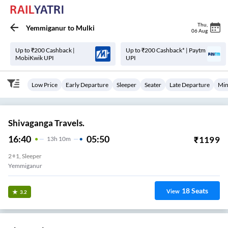
Thu
,
Yemmiganur
to
Mulki
06 Aug
Up to ₹200 Cashback |
Up to ₹200 Cashback* | Paytm
MobiKwik UPI
UPI
Low Price
Early Departure
Sleeper
Seater
Late Departure
Min
Shivaganga Travels.
16:40
05:50
₹
1199
13
H
10m
2+1, Sleeper
Yemmiganur
18
Seats
View
3.2