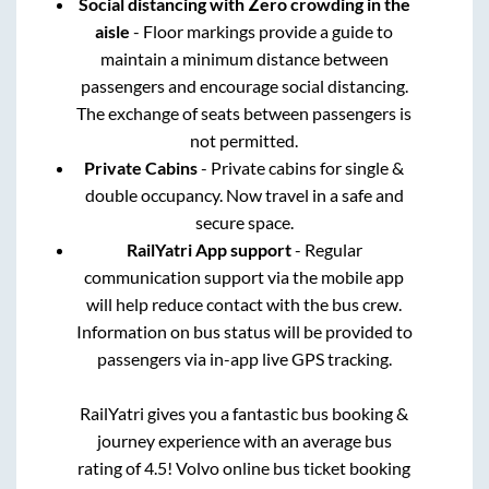
Social distancing with Zero crowding in the
aisle
- Floor markings provide a guide to
maintain a minimum distance between
passengers and encourage social distancing.
The exchange of seats between passengers is
not permitted.
Private Cabins
- Private cabins for single &
double occupancy. Now travel in a safe and
secure space.
RailYatri App support
- Regular
communication support via the mobile app
will help reduce contact with the bus crew.
Information on bus status will be provided to
passengers via in-app live GPS tracking.
RailYatri gives you a fantastic bus booking &
journey experience with an average bus
rating of 4.5! Volvo online bus ticket booking