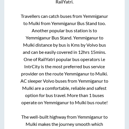
RailYatri.
Travellers can catch buses from
Yemmiganur
to
Mulki
from
Yemmiganur Bus Stand
too.
Another popular bus station is
to
Yemmiganur Bus Stand
.
Yemmiganur
to
Mulki
distance by bus is
Kms by Volvo bus
and can be easily covered in
12hrs 15mins
.
One of RailYatri popular bus operators i.e
IntrCity is the most preferred bus service
provider on the route
Yemmiganur
to
Mulki
.
AC sleeper Volvo buses from
Yemmiganur
to
Mulki
are a comfortable, reliable and safest
option for bus travel. More than
1
buses
operate on
Yemmiganur
to
Mulki
bus route!
The well-built highway from
Yemmiganur
to
Mulki
makes the journey smooth which