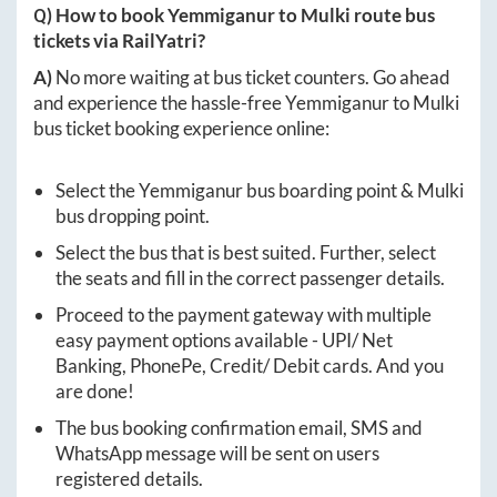
Q) How to book
Yemmiganur
to
Mulki
route bus
tickets via RailYatri?
A)
No more waiting at bus ticket counters. Go ahead
and experience the hassle-free
Yemmiganur
to
Mulki
bus ticket booking experience online:
Select the
Yemmiganur
bus boarding point &
Mulki
bus dropping point.
Select the bus that is best suited. Further, select
the seats and fill in the correct passenger details.
Proceed to the payment gateway with multiple
easy payment options available - UPI/ Net
Banking, PhonePe, Credit/ Debit cards. And you
are done!
The bus booking confirmation email, SMS and
WhatsApp message will be sent on users
registered details.