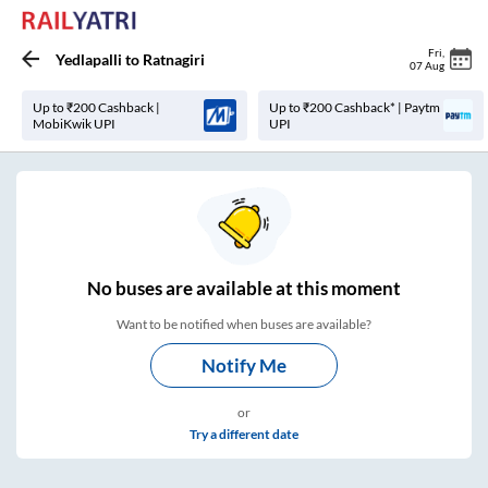
Fri
,
Yedlapalli
to
Ratnagiri
07 Aug
Up to ₹200 Cashback |
Up to ₹200 Cashback* | Paytm
MobiKwik UPI
UPI
No
buses are
available at this moment
Want to be notified when buses are available?
Notify Me
or
Try a different date