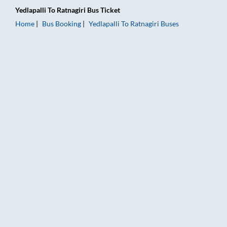
Yedlapalli
To
Ratnagiri
Bus Ticket
Home
Bus Booking
Yedlapalli
To
Ratnagiri
Buses
Yedlapalli to Ratnagiri Bus Booking Online: Tickets, Fare & Tim