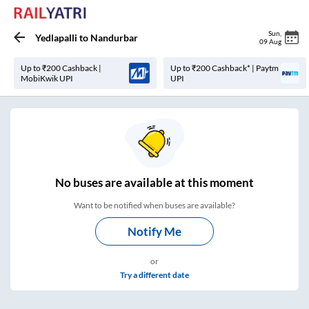
Sun
,
Yedlapalli
to
Nandurbar
09 Aug
Up to ₹200 Cashback |
Up to ₹200 Cashback* | Paytm
MobiKwik UPI
UPI
No
buses are
available at this moment
Want to be notified when buses are available?
Notify Me
or
Try a different date