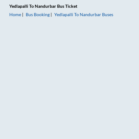
Yedlapalli
To
Nandurbar
Bus Ticket
Home
Bus Booking
Yedlapalli
To
Nandurbar
Buses
Yedlapalli to Nandurbar Bus Booking Online: Tickets, Fare & T