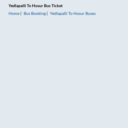
Yedlapalli
To
Hosur
Bus Ticket
Home
Bus Booking
Yedlapalli
To
Hosur
Buses
Yedlapalli to Hosur Bus Booking Online: Tickets, Fare & Timing