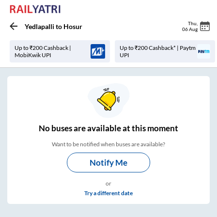
Thu
,
Yedlapalli
to
Hosur
06 Aug
Up to ₹200 Cashback |
Up to ₹200 Cashback* | Paytm
MobiKwik UPI
UPI
No
buses are
available at this moment
Want to be notified when buses are available?
Notify Me
or
Try a different date