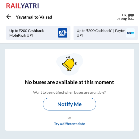
Fri
,
Yavatmal
to
Valsad
07 Aug
Up to ₹200 Cashback |
Up to ₹200 Cashback* | Paytm
MobiKwik UPI
UPI
No
buses are
available at this moment
Want to be notified when buses are available?
Notify Me
or
Try a different date