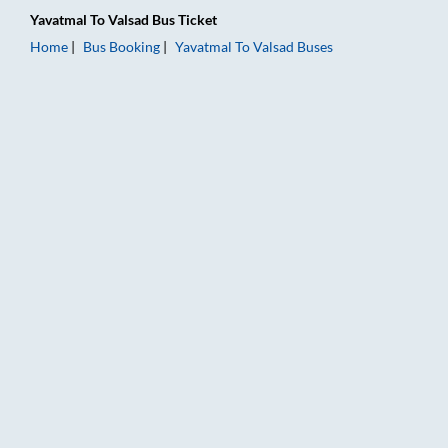
Yavatmal
To
Valsad
Bus Ticket
Home
Bus Booking
Yavatmal
To
Valsad
Buses
Yavatmal to Valsad Bus Booking Online: Tickets, Fare & Timing