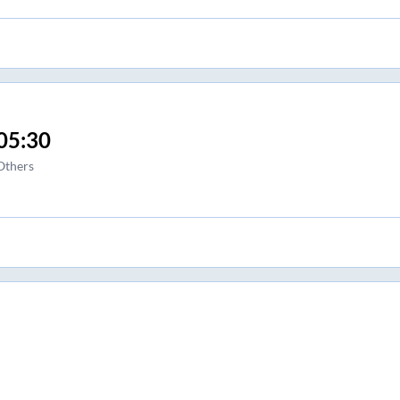
05:30
Others