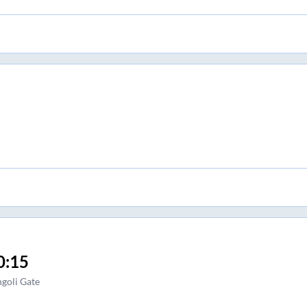
0:15
goli Gate