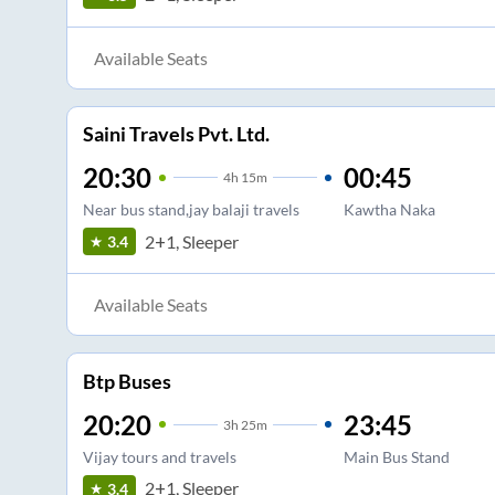
Available Seats
Saini Travels Pvt. Ltd.
20:30
00:45
4
h
15m
Near bus stand,jay balaji travels
Kawtha Naka
2+1, Sleeper
3.4
Available Seats
Btp Buses
20:20
23:45
3
h
25m
Vijay tours and travels
Main Bus Stand
2+1, Sleeper
3.4