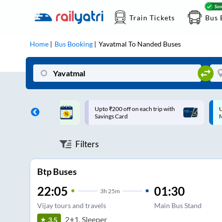
Train Tickets
Bus 
Home
Bus Booking
Yavatmal
To
Nanded
Buses
ff on each trip with
Up to ₹200 Cashback |
U
rd
MobiKwik UPI
Filters
Btp Buses
22:05
01:30
3
h
25m
Vijay tours and travels
Main Bus Stand
2+1, Sleeper
3.5