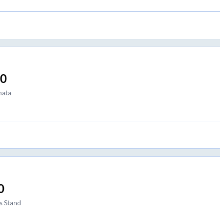
00
hata
0
s Stand