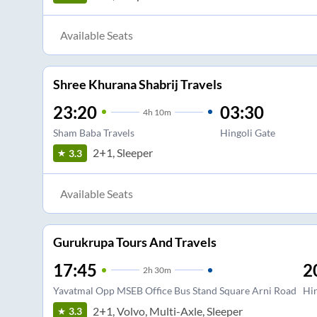
Available Seats
Shree Khurana Shabrij Travels
23:20
03:30
4
h
10m
Sham Baba Travels
Hingoli Gate
2+1, Sleeper
3.3
Available Seats
Gurukrupa Tours And Travels
17:45
2
2
h
30m
Yavatmal Opp MSEB Office Bus Stand Square Arni Road
Hin
2+1, Volvo, Multi-Axle, Sleeper
3.3