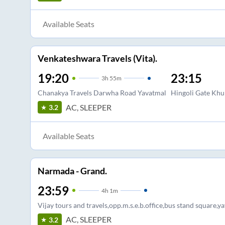
Available Seats
Venkateshwara Travels (Vita).
19:20
23:15
3
h
55m
Chanakya Travels Darwha Road Yavatmal
Hingoli Gate Khu
AC, SLEEPER
3.2
Available Seats
Narmada - Grand.
23:59
4
h
1m
Vijay tours and travels,opp.m.s.e.b.office,bus stand square,y
AC, SLEEPER
3.2