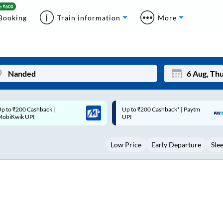
Booking
Train information
More
p to ₹200 Cashback* | Paytm
Up to ₹200 Cashback |
Mon
Tue
UPI
MobiKwik Wallet
27
28
Low Price
Early Departure
Sle
3
4
10
11
17
18
24
25
Sep
31
1