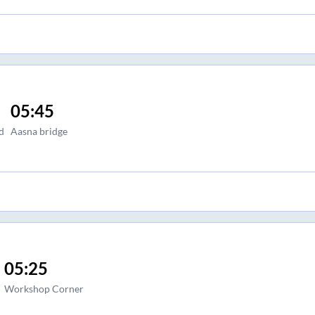
05:45
d
Aasna bridge
05:25
Workshop Corner