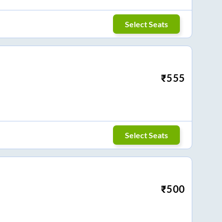
Select Seats
₹
555
Select Seats
₹
500