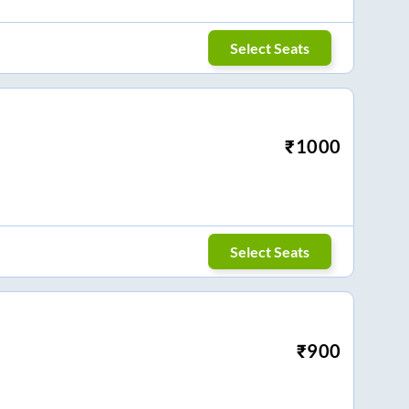
Select Seats
₹
1000
Select Seats
₹
900