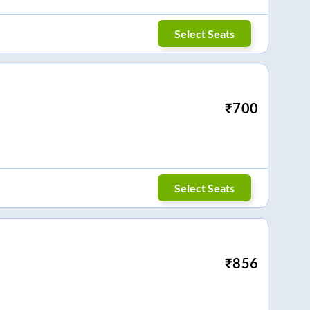
Select Seats
₹
700
Select Seats
₹
856