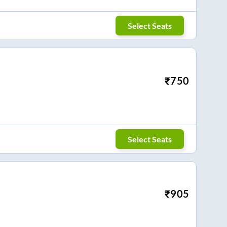
Select Seats
₹
750
Select Seats
₹
905