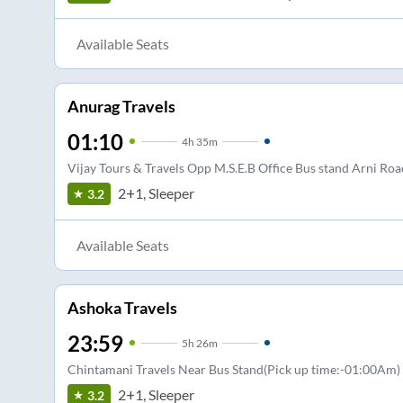
Available Seats
Anurag Travels
01:10
4
h
35m
Vijay Tours & Travels Opp M.S.E.B Office Bus stand Arni Roa
2+1, Sleeper
3.2
Available Seats
Ashoka Travels
23:59
5
h
26m
Chintamani Travels Near Bus Stand(Pick up time:-01:00Am)
2+1, Sleeper
3.2