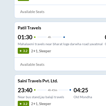
Available Seats
Patil Travels
01:30
4
h
Mahalaxmi travels near bharat loge darwha road yavatmal
2+1, Sleeper
3.2
Available Seats
Saini Travels Pvt. Ltd.
23:40
04:25
4
h
45m
Near bus stand,jay balaji travels
Old Mondha
2+1, Sleeper
3.2