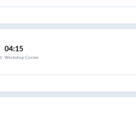
04:15
d
Workshop Corner