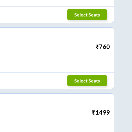
Select Seats
₹
760
Select Seats
₹
1499