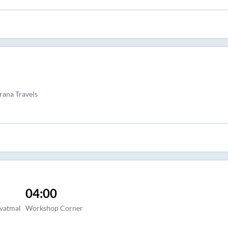
rana Travels
04:00
avatmal
Workshop Corner