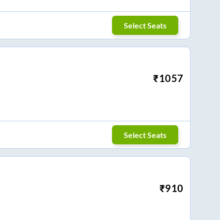
Select Seats
₹
1057
Select Seats
₹
910