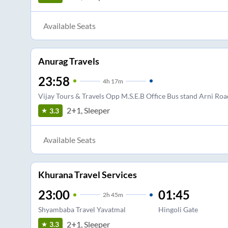
Available Seats
Anurag Travels
23:58
4
h
17m
Vijay Tours & Travels Opp M.S.E.B Office Bus stand Arni Roa
2+1, Sleeper
3.3
Available Seats
Khurana Travel Services
23:00
01:45
2
h
45m
Shyambaba Travel Yavatmal
Hingoli Gate
2+1, Sleeper
3.3