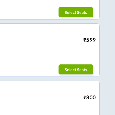
Select Seats
₹
599
Select Seats
₹
800