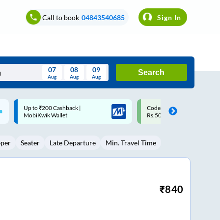
Call to book
04843540685
Sign In
07
08
09
Search
Aug
Aug
Aug
August
Code: SMART | 10% off upto
Upto ₹200 off on each trip w
Wed
Thu
Fri
Sat
Sun
Rs.50
Savings Card
Aug
29
30
31
1
2
eper
Seater
Late Departure
Min. Travel Time
5
6
7
8
9
12
13
14
15
16
19
20
21
22
23
₹
840
26
27
28
29
30
2
3
4
5
6