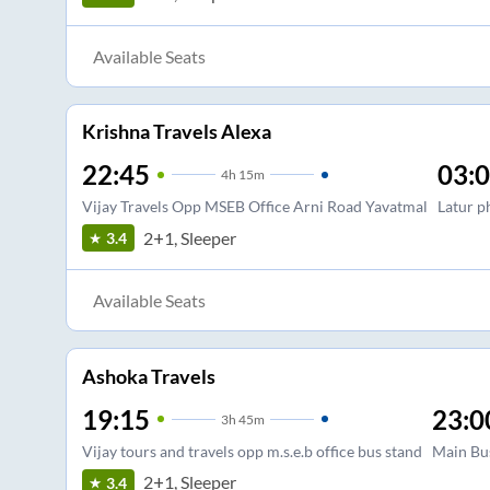
Available Seats
Krishna Travels Alexa
22:45
03:
4
h
15m
Vijay Travels Opp MSEB Office Arni Road Yavatmal
Latur p
2+1, Sleeper
3.4
Available Seats
Ashoka Travels
19:15
23:0
3
h
45m
Vijay tours and travels opp m.s.e.b office bus stand
Main Bu
2+1, Sleeper
3.4