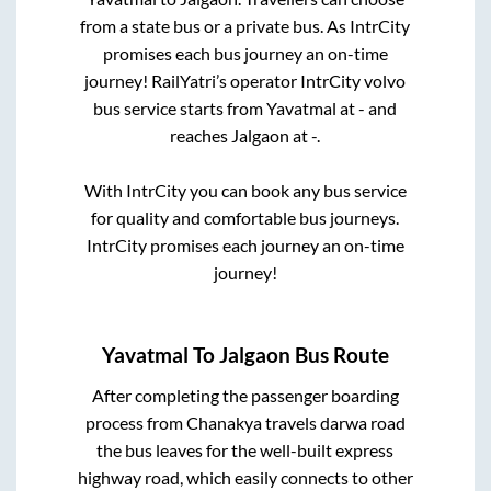
from a state
bus or a private bus. As IntrCity
promises each bus journey an on-time
journey! RailYatri’s operator IntrCity volvo
bus service starts from
Yavatmal
at
-
and
reaches
Jalgaon
at
-
.
With IntrCity you can book any bus service
for quality and comfortable bus journeys.
IntrCity promises each journey an on-time
journey!
Yavatmal
To
Jalgaon
Bus Route
After completing the passenger boarding
process from
Chanakya travels darwa road
the bus leaves for the well-built express
highway road, which easily connects to other