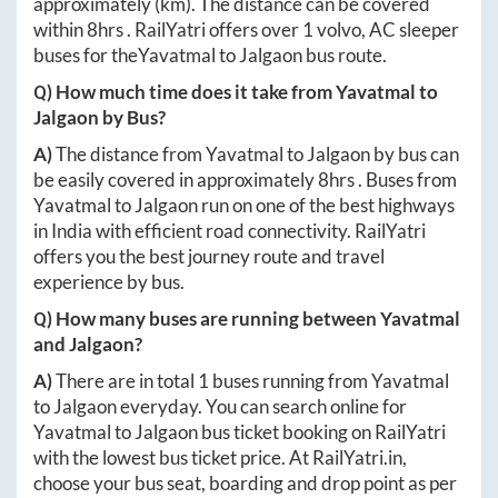
approximately
(km). The distance can be covered
within
8hrs
. RailYatri offers over
1
volvo, AC sleeper
buses for the
Yavatmal
to
Jalgaon
bus route.
Q) How much time does it take from
Yavatmal
to
Jalgaon
by Bus?
A)
The distance from
Yavatmal
to
Jalgaon
by bus can
be easily covered in approximately
8hrs
. Buses from
Yavatmal
to
Jalgaon
run on one of the best highways
in India with efficient road connectivity. RailYatri
offers you the best journey route and travel
experience by bus.
Q) How many buses are running between
Yavatmal
and
Jalgaon
?
A)
There are in total
1
buses running from
Yavatmal
to
Jalgaon
everyday. You can search online for
Yavatmal
to
Jalgaon
bus ticket booking on RailYatri
with the lowest bus ticket price. At
RailYatri.in
,
choose your bus seat, boarding and drop point as per