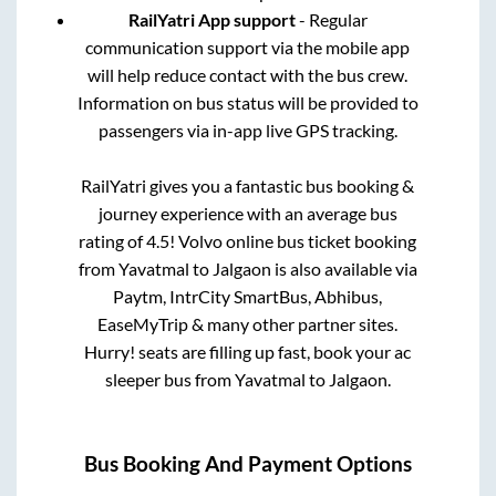
RailYatri App support
- Regular
communication support via the mobile app
will help reduce contact with the bus crew.
Information on bus status will be provided to
passengers via in-app live GPS tracking.
RailYatri gives you a fantastic bus booking &
journey experience with an average bus
rating of 4.5! Volvo online bus ticket booking
from
Yavatmal
to
Jalgaon
is also available via
Paytm, IntrCity SmartBus, Abhibus,
EaseMyTrip & many other partner sites.
Hurry! seats are filling up fast, book your ac
sleeper bus from
Yavatmal
to
Jalgaon
.
Bus Booking And Payment Options