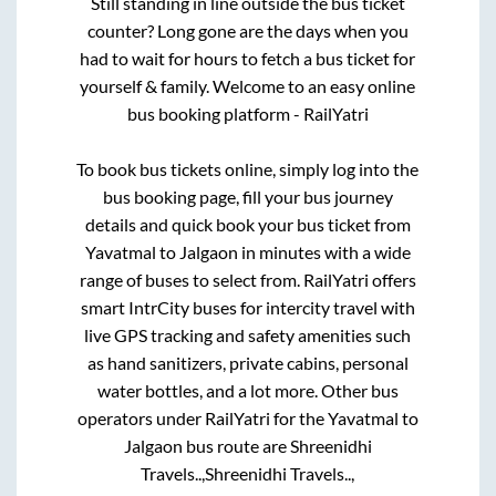
Still standing in line outside the bus ticket
counter? Long gone are the days when you
had to wait for hours to fetch a bus ticket for
yourself & family. Welcome to an easy online
bus booking platform - RailYatri
To book bus tickets online, simply log into the
bus booking page, fill your bus journey
details and quick book your bus ticket from
Yavatmal
to
Jalgaon
in minutes with a wide
range of buses to select from. RailYatri offers
smart IntrCity buses for intercity travel with
live GPS tracking and safety amenities such
as hand sanitizers, private cabins, personal
water bottles, and a lot more. Other bus
operators under RailYatri for the
Yavatmal
to
Jalgaon
bus route are
Shreenidhi
Travels..,
Shreenidhi Travels..,