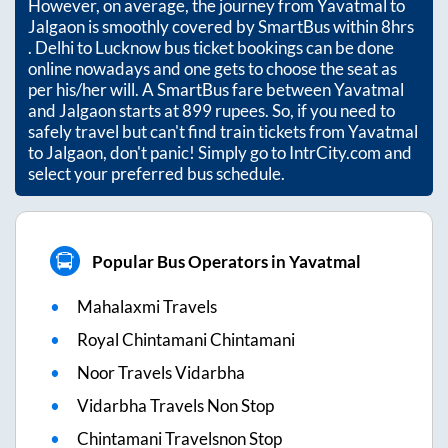
However, on average, the journey from
Yavatmal
to
Jalgaon
is smoothly covered by SmartBus within
8hrs
. Delhi to Lucknow bus ticket bookings can be done
online nowadays and one gets to choose the seat as
per his/her will. A SmartBus fare between
Yavatmal
and
Jalgaon
starts at
899
rupees. So, if you need to
safely travel but can't find train tickets from
Yavatmal
to
Jalgaon
, don't panic! Simply go to IntrCity.com and
select your preferred bus schedule.
Popular Bus Operators in Yavatmal
Mahalaxmi Travels
Royal Chintamani Chintamani
Noor Travels Vidarbha
Vidarbha Travels Non Stop
Chintamani Travelsnon Stop