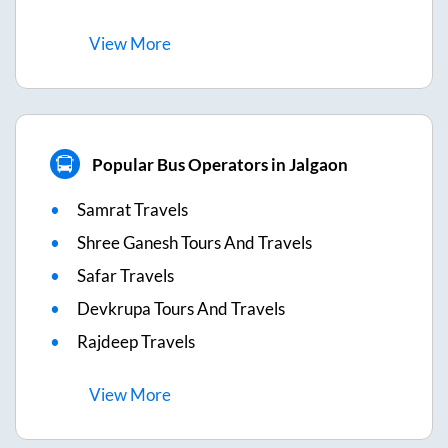
View
More
Popular Bus Operators in Jalgaon
Samrat Travels
Shree Ganesh Tours And Travels
Safar Travels
Devkrupa Tours And Travels
Rajdeep Travels
View
More