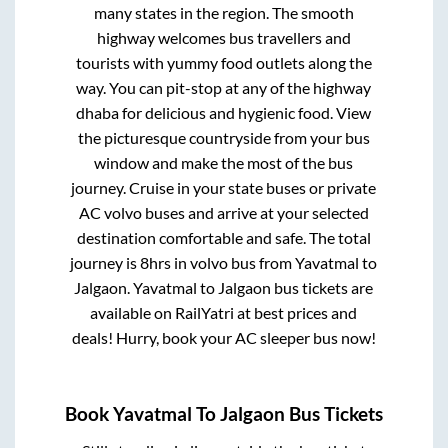
many states in the region. The smooth
highway welcomes bus travellers and
tourists with yummy food outlets along the
way. You can pit-stop at any of the highway
dhaba for delicious and hygienic food. View
the picturesque countryside from your bus
window and make the most of the bus
journey. Cruise in your state buses or private
AC volvo buses and arrive at your selected
destination comfortable and safe. The total
journey is
8hrs
in volvo bus from
Yavatmal
to
Jalgaon
.
Yavatmal
to
Jalgaon
bus tickets are
available on RailYatri at best prices and
deals! Hurry, book your AC sleeper bus now!
Book
Yavatmal
To
Jalgaon
Bus Tickets