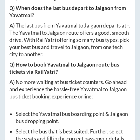
Q) When does the last bus depart to
Jalgaon
from
Yavatmal
?
A)
The last bus from
Yavatmal
to
Jalgaon
departs at
-
.
The
Yavatmal
to
Jalgaon
route offers a good, smooth
drive. With RailYatri offering so many bus types, pick
your best bus and travel to
Jalgaon
, from one tech
city to another.
Q) How to book
Yavatmal
to
Jalgaon
route bus
tickets via RailYatri?
A)
No more waiting at bus ticket counters. Go ahead
and experience the hassle-free
Yavatmal
to
Jalgaon
bus ticket booking experience online:
Select the
Yavatmal
bus boarding point &
Jalgaon
bus dropping point.
Select the bus that is best suited. Further, select
the seats and fill in the correct passenger details.