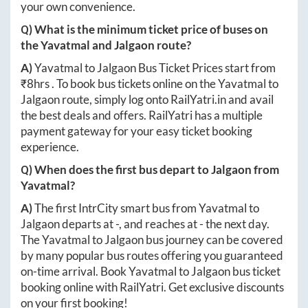
your own convenience.
Q) What is the minimum ticket price of buses on
the
Yavatmal
and
Jalgaon
route?
A)
Yavatmal
to
Jalgaon
Bus Ticket Prices start from
₹
8hrs
. To book bus tickets online on the
Yavatmal
to
Jalgaon
route, simply log onto
RailYatri.in
and avail
the best deals and offers. RailYatri has a multiple
payment gateway for your easy ticket booking
experience.
Q) When does the first bus depart to
Jalgaon
from
Yavatmal
?
A)
The first IntrCity smart bus from
Yavatmal
to
Jalgaon
departs at
-
, and reaches at
-
the next day.
The
Yavatmal
to
Jalgaon
bus journey can be covered
by many popular bus routes offering you guaranteed
on-time arrival. Book
Yavatmal
to
Jalgaon
bus ticket
booking online with RailYatri. Get exclusive discounts
on your first booking!