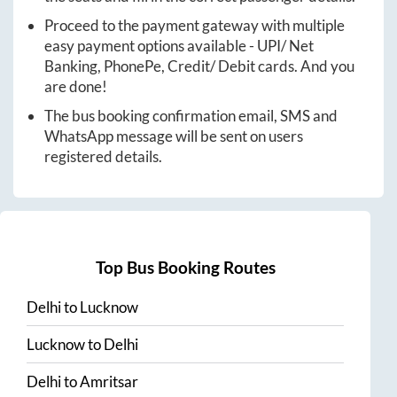
Proceed to the payment gateway with multiple
easy payment options available - UPI/ Net
Banking, PhonePe, Credit/ Debit cards. And you
are done!
The bus booking confirmation email, SMS and
WhatsApp message will be sent on users
registered details.
Top Bus Booking Routes
Delhi
to
Lucknow
Lucknow
to
Delhi
Delhi
to
Amritsar