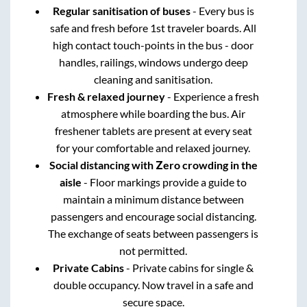
Regular sanitisation of buses
- Every bus is
safe and fresh before 1st traveler boards. All
high contact touch-points in the bus - door
handles, railings, windows undergo deep
cleaning and sanitisation.
Fresh & relaxed journey
- Experience a fresh
atmosphere while boarding the bus. Air
freshener tablets are present at every seat
for your comfortable and relaxed journey.
Social distancing with Zero crowding in the
aisle
- Floor markings provide a guide to
maintain a minimum distance between
passengers and encourage social distancing.
The exchange of seats between passengers is
not permitted.
Private Cabins
- Private cabins for single &
double occupancy. Now travel in a safe and
secure space.