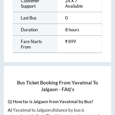
Customer
24 X 7
Support
Available
Last Bus
0
Duration
8 hours
Fare Starts
₹
899
From
Bus Ticket Booking From
Yavatmal
To
Jalgaon
- FAQ's
Q) How far is
Jalgaon
from
Yavatmal
by Bus?
A)
Yavatmal
to
Jalgaon
distance by bus is