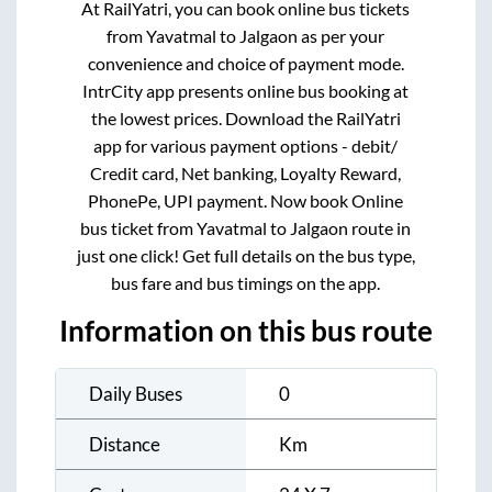
At RailYatri, you can book online bus tickets
from
Yavatmal
to
Jalgaon
as per your
convenience and choice of payment mode.
IntrCity app presents online bus booking at
the lowest prices. Download the RailYatri
app for various payment options - debit/
Credit card, Net banking, Loyalty Reward,
PhonePe, UPI payment. Now book Online
bus ticket from
Yavatmal
to
Jalgaon
route in
just one click! Get full details on the bus type,
bus fare and bus timings on the app.
Information on this bus route
Daily Buses
0
Distance
Km