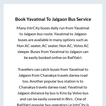
Book
Yavatmal
To
Jalgaon
Bus Service
Many IntrCity buses daily run from
Yavatmal
to
Jalgaon
bus route.
Yavatmal
to
Jalgaon
buses are available in many options such as
Non AC seater, AC seater, Non AC, Volvo AC
sleeper. Buses from
Yavatmal
to
Jalgaon
can
be easily booked online on RailYatri.
Travellers can catch buses from
Yavatmal
to
Jalgaon
from
Chanakya travels darwa road
too. Another popular bus station is
to
Chanakya travels darwa road
.
Yavatmal
to
Jalgaon
distance by bus is
Kms by Volvo bus
and can be easily covered in
8hrs
. One of
RailYatri popular bus operators i.e IntrCity is