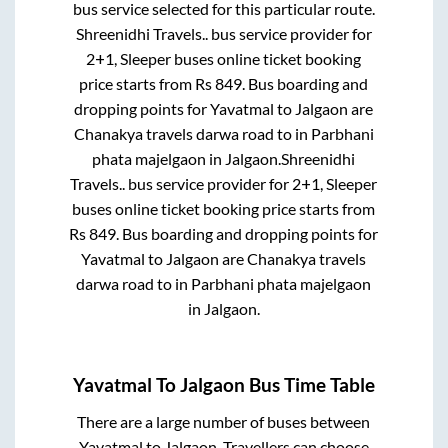
bus service selected for this particular route.
Shreenidhi Travels..
bus service provider for
2+1, Sleeper
buses online ticket booking
price starts from Rs
849
. Bus boarding and
dropping points for
Yavatmal
to
Jalgaon
are
Chanakya travels darwa road
to in
Parbhani
phata majelgaon
in
Jalgaon
.
Shreenidhi
Travels..
bus service provider for
2+1, Sleeper
buses online ticket booking price starts from
Rs
849
. Bus boarding and dropping points for
Yavatmal
to
Jalgaon
are
Chanakya travels
darwa road
to in
Parbhani phata majelgaon
in
Jalgaon
.
Yavatmal
To
Jalgaon
Bus Time Table
There are a large number of buses between
Yavatmal
to
Jalgaon
. Travellers can choose