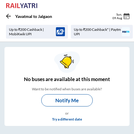
Sun
,
Yavatmal
to
Jalgaon
09 Aug
Up to ₹200 Cashback |
Up to ₹200 Cashback* | Paytm
MobiKwik UPI
UPI
No
buses are
available at this moment
Want to be notified when buses are available?
Notify Me
or
Try a different date