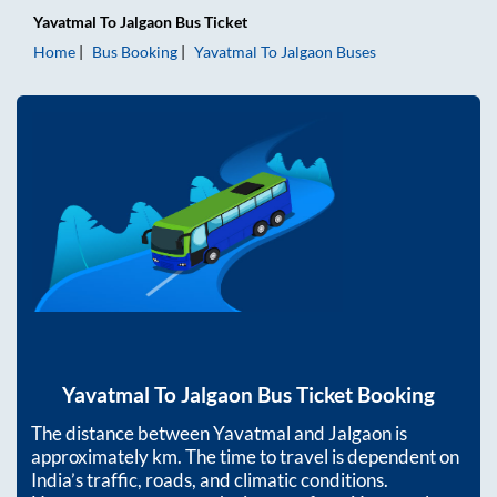
Yavatmal
To
Jalgaon
Bus Ticket
Home
Bus Booking
Yavatmal
To
Jalgaon
Buses
Yavatmal
To
Jalgaon
Bus Ticket Booking
The distance between
Yavatmal
and
Jalgaon
is
approximately
km. The time to travel is dependent on
India’s traffic, roads, and climatic conditions.