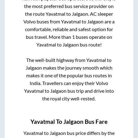
the most preferred bus service provider on
the route
Yavatmal
to
Jalgaon
. AC sleeper
Volvo buses from
Yavatmal
to
Jalgaon
are a
comfortable, reliable and safest option for
bus travel. More than
1
buses operate on
Yavatmal
to
Jalgaon
bus route!
The well-built highway from
Yavatmal
to
Jalgaon
makes the journey smooth which
makes it one of the popular bus routes in
India. Travellers can enjoy their Volvo
Yavatmal
to
Jalgaon
bus trip and drive into
the royal city well-rested.
Yavatmal
To
Jalgaon
Bus Fare
Yavatmal
to
Jalgaon
bus price differs by the