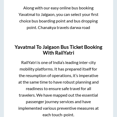
Along with our easy online bus booking
Yavatmal
to
Jalgaon
, you can select your first
choice bus boarding point and bus dropping
point.
Chanakya travels darwa road
Yavatmal
To
Jalgaon
Bus Ticket Booking
With RailYatri
RailYatri is one of India’s leading inter-city
mobility platforms. It has prepared itself for
the resumption of operations, it’s imperative
at the same time to have robust planning and
readiness to ensure safe travel for all
travelers. We have mapped out the essential
passenger journey services and have
implemented various preventive measures at
each touch-point.