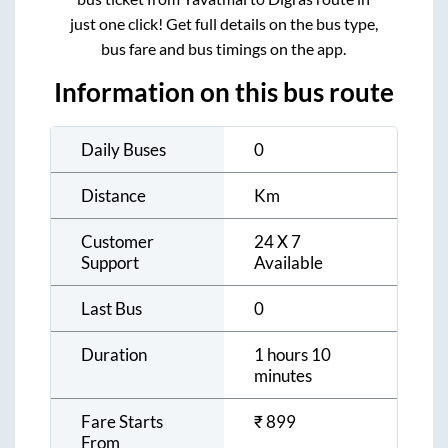
just one click! Get full details on the bus type,
bus fare and bus timings on the app.
Information on this bus route
Daily Buses
0
Distance
Km
Customer
24 X 7
Support
Available
Last Bus
0
Duration
1 hours 10
minutes
Fare Starts
₹
899
From