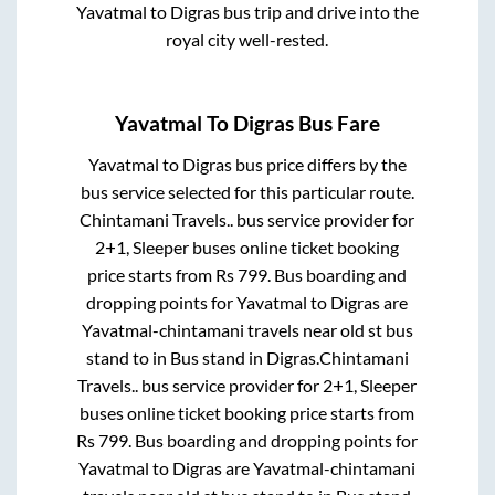
Yavatmal
to
Digras
bus trip and drive into the
royal city well-rested.
Yavatmal
To
Digras
Bus Fare
Yavatmal
to
Digras
bus price differs by the
bus service selected for this particular route.
Chintamani Travels..
bus service provider for
2+1, Sleeper
buses online ticket booking
price starts from Rs
799
. Bus boarding and
dropping points for
Yavatmal
to
Digras
are
Yavatmal-chintamani travels near old st bus
stand
to in
Bus stand
in
Digras
.
Chintamani
Travels..
bus service provider for
2+1, Sleeper
buses online ticket booking price starts from
Rs
799
. Bus boarding and dropping points for
Yavatmal
to
Digras
are
Yavatmal-chintamani