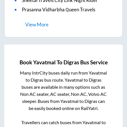
Sheetal Travels City Link Night Rider
Prasanna Vidharbha Queen Travels
View
More
Book
Yavatmal
To
Digras
Bus Service
Many IntrCity buses daily run from
Yavatmal
to
Digras
bus route.
Yavatmal
to
Digras
buses are available in many options such as
Non AC seater, AC seater, Non AC, Volvo AC
sleeper. Buses from
Yavatmal
to
Digras
can
be easily booked online on RailYatri.
Travellers can catch buses from
Yavatmal
to