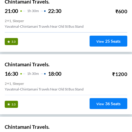
Chintamani Travels.
21:00
22:30
₹
600
1
H
30m
2+1, Sleeper
Yavatmal-Chintamani Travels Near Old St Bus Stand
25
Seats
View
3.3
Chintamani Travels.
16:30
18:00
₹
1200
1
H
30m
2+1, Sleeper
Yavatmal-Chintamani Travels Near Old St Bus Stand
36
Seats
View
3.3
Chintamani Travels.