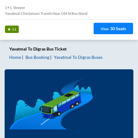
2+1, Sleeper
Yavatmal-Chintamani Travels Near Old St Bus Stand
30
Seats
View
3.1
Yavatmal
To
Digras
Bus Ticket
Home
Bus Booking
Yavatmal
To
Digras
Buses