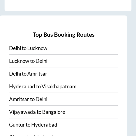
Top Bus Booking Routes
Delhi
to
Lucknow
Lucknow
to
Delhi
Delhi
to
Amritsar
Hyderabad
to
Visakhapatnam
Amritsar
to
Delhi
Vijayawada
to
Bangalore
Guntur
to
Hyderabad