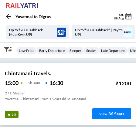
Sat
,
Yavatmal
to
Digras
08 Aug
Up to ₹200 Cashback |
Up to ₹200 Cashback* | Paytm
MobiKwik UPI
UPI
Low Price
Early Departure
Sleeper
Seater
Late Departure
Min
Chintamani Travels.
15:00
16:30
₹
1200
1
H
30m
2+1, Sleeper
Yavatmal-Chintamani Travels Near Old St Bus Stand
36
Seats
View
3.5