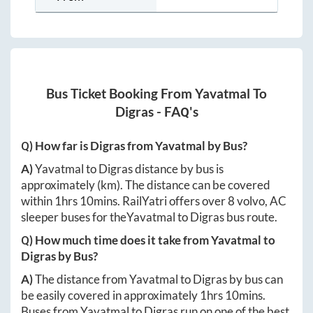
Bus Ticket Booking From
Yavatmal
To
Digras
- FAQ's
Q) How far is
Digras
from
Yavatmal
by Bus?
A)
Yavatmal
to
Digras
distance by bus is
approximately
(km). The distance can be covered
within
1hrs 10mins
. RailYatri offers over
8
volvo, AC
sleeper buses for the
Yavatmal
to
Digras
bus route.
Q) How much time does it take from
Yavatmal
to
Digras
by Bus?
A)
The distance from
Yavatmal
to
Digras
by bus can
be easily covered in approximately
1hrs 10mins
.
Buses from
Yavatmal
to
Digras
run on one of the best