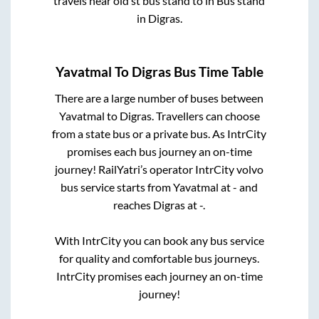
travels near old st bus stand
to in
Bus stand
in
Digras
.
Yavatmal
To
Digras
Bus Time Table
There are a large number of buses between
Yavatmal
to
Digras
. Travellers can choose
from a state
bus or a private bus. As IntrCity
promises each bus journey an on-time
journey! RailYatri’s operator IntrCity volvo
bus service starts from
Yavatmal
at
-
and
reaches
Digras
at
-
.
With IntrCity you can book any bus service
for quality and comfortable bus journeys.
IntrCity promises each journey an on-time
journey!