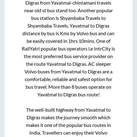
Digras
from
Yavatmal-chintamani travels
near old st bus stand
too. Another popular
bus station is
Shyambaba Travels
to
Shyambaba Travels
.
Yavatmal
to
Digras
distance by bus is
Kms by Volvo bus and can
be easily covered in
1hrs 10mins
. One of
RailYatri popular bus operators i.e IntrCity is
the most preferred bus service provider on
the route
Yavatmal
to
Digras
. AC sleeper
Volvo buses from
Yavatmal
to
Digras
are a
comfortable, reliable and safest option for
bus travel. More than
8
buses operate on
Yavatmal
to
Digras
bus route!
The well-built highway from
Yavatmal
to
Digras
makes the journey smooth which
makes it one of the popular bus routes in
India. Travellers can enjoy their Volvo