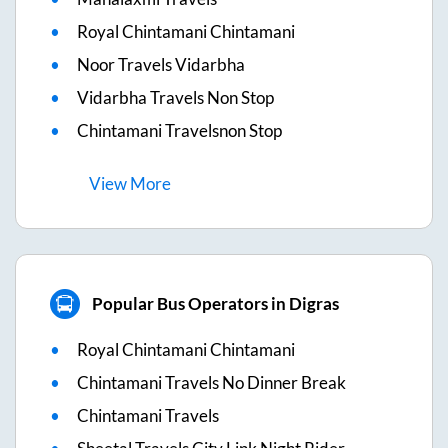
Royal Chintamani Chintamani
Noor Travels Vidarbha
Vidarbha Travels Non Stop
Chintamani Travelsnon Stop
View
More
Popular Bus Operators in Digras
Royal Chintamani Chintamani
Chintamani Travels No Dinner Break
Chintamani Travels