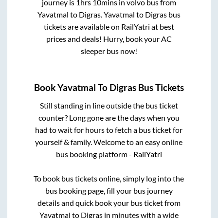
journey is
1hrs 10mins
in volvo bus from
Yavatmal
to
Digras
.
Yavatmal
to
Digras
bus
tickets are available on RailYatri at best
prices and deals! Hurry, book your AC
sleeper bus now!
Book
Yavatmal
To
Digras
Bus Tickets
Still standing in line outside the bus ticket
counter? Long gone are the days when you
had to wait for hours to fetch a bus ticket for
yourself & family. Welcome to an easy online
bus booking platform - RailYatri
To book bus tickets online, simply log into the
bus booking page, fill your bus journey
details and quick book your bus ticket from
Yavatmal
to
Digras
in minutes with a wide