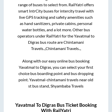
range of buses to select from. RailYatri offers
smart IntrCity buses for intercity travel with
live GPS tracking and safety amenities such
as hand sanitizers, private cabins, personal
water bottles, and a lot more. Other bus
operators under RailYatri for the
Yavatmal
to
Digras
bus route are
Chintamani
Travels..,
Chintamani Travels..,
Along with our easy online bus booking
Yavatmal
to
Digras
, you can select your first
choice bus boarding point and bus dropping
point.
Yavatmal-chintamani travels near old
st bus stand, Shyambaba Travels
Yavatmal
To
Digras
Bus Ticket Booking
With RailYatri