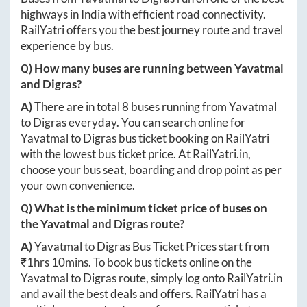
highways in India with efficient road connectivity.
RailYatri offers you the best journey route and travel
experience by bus.
Q) How many buses are running between
Yavatmal
and
Digras
?
A)
There are in total
8
buses running from
Yavatmal
to
Digras
everyday. You can search online for
Yavatmal
to
Digras
bus ticket booking on RailYatri
with the lowest bus ticket price. At
RailYatri.in
,
choose your bus seat, boarding and drop point as per
your own convenience.
Q) What is the minimum ticket price of buses on
the
Yavatmal
and
Digras
route?
A)
Yavatmal
to
Digras
Bus Ticket Prices start from
₹
1hrs 10mins
. To book bus tickets online on the
Yavatmal
to
Digras
route, simply log onto
RailYatri.in
and avail the best deals and offers. RailYatri has a