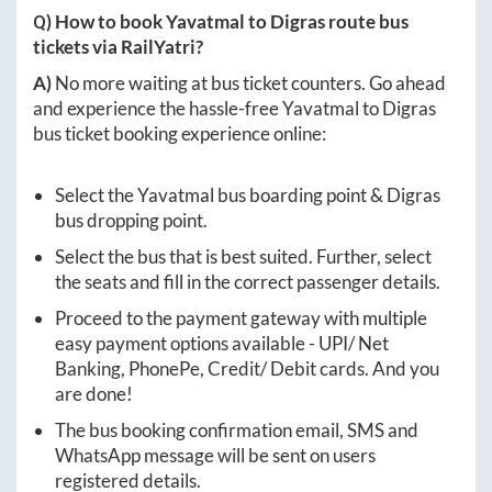
Q) How to book
Yavatmal
to
Digras
route bus
tickets via RailYatri?
A)
No more waiting at bus ticket counters. Go ahead
and experience the hassle-free
Yavatmal
to
Digras
bus ticket booking experience online:
Select the
Yavatmal
bus boarding point &
Digras
bus dropping point.
Select the bus that is best suited. Further, select
the seats and fill in the correct passenger details.
Proceed to the payment gateway with multiple
easy payment options available - UPI/ Net
Banking, PhonePe, Credit/ Debit cards. And you
are done!
The bus booking confirmation email, SMS and
WhatsApp message will be sent on users
registered details.