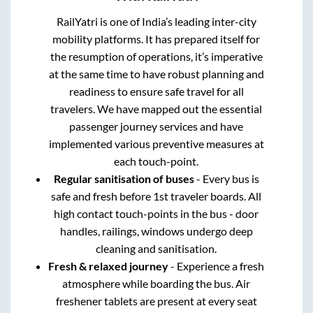
RailYatri is one of India’s leading inter-city
mobility platforms. It has prepared itself for
the resumption of operations, it’s imperative
at the same time to have robust planning and
readiness to ensure safe travel for all
travelers. We have mapped out the essential
passenger journey services and have
implemented various preventive measures at
each touch-point.
Regular sanitisation of buses
- Every bus is
safe and fresh before 1st traveler boards. All
high contact touch-points in the bus - door
handles, railings, windows undergo deep
cleaning and sanitisation.
Fresh & relaxed journey
- Experience a fresh
atmosphere while boarding the bus. Air
freshener tablets are present at every seat