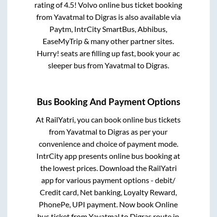
rating of 4.5! Volvo online bus ticket booking
from
Yavatmal
to
Digras
is also available via
Paytm, IntrCity SmartBus, Abhibus,
EaseMyTrip & many other partner sites.
Hurry! seats are filling up fast, book your ac
sleeper bus from
Yavatmal
to
Digras
.
Bus Booking And Payment Options
At RailYatri, you can book online bus tickets
from
Yavatmal
to
Digras
as per your
convenience and choice of payment mode.
IntrCity app presents online bus booking at
the lowest prices. Download the RailYatri
app for various payment options - debit/
Credit card, Net banking, Loyalty Reward,
PhonePe, UPI payment. Now book Online
bus ticket from
Yavatmal
to
Digras
route in