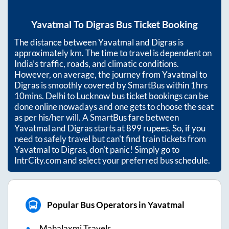
Yavatmal
To
Digras
Bus Ticket Booking
The distance between
Yavatmal
and
Digras
is
approximately
km. The time to travel is dependent on
India’s traffic, roads, and climatic conditions.
However, on average, the journey from
Yavatmal
to
Digras
is smoothly covered by SmartBus within
1hrs
10mins
. Delhi to Lucknow bus ticket bookings can be
done online nowadays and one gets to choose the seat
as per his/her will. A SmartBus fare between
Yavatmal
and
Digras
starts at
899
rupees. So, if you
need to safely travel but can't find train tickets from
Yavatmal
to
Digras
, don't panic! Simply go to
IntrCity.com and select your preferred bus schedule.
Popular Bus Operators in Yavatmal
Mahalaxmi Travels