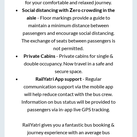
for your comfortable and relaxed journey.
Social distancing with Zero crowding in the
aisle
- Floor markings provide a guide to
maintain a minimum distance between
passengers and encourage social distancing.
The exchange of seats between passengers is
not permitted.
Private Cabins
- Private cabins for single &
double occupancy. Now travel in a safe and
secure space.
RailYatri App support
- Regular
communication support via the mobile app
will help reduce contact with the bus crew.
Information on bus status will be provided to
passengers via in-app live GPS tracking.
RailYatri gives you a fantastic bus booking &
journey experience with an average bus