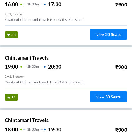
16:00
17:30
₹
900
1
H
30m
2+1, Sleeper
Yavatmal-Chintamani Travels Near Old St Bus Stand
30
Seats
View
3.3
Chintamani Travels.
19:00
20:30
₹
900
1
H
30m
2+1, Sleeper
Yavatmal-Chintamani Travels Near Old St Bus Stand
30
Seats
View
3.1
Chintamani Travels.
18:00
19:30
₹
900
1
H
30m