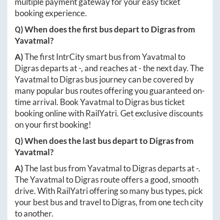
multiple payment gateway for your easy ticket
booking experience.
Q) When does the first bus depart to
Digras
from
Yavatmal
?
A)
The first IntrCity smart bus from
Yavatmal
to
Digras
departs at
-
, and reaches at
-
the next day. The
Yavatmal
to
Digras
bus journey can be covered by
many popular bus routes offering you guaranteed on-
time arrival. Book
Yavatmal
to
Digras
bus ticket
booking online with RailYatri. Get exclusive discounts
on your first booking!
Q) When does the last bus depart to
Digras
from
Yavatmal
?
A)
The last bus from
Yavatmal
to
Digras
departs at
-
.
The
Yavatmal
to
Digras
route offers a good, smooth
drive. With RailYatri offering so many bus types, pick
your best bus and travel to
Digras
, from one tech city
to another.