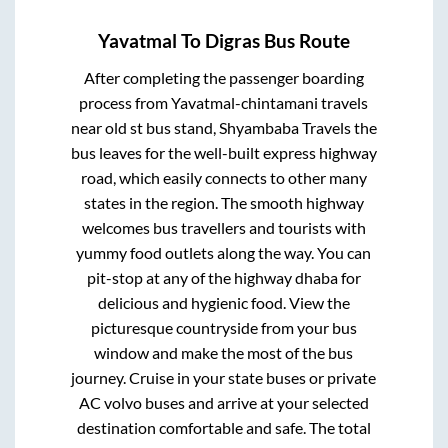
Yavatmal
To
Digras
Bus Route
After completing the passenger boarding
process from
Yavatmal-chintamani travels
near old st bus stand, Shyambaba Travels
the
bus leaves for the well-built express highway
road, which easily connects to other many
states in the region. The smooth highway
welcomes bus travellers and tourists with
yummy food outlets along the way. You can
pit-stop at any of the highway dhaba for
delicious and hygienic food. View the
picturesque countryside from your bus
window and make the most of the bus
journey. Cruise in your state buses or private
AC volvo buses and arrive at your selected
destination comfortable and safe. The total