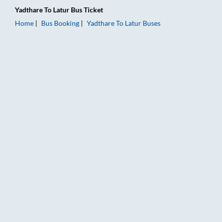
Yadthare
To
Latur
Bus Ticket
Home
Bus Booking
Yadthare
To
Latur
Buses
Yadthare to Latur Bus Booking Online: Tickets, Fare & Timings