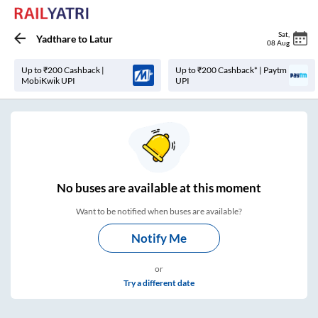
Sat
,
Yadthare
to
Latur
08 Aug
Up to ₹200 Cashback |
Up to ₹200 Cashback* | Paytm
MobiKwik UPI
UPI
No
buses are
available at this moment
Want to be notified when buses are available?
Notify Me
or
Try a different date