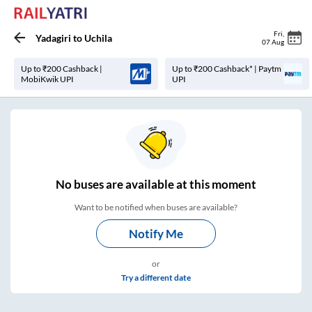
Fri
,
Yadagiri
to
Uchila
07 Aug
Up to ₹200 Cashback |
Up to ₹200 Cashback* | Paytm
MobiKwik UPI
UPI
No
buses are
available at this moment
Want to be notified when buses are available?
Notify Me
or
Try a different date