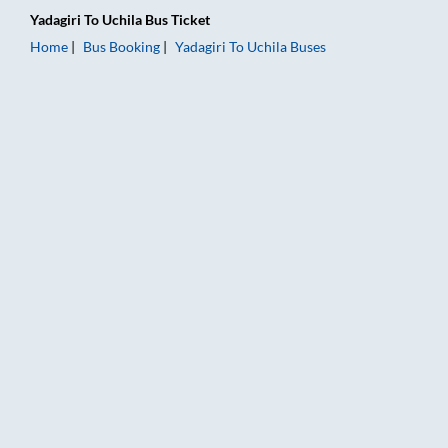
Yadagiri
To
Uchila
Bus Ticket
Home
Bus Booking
Yadagiri
To
Uchila
Buses
Yadagiri to Uchila Bus Booking Online: Tickets, Fare & Timings