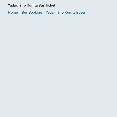
Yadagiri
To
Kumta
Bus Ticket
Home
Bus Booking
Yadagiri
To
Kumta
Buses
Yadagiri to Kumta Bus Booking Online: Tickets, Fare & Timings