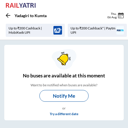
Thu
,
Yadagiri
to
Kumta
06 Aug
Up to ₹200 Cashback |
Up to ₹200 Cashback* | Paytm
MobiKwik UPI
UPI
No
buses are
available at this moment
Want to be notified when buses are available?
Notify Me
or
Try a different date