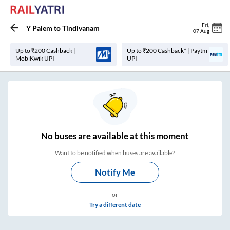
Fri
,
Y Palem
to
Tindivanam
07 Aug
Up to ₹200 Cashback |
Up to ₹200 Cashback* | Paytm
MobiKwik UPI
UPI
No
buses are
available at this moment
Want to be notified when buses are available?
Notify Me
or
Try a different date