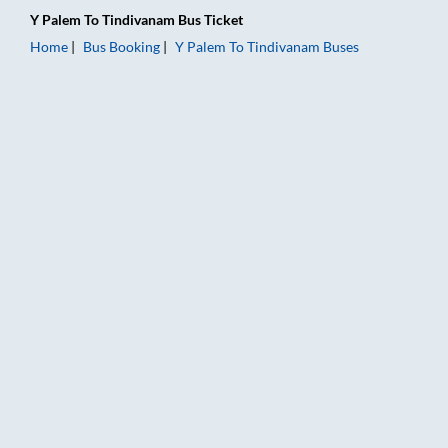
Y Palem
To
Tindivanam
Bus Ticket
Home
Bus Booking
Y Palem
To
Tindivanam
Buses
Y Palem to Tindivanam Bus Booking Online: Tickets, Fare & Ti