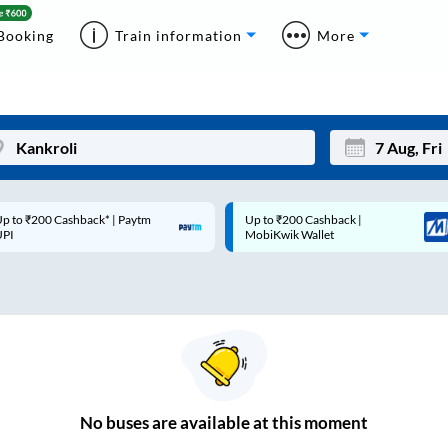
Booking
Train information
More
p to ₹200 Cashback* | Paytm
Up to ₹200 Cashback |
Mon
Tue
UPI
MobiKwik Wallet
27
28
3
4
10
11
17
18
24
25
No
buses are
available at this moment
Sep
31
1