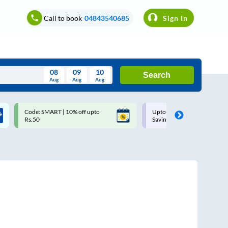
Call to book
04843540685
Sign In
08
09
10
Search
Aug
Aug
Aug
August
Code: SMART | 10% off upto
Upto ₹200 off on each trip w
Wed
Thu
Fri
Sat
Sun
Rs.50
Savings Card
Aug
29
30
31
1
2
5
6
7
8
9
12
13
14
15
16
19
20
21
22
23
26
27
28
29
30
2
3
4
5
6