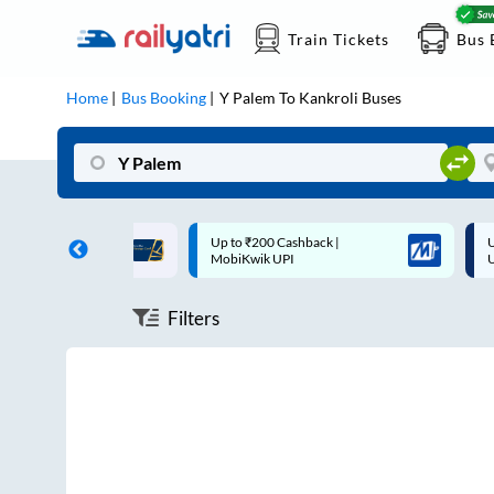
Train Tickets
Bus 
Home
Bus Booking
Y Palem
To
Kankroli
Buses
ff on each trip with
Up to ₹200 Cashback |
U
rd
MobiKwik UPI
Filters