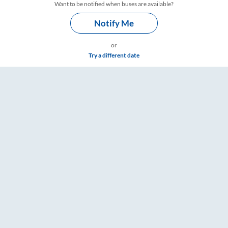
Want to be notified when buses are available?
Notify Me
or
Try a different date
gs – RailYatri