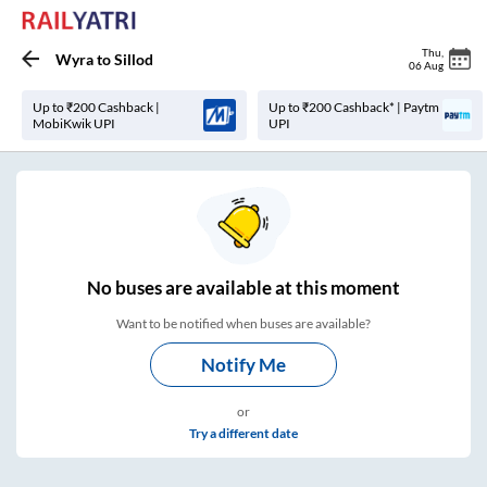
Thu
,
Wyra
to
Sillod
06 Aug
Up to ₹200 Cashback |
Up to ₹200 Cashback* | Paytm
MobiKwik UPI
UPI
No
buses are
available at this moment
Want to be notified when buses are available?
Notify Me
or
Try a different date