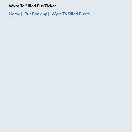
Wyra
To
Sillod
Bus Ticket
Home
Bus Booking
Wyra
To
Sillod
Buses
Wyra to Sillod Bus Booking Online: Tickets, Fare & Timings – R