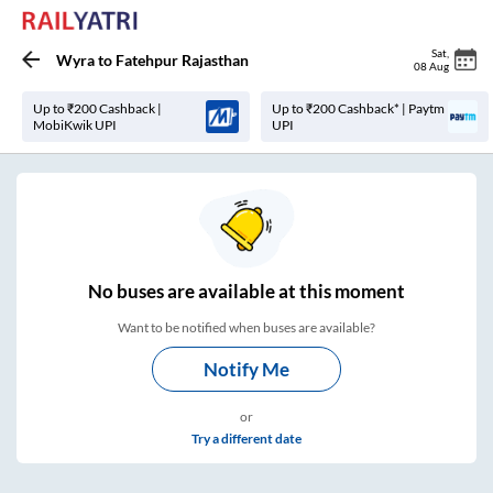
Sat
,
Wyra
to
Fatehpur Rajasthan
08 Aug
Up to ₹200 Cashback |
Up to ₹200 Cashback* | Paytm
MobiKwik UPI
UPI
No
buses are
available at this moment
Want to be notified when buses are available?
Notify Me
or
Try a different date