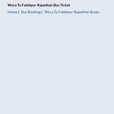
Wyra
To
Fatehpur Rajasthan
Bus Ticket
Home
Bus Booking
Wyra
To
Fatehpur Rajasthan
Buses
Wyra to Fatehpur Rajasthan Bus Booking Online: Tickets, Fare