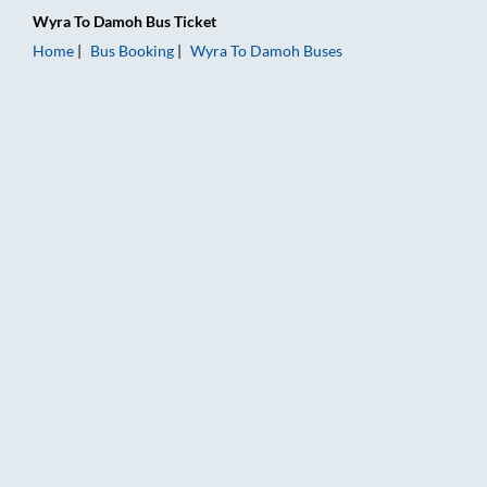
Wyra
To
Damoh
Bus Ticket
Home
Bus Booking
Wyra
To
Damoh
Buses
Wyra to Damoh Bus Booking Online: Tickets, Fare & Timings –