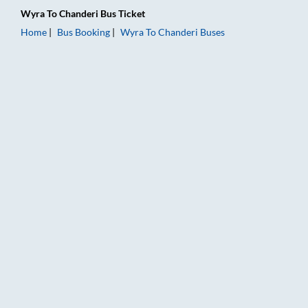
Wyra
To
Chanderi
Bus Ticket
Home
Bus Booking
Wyra
To
Chanderi
Buses
Wyra to Chanderi Bus Booking Online: Tickets, Fare & Timings