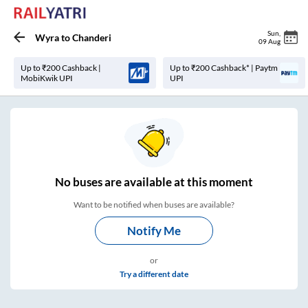
Sun
,
Wyra
to
Chanderi
09 Aug
Up to ₹200 Cashback |
Up to ₹200 Cashback* | Paytm
MobiKwik UPI
UPI
No
buses are
available at this moment
Want to be notified when buses are available?
Notify Me
or
Try a different date