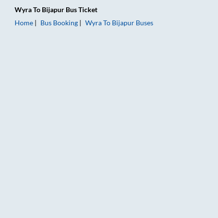
Wyra
To
Bijapur
Bus Ticket
Home
Bus Booking
Wyra
To
Bijapur
Buses
Wyra to Bijapur Bus Booking Online: Tickets, Fare & Timings –