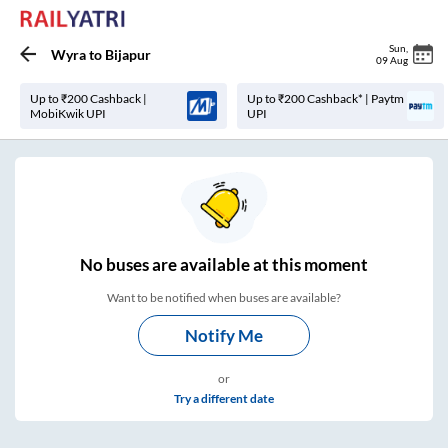
Sun
,
Wyra
to
Bijapur
09 Aug
Up to ₹200 Cashback |
Up to ₹200 Cashback* | Paytm
MobiKwik UPI
UPI
No
buses are
available at this moment
Want to be notified when buses are available?
Notify Me
or
Try a different date