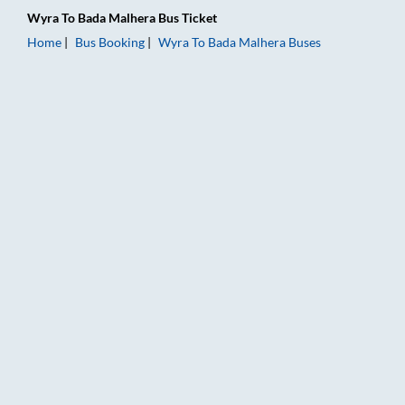
Wyra
To
Bada Malhera
Bus Ticket
Home
Bus Booking
Wyra
To
Bada Malhera
Buses
Wyra to Bada Malhera Bus Booking Online: Tickets, Fare & Ti