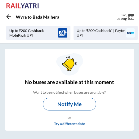
Sat
,
Wyra
to
Bada Malhera
08 Aug
Up to ₹200 Cashback |
Up to ₹200 Cashback* | Paytm
MobiKwik UPI
UPI
No
buses are
available at this moment
Want to be notified when buses are available?
Notify Me
or
Try a different date