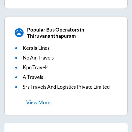
Popular Bus Operators in
Thiruvananthapuram
Kerala Lines
No Air Travels
Kpn Travels
A Travels
Srs Travels And Logistics Private Limited
View
More