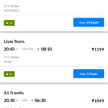
2+1, Sleeper
MUTHNGA
14
Seats
View
3.2
Liyas Tours.
20:45
08:10
₹
1199
11
H
25m
2+1, Sleeper
Muttil
5
Seats
View
3.1
A1 Travels.
20:30
06:30
₹
1049
10
H