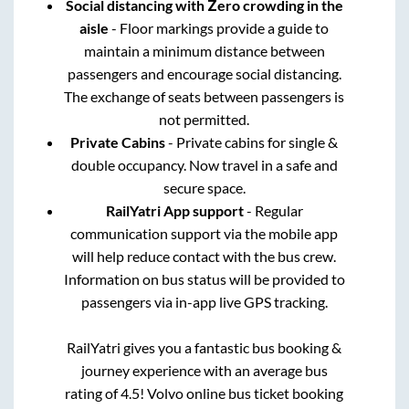
Social distancing with Zero crowding in the
aisle
- Floor markings provide a guide to
maintain a minimum distance between
passengers and encourage social distancing.
The exchange of seats between passengers is
not permitted.
Private Cabins
- Private cabins for single &
double occupancy. Now travel in a safe and
secure space.
RailYatri App support
- Regular
communication support via the mobile app
will help reduce contact with the bus crew.
Information on bus status will be provided to
passengers via in-app live GPS tracking.
RailYatri gives you a fantastic bus booking &
journey experience with an average bus
rating of 4.5! Volvo online bus ticket booking