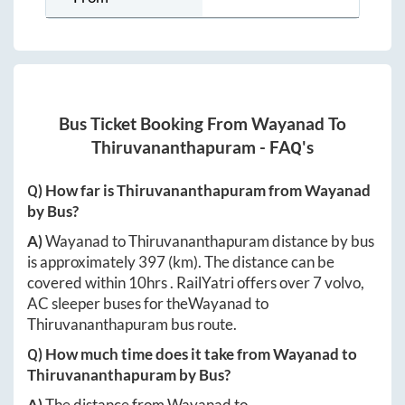
Bus Ticket Booking From
Wayanad
To
Thiruvananthapuram
- FAQ's
Q) How far is
Thiruvananthapuram
from
Wayanad
by Bus?
A)
Wayanad
to
Thiruvananthapuram
distance by bus
is approximately
397
(km). The distance can be
covered within
10hrs
. RailYatri offers over
7
volvo,
AC sleeper buses for the
Wayanad
to
Thiruvananthapuram
bus route.
Q) How much time does it take from
Wayanad
to
Thiruvananthapuram
by Bus?
A)
The distance from
Wayanad
to