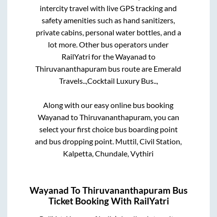
intercity travel with live GPS tracking and
safety amenities such as hand sanitizers,
private cabins, personal water bottles, and a
lot more. Other bus operators under
RailYatri for the
Wayanad
to
Thiruvananthapuram
bus route are
Emerald
Travels..,
Cocktail Luxury Bus..,
Along with our easy online bus booking
Wayanad
to
Thiruvananthapuram
, you can
select your first choice bus boarding point
and bus dropping point.
Muttil, Civil Station,
Kalpetta, Chundale, Vythiri
Wayanad
To
Thiruvananthapuram
Bus
Ticket Booking With RailYatri