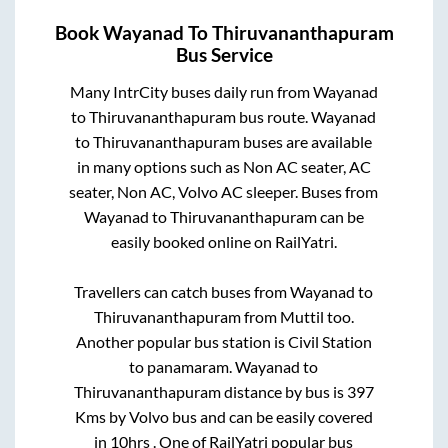
Book
Wayanad
To
Thiruvananthapuram
Bus Service
Many IntrCity buses daily run from
Wayanad
to
Thiruvananthapuram
bus route.
Wayanad
to
Thiruvananthapuram
buses are available
in many options such as Non AC seater, AC
seater, Non AC, Volvo AC sleeper. Buses from
Wayanad
to
Thiruvananthapuram
can be
easily booked online on RailYatri.
Travellers can catch buses from
Wayanad
to
Thiruvananthapuram
from
Muttil
too.
Another popular bus station is
Civil Station
to
panamaram
.
Wayanad
to
Thiruvananthapuram
distance by bus is
397
Kms by Volvo bus and can be easily covered
in
10hrs
. One of RailYatri popular bus