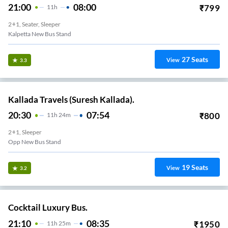
21:00
08:00
₹
799
11
H
2+1, Seater, Sleeper
Kalpetta New Bus Stand
27
Seats
View
3.3
Kallada Travels (Suresh Kallada).
20:30
07:54
₹
800
11
H
24m
2+1, Sleeper
Opp New Bus Stand
19
Seats
View
3.2
Cocktail Luxury Bus.
21:10
08:35
₹
1950
11
H
25m