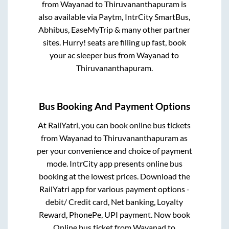
from
Wayanad
to
Thiruvananthapuram
is
also available via Paytm, IntrCity SmartBus,
Abhibus, EaseMyTrip & many other partner
sites. Hurry! seats are filling up fast, book
your ac sleeper bus from
Wayanad
to
Thiruvananthapuram
.
Bus Booking And Payment Options
At RailYatri, you can book online bus tickets
from
Wayanad
to
Thiruvananthapuram
as
per your convenience and choice of payment
mode. IntrCity app presents online bus
booking at the lowest prices. Download the
RailYatri app for various payment options -
debit/ Credit card, Net banking, Loyalty
Reward, PhonePe, UPI payment. Now book
Online bus ticket from
Wayanad
to