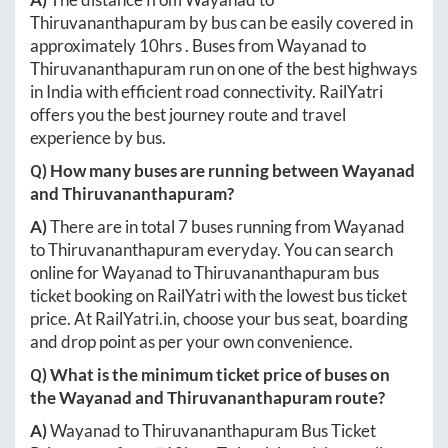
Thiruvananthapuram
by bus can be easily covered in
approximately
10hrs
. Buses from
Wayanad
to
Thiruvananthapuram
run on one of the best highways
in India with efficient road connectivity. RailYatri
offers you the best journey route and travel
experience by bus.
Q) How many buses are running between
Wayanad
and
Thiruvananthapuram
?
A)
There are in total
7
buses running from
Wayanad
to
Thiruvananthapuram
everyday. You can search
online for
Wayanad
to
Thiruvananthapuram
bus
ticket booking on RailYatri with the lowest bus ticket
price. At
RailYatri.in
, choose your bus seat, boarding
and drop point as per your own convenience.
Q) What is the minimum ticket price of buses on
the
Wayanad
and
Thiruvananthapuram
route?
A)
Wayanad
to
Thiruvananthapuram
Bus Ticket