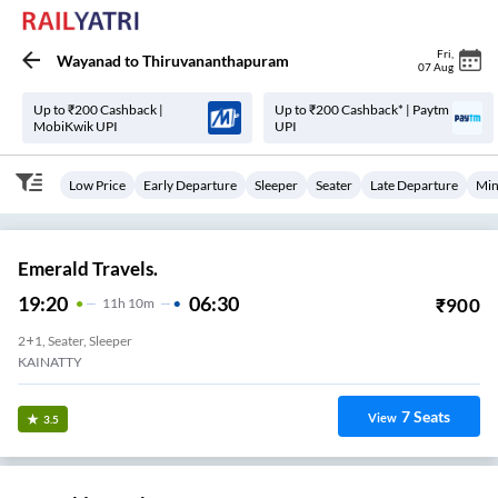
Fri
,
Wayanad
to
Thiruvananthapuram
07 Aug
Up to ₹200 Cashback |
Up to ₹200 Cashback* | Paytm
MobiKwik UPI
UPI
Low Price
Early Departure
Sleeper
Seater
Late Departure
Min
Emerald Travels.
19:20
06:30
₹
900
11
H
10m
2+1, Seater, Sleeper
KAINATTY
7
Seats
View
3.5