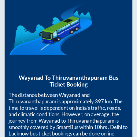
Wayanad
To
Thiruvananthapuram
Bus
Ticket Booking
The distance between
Wayanad
and
Thiruvananthapuram
is approximately
397
km. The
time to travel is dependent on India’s traffic, roads,
and climatic conditions. However, on average, the
journey from
Wayanad
to
Thiruvananthapuram
is
smoothly covered by SmartBus within
10hrs
. Delhi to
Lucknow bus ticket bookings can be done online