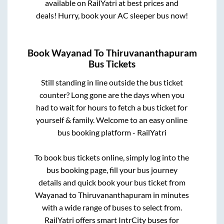
available on RailYatri at best prices and
deals! Hurry, book your AC sleeper bus now!
Book
Wayanad
To
Thiruvananthapuram
Bus Tickets
Still standing in line outside the bus ticket
counter? Long gone are the days when you
had to wait for hours to fetch a bus ticket for
yourself & family. Welcome to an easy online
bus booking platform - RailYatri
To book bus tickets online, simply log into the
bus booking page, fill your bus journey
details and quick book your bus ticket from
Wayanad
to
Thiruvananthapuram
in minutes
with a wide range of buses to select from.
RailYatri offers smart IntrCity buses for