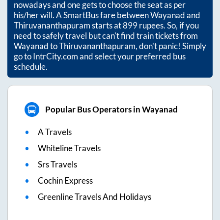
nowadays and one gets to choose the seat as per
his/her will. A SmartBus fare between
Wayanad
and
Thiruvananthapuram
starts at
899
rupees. So, if you
need to safely travel but can't find train tickets from
Wayanad
to
Thiruvananthapuram
, don't panic! Simply
go to IntrCity.com and select your preferred bus
schedule.
Popular Bus Operators in Wayanad
A Travels
Whiteline Travels
Srs Travels
Cochin Express
Greenline Travels And Holidays