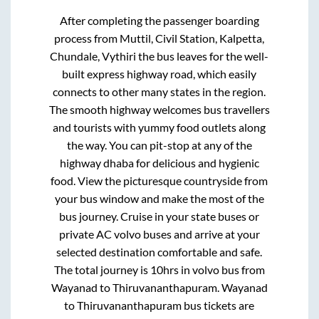
After completing the passenger boarding
process from
Muttil, Civil Station, Kalpetta,
Chundale, Vythiri
the bus leaves for the well-
built express highway road, which easily
connects to other many states in the region.
The smooth highway welcomes bus travellers
and tourists with yummy food outlets along
the way. You can pit-stop at any of the
highway dhaba for delicious and hygienic
food. View the picturesque countryside from
your bus window and make the most of the
bus journey. Cruise in your state buses or
private AC volvo buses and arrive at your
selected destination comfortable and safe.
The total journey is
10hrs
in volvo bus from
Wayanad
to
Thiruvananthapuram
.
Wayanad
to
Thiruvananthapuram
bus tickets are