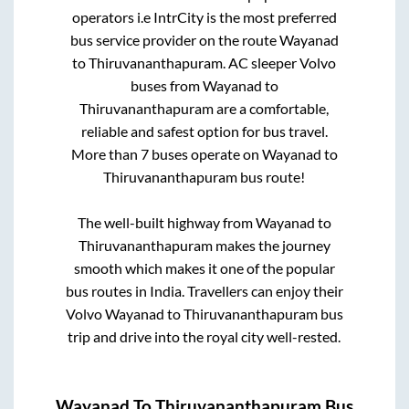
operators i.e IntrCity is the most preferred
bus service provider on the route
Wayanad
to
Thiruvananthapuram
. AC sleeper Volvo
buses from
Wayanad
to
Thiruvananthapuram
are a comfortable,
reliable and safest option for bus travel.
More than
7
buses operate on
Wayanad
to
Thiruvananthapuram
bus route!
The well-built highway from
Wayanad
to
Thiruvananthapuram
makes the journey
smooth which makes it one of the popular
bus routes in India. Travellers can enjoy their
Volvo
Wayanad
to
Thiruvananthapuram
bus
trip and drive into the royal city well-rested.
Wayanad
To
Thiruvananthapuram
Bus