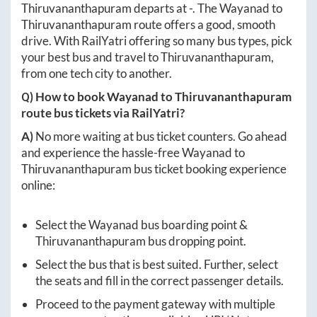
Thiruvananthapuram
departs at
-
. The
Wayanad
to
Thiruvananthapuram
route offers a good, smooth
drive. With RailYatri offering so many bus types, pick
your best bus and travel to
Thiruvananthapuram
,
from one tech city to another.
Q) How to book
Wayanad
to
Thiruvananthapuram
route bus tickets via RailYatri?
A)
No more waiting at bus ticket counters. Go ahead
and experience the hassle-free
Wayanad
to
Thiruvananthapuram
bus ticket booking experience
online:
Select the
Wayanad
bus boarding point &
Thiruvananthapuram
bus dropping point.
Select the bus that is best suited. Further, select
the seats and fill in the correct passenger details.
Proceed to the payment gateway with multiple