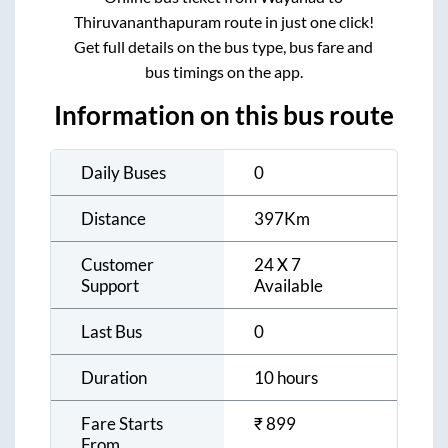
Thiruvananthapuram
route in just one click!
Get full details on the bus type, bus fare and
bus timings on the app.
Information on this bus route
Daily Buses
0
Distance
397
Km
Customer
24 X 7
Support
Available
Last Bus
0
Duration
10 hours
Fare Starts
₹
899
From