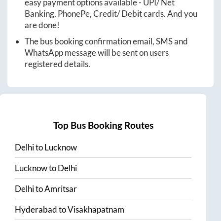
easy payment options available - UPI/ Net
Banking, PhonePe, Credit/ Debit cards. And you
are done!
The bus booking confirmation email, SMS and
WhatsApp message will be sent on users
registered details.
Top Bus Booking Routes
Delhi
to
Lucknow
Lucknow
to
Delhi
Delhi
to
Amritsar
Hyderabad
to
Visakhapatnam