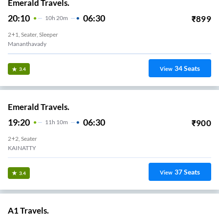
Emerald Travels.
20:10
06:30
₹
899
10
H
20m
2+1, Seater, Sleeper
Mananthavady
34
Seats
View
3.4
Emerald Travels.
19:20
06:30
₹
900
11
H
10m
2+2, Seater
KAINATTY
37
Seats
View
3.4
A1 Travels.