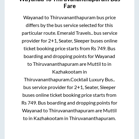
Fare
Wayanad
to
Thiruvananthapuram
bus price
differs by the bus service selected for this
particular route.
Emerald Travels..
bus service
provider for
2+1, Seater, Sleeper
buses online
ticket booking price starts from Rs
749
. Bus
boarding and dropping points for
Wayanad
to
Thiruvananthapuram
are
Muttil
to in
Kazhakootam
in
Thiruvananthapuram
.
Cocktail Luxury Bus..
bus service provider for
2+1, Seater, Sleeper
buses online ticket booking price starts from
Rs
749
. Bus boarding and dropping points for
Wayanad
to
Thiruvananthapuram
are
Muttil
to in
Kazhakootam
in
Thiruvananthapuram
.