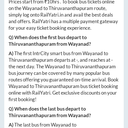
Prices start from ₹
10hrs
. To book bus tickets online
on the
Wayanad
to
Thiruvananthapuram
route,
simply log onto
RailYatri.in
and avail the best deals
and offers. RailYatri has a multiple payment gateway
for your easy ticket booking experience.
Q) When does the first bus depart to
Thiruvananthapuram
from
Wayanad
?
A)
The first IntrCity smart bus from
Wayanad
to
Thiruvananthapuram
departs at
-
, and reaches at
-
the next day. The
Wayanad
to
Thiruvananthapuram
bus journey can be covered by many popular bus
routes offering you guaranteed on-time arrival. Book
Wayanad
to
Thiruvananthapuram
bus ticket booking
online with RailYatri. Get exclusive discounts on your
first booking!
Q) When does the last bus depart to
Thiruvananthapuram
from
Wayanad
?
A)
The last bus from
Wayanad
to