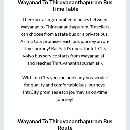
Wayanad
To
Thiruvananthapuram
Bus
Time Table
There are a large number of buses between
Wayanad
to
Thiruvananthapuram
. Travellers
can choose from a state
bus or a private bus.
As IntrCity promises each bus journey an on-
time journey! RailYatri’s operator IntrCity
volvo bus service starts from
Wayanad
at
-
and reaches
Thiruvananthapuram
at
-
.
With IntrCity you can book any bus service
for quality and comfortable bus journeys.
IntrCity promises each journey an on-time
journey!
Wayanad
To
Thiruvananthapuram
Bus
Route