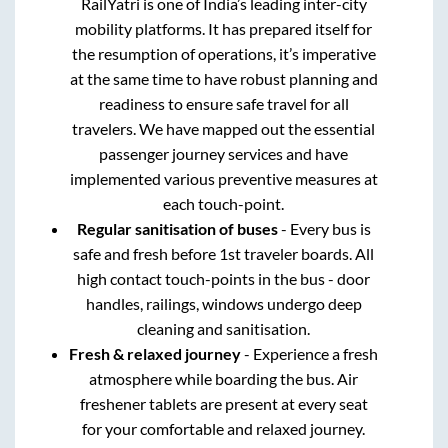
RailYatri is one of India’s leading inter-city
mobility platforms. It has prepared itself for
the resumption of operations, it’s imperative
at the same time to have robust planning and
readiness to ensure safe travel for all
travelers. We have mapped out the essential
passenger journey services and have
implemented various preventive measures at
each touch-point.
Regular sanitisation of buses
- Every bus is
safe and fresh before 1st traveler boards. All
high contact touch-points in the bus - door
handles, railings, windows undergo deep
cleaning and sanitisation.
Fresh & relaxed journey
- Experience a fresh
atmosphere while boarding the bus. Air
freshener tablets are present at every seat
for your comfortable and relaxed journey.