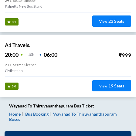
2+1, Seater, Sleeper
Kalpetta New Bus Stand
23
Seats
View
3.1
A1 Travels.
20:00
06:00
₹
999
10
H
2+1, Seater, Sleeper
Civilstation
19
Seats
View
3.0
Wayanad
To
Thiruvananthapuram
Bus Ticket
Home
Bus Booking
Wayanad
To
Thiruvananthapuram
Buses