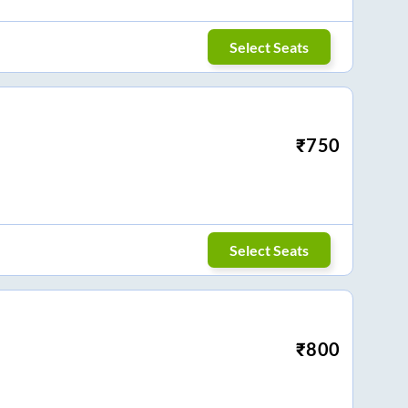
Select Seats
₹
750
Select Seats
₹
800