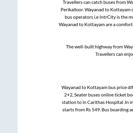
Travellers can catch buses from
Wa
Perikalloor
.
Wayanad
to
Kottayam
d
bus operators i.e IntrCity is the 
Wayanad
to
Kottayam
are a comforta
The well-built highway from
Way
Travellers can enj
Wayanad
to
Kottayam
bus price dif
2+2, Seater
buses online ticket bo
station
to in
Carithas Hospital Jn
i
starts from Rs
549
. Bus boarding a