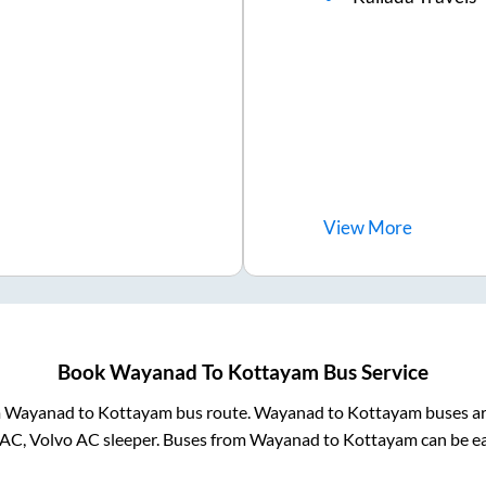
View
More
Book
Wayanad
To
Kottayam
Bus Service
m
Wayanad
to
Kottayam
bus route.
Wayanad
to
Kottayam
buses ar
 AC, Volvo AC sleeper. Buses from
Wayanad
to
Kottayam
can be ea