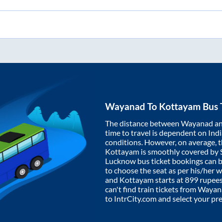
Wayanad
To
Kottayam
Bus 
The distance between
Wayanad
a
time to travel is dependent on India
conditions. However, on average, 
Kottayam
is smoothly covered by
Lucknow bus ticket bookings can 
to choose the seat as per his/her 
and
Kottayam
starts at
899
rupees.
can't find train tickets from
Wayan
to IntrCity.com and select your pr