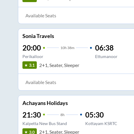
Available Seats
Sonia Travels
20:00
06:38
10
h
38m
Perikalloor
Ettumanoor
2+1, Seater, Sleeper
3.1
Available Seats
Achayans Holidays
21:30
05:30
8
h
Kalpetta New Bus Stand
Kottayam KSRTC
2+1, Seater, Sleeper
3.0