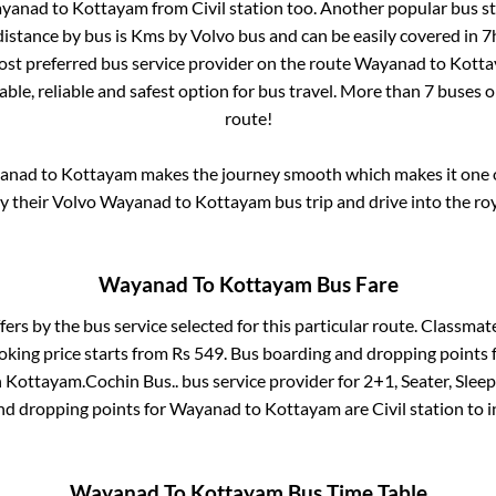
yanad
to
Kottayam
from
Civil station
too. Another popular bus st
istance by bus is
Kms by Volvo bus and can be easily covered in
7
most preferred bus service provider on the route
Wayanad
to
Kott
ble, reliable and safest option for bus travel. More than
7
buses o
route!
anad
to
Kottayam
makes the journey smooth which makes it one of
oy their Volvo
Wayanad
to
Kottayam
bus trip and drive into the roy
Wayanad
To
Kottayam
Bus Fare
fers by the bus service selected for this particular route.
Classmate
oking price starts from Rs
549
. Bus boarding and dropping points 
n
Kottayam
.
Cochin Bus..
bus service provider for
2+1, Seater, Slee
nd dropping points for
Wayanad
to
Kottayam
are
Civil station
to 
Wayanad
To
Kottayam
Bus Time Table