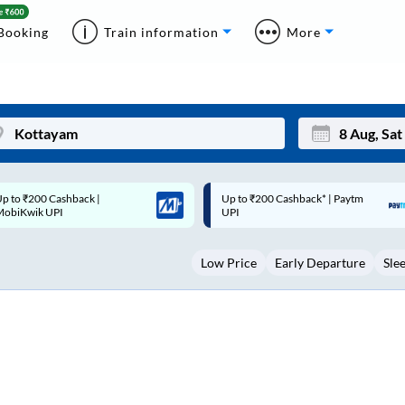
Booking
Train information
More
p to ₹200 Cashback* | Paytm
Up to ₹200 Cashback |
Mon
Tue
UPI
MobiKwik Wallet
27
28
Low Price
Early Departure
Sle
3
4
10
11
17
18
24
25
Sep
31
1