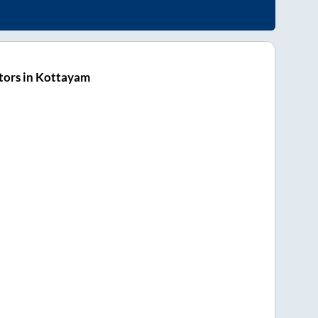
tors in Kottayam