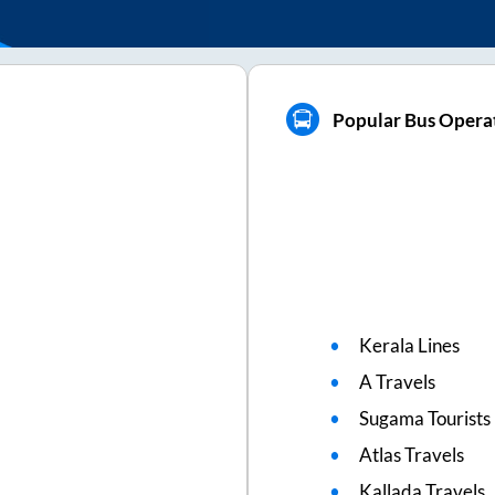
Popular Bus Opera
Kerala Lines
A Travels
Sugama Tourists
Atlas Travels
Kallada Travels