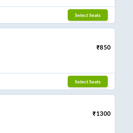
Select Seats
₹
850
Select Seats
₹
1300