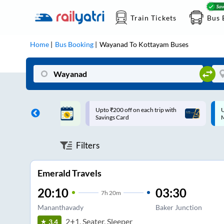
Train Tickets
Bus 
Home
Bus Booking
Wayanad
To
Kottayam
Buses
ff on each trip with
Up to ₹200 Cashback |
U
rd
MobiKwik UPI
Filters
Emerald Travels
20:10
03:30
7
h
20m
Mananthavady
Baker Junction
2+1, Seater, Sleeper
3.4