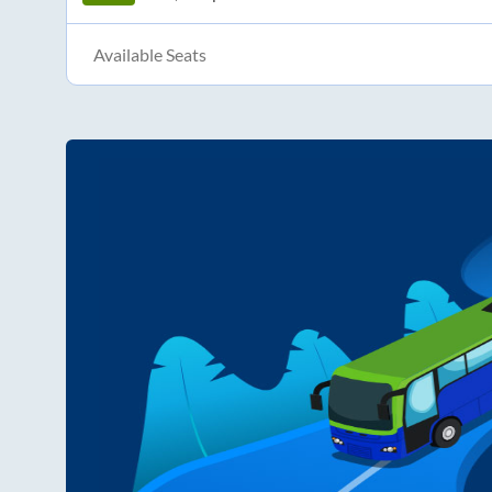
Available Seats