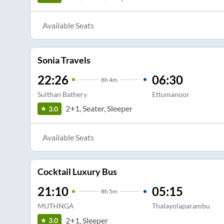
Available Seats
Sonia Travels
22:26
06:30
8
h
4m
Sulthan Bathery
Ettumanoor
2+1, Seater, Sleeper
3.0
Available Seats
Cocktail Luxury Bus
21:10
05:15
8
h
5m
MUTHNGA
Thalayolaparambu
2+1, Sleeper
3.0