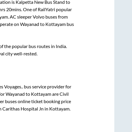
ation is
Kalpetta New Bus Stand
to
hrs 20mins
. One of RailYatri popular
ayam
. AC sleeper Volvo buses from
perate on
Wayanad
to
Kottayam
bus
 the popular bus routes in India.
al city well-rested.
s Voyages..
bus service provider for
for
Wayanad
to
Kottayam
are
Civil
per
buses online ticket booking price
in
Carithas Hospital Jn
in
Kottayam
.