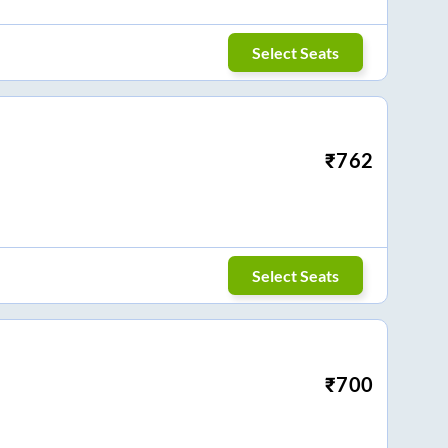
Select Seats
₹
762
Select Seats
₹
700