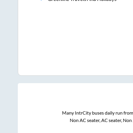
Many IntrCity buses daily run fro
Non AC seater, AC seater, Non