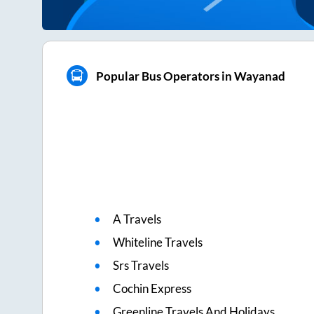
Popular Bus Operators in Wayanad
A Travels
Whiteline Travels
Srs Travels
Cochin Express
Greenline Travels And Holidays