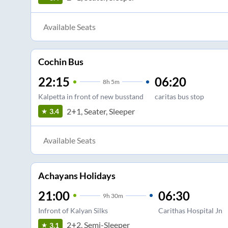
Available Seats
Cochin Bus
22:15
06:20
8
h
5m
Kalpetta in front of new busstand
caritas bus stop
2+1, Seater, Sleeper
3.4
Available Seats
Achayans Holidays
21:00
06:30
9
h
30m
Infront of Kalyan Silks
Carithas Hospital Jn
2+2, Semi-Sleeper
3.1