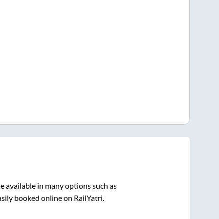
e available in many options such as
sily booked online on RailYatri.