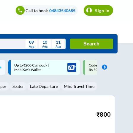
Call to book
04843540685
Sign In
09
10
11
Search
Aug
Aug
Aug
August
Code: SMART | 10% off upto
Upto ₹200 off on each trip w
Wed
Thu
Fri
Sat
Sun
Rs.50
Savings Card
Aug
29
30
31
1
2
eper
Seater
Late Departure
Min. Travel Time
5
6
7
8
9
12
13
14
15
16
19
20
21
22
23
₹
800
26
27
28
29
30
2
3
4
5
6