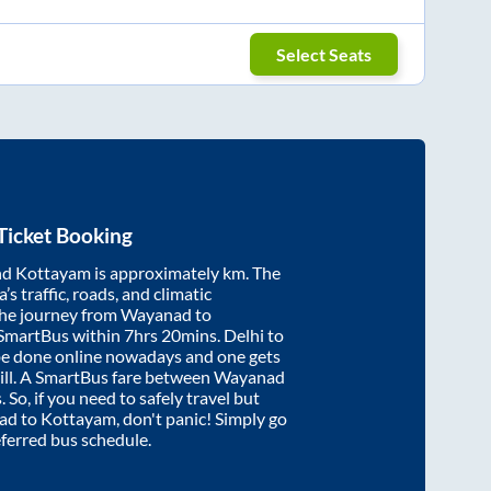
Select Seats
Ticket Booking
nd
Kottayam
is approximately
km. The
’s traffic, roads, and climatic
the journey from
Wayanad
to
 SmartBus within
7hrs 20mins
. Delhi to
be done online nowadays and one gets
will. A SmartBus fare between
Wayanad
 So, if you need to safely travel but
ad
to
Kottayam
, don't panic! Simply go
eferred bus schedule.