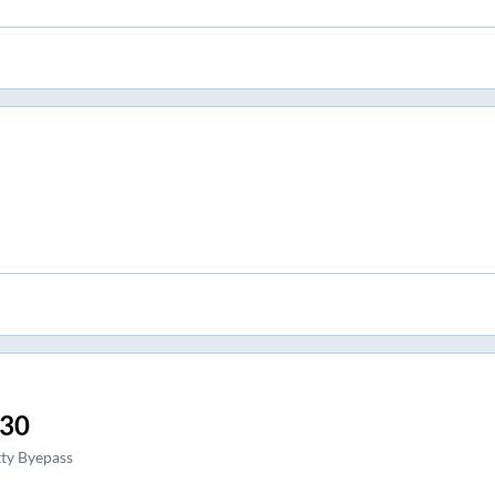
:30
ty Byepass