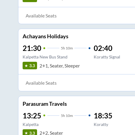
Available Seats
Achayans Holidays
21:30
02:40
5
h
10m
Kalpetta New Bus Stand
Koratty Signal
2+1, Seater, Sleeper
3.3
Available Seats
Parasuram Travels
13:25
18:35
5
h
10m
Kalpetta
Koratty
2+2, Seater
3.3