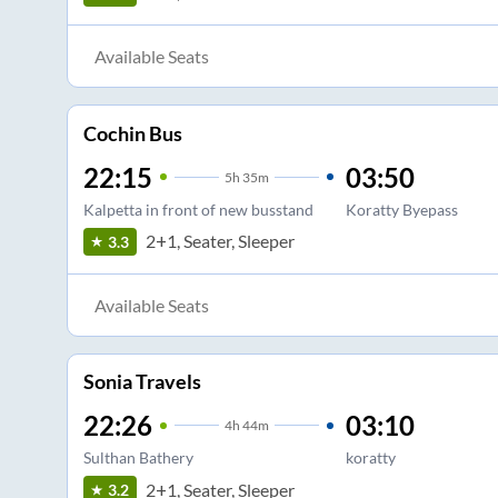
Available Seats
Cochin Bus
22:15
03:50
5
h
35m
Kalpetta in front of new busstand
Koratty Byepass
2+1, Seater, Sleeper
3.3
Available Seats
Sonia Travels
22:26
03:10
4
h
44m
Sulthan Bathery
koratty
2+1, Seater, Sleeper
3.2