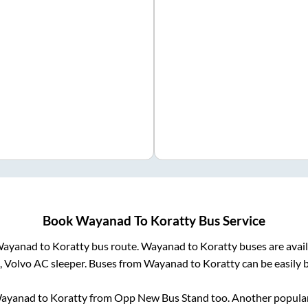
Book
Wayanad
To
Koratty
Bus Service
ayanad
to
Koratty
bus route.
Wayanad
to
Koratty
buses are avai
, Volvo AC sleeper. Buses from
Wayanad
to
Koratty
can be easily 
ayanad
to
Koratty
from
Opp New Bus Stand
too. Another popular