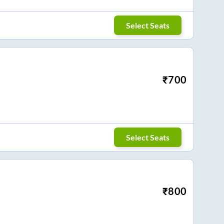
Select Seats
₹
700
Select Seats
₹
800