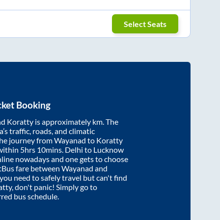
Select Seats
cket Booking
nd
Koratty
is approximately
km. The
’s traffic, roads, and climatic
the journey from
Wayanad
to
Koratty
within
5hrs 10mins
. Delhi to Lucknow
nline nowadays and one gets to choose
artBus fare between
Wayanad
and
 you need to safely travel but can't find
atty
, don't panic! Simply go to
rred bus schedule.