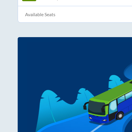
Available Seats