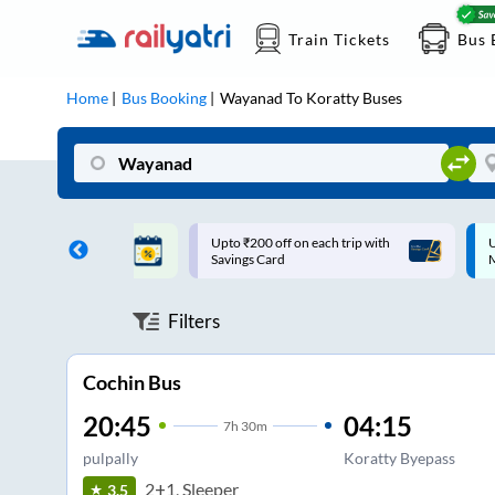
Train Tickets
Bus 
Home
Bus Booking
Wayanad
To
Koratty
Buses
ff on each trip with
Up to ₹200 Cashback |
U
rd
MobiKwik UPI
Filters
Cochin Bus
20:45
04:15
7
h
30m
pulpally
Koratty Byepass
2+1, Sleeper
3.5