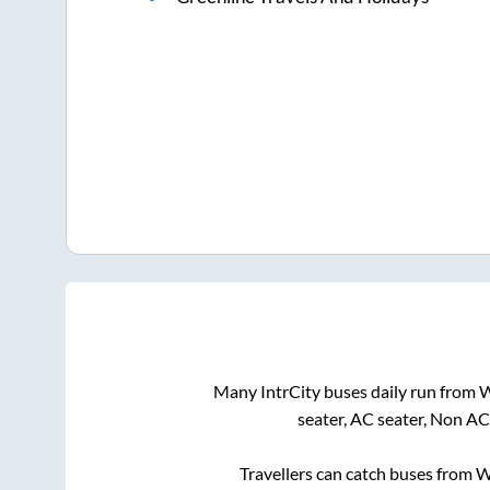
Many IntrCity buses daily run from
W
seater, AC seater, Non AC
Travellers can catch buses from
W