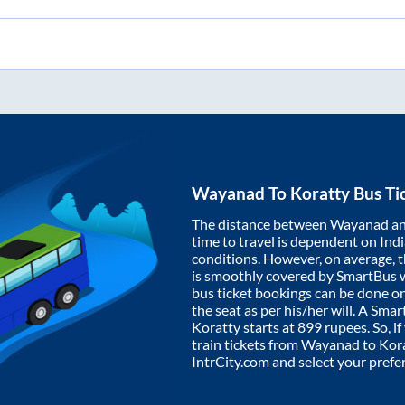
Wayanad
To
Koratty
Bus Ti
The distance between
Wayanad
a
time to travel is dependent on India
conditions. However, on average, 
is smoothly covered by SmartBus 
bus ticket bookings can be done o
the seat as per his/her will. A Sm
Koratty
starts at
899
rupees. So, if
train tickets from
Wayanad
to
Kor
IntrCity.com and select your prefe