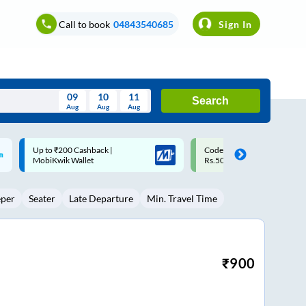
Call to book
04843540685
Sign In
09
10
11
Search
Aug
Aug
Aug
August
Code: SMART | 10% off upto
Upto ₹200 off on each trip w
Wed
Thu
Fri
Sat
Sun
Rs.50
Savings Card
Aug
29
30
31
1
2
eper
Seater
Late Departure
Min. Travel Time
5
6
7
8
9
12
13
14
15
16
19
20
21
22
23
₹
900
26
27
28
29
30
2
3
4
5
6