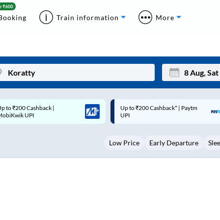
Booking
Train information
More
p to ₹200 Cashback* | Paytm
Up to ₹200 Cashback |
Mon
Tue
UPI
MobiKwik Wallet
27
28
Low Price
Early Departure
Sle
3
4
10
11
17
18
24
25
Sep
31
1