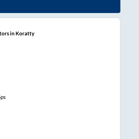
ors in Koratty
Sps