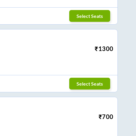
Select Seats
₹
1300
Select Seats
₹
700