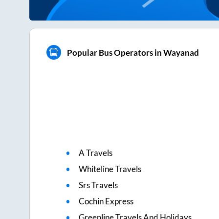
Popular Bus Operators in Wayanad
A Travels
Whiteline Travels
Srs Travels
Cochin Express
Greenline Travels And Holidays