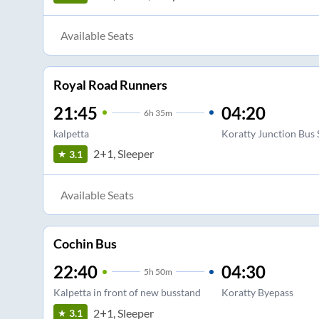
Available Seats
Royal Road Runners
21:45
04:20
6
h
35m
kalpetta
Koratty Junction Bus 
2+1, Sleeper
3.1
Available Seats
Cochin Bus
22:40
04:30
5
h
50m
Kalpetta in front of new busstand
Koratty Byepass
2+1, Sleeper
3.1