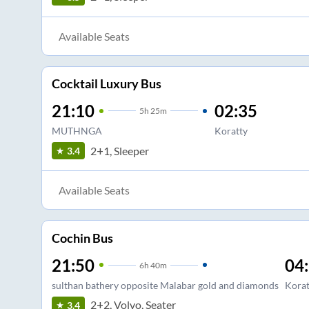
Available Seats
Cocktail Luxury Bus
21:10
02:35
5
h
25m
MUTHNGA
Koratty
2+1, Sleeper
3.4
Available Seats
Cochin Bus
21:50
04
6
h
40m
sulthan bathery opposite Malabar gold and diamonds
Korat
2+2, Volvo, Seater
3.4