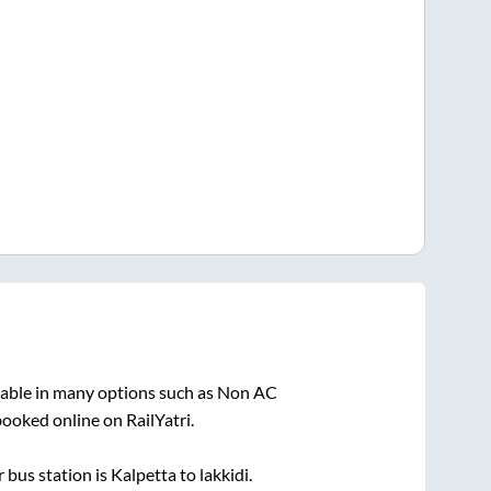
lable in many options such as Non AC
booked online on RailYatri.
 bus station is
Kalpetta
to
lakkidi
.