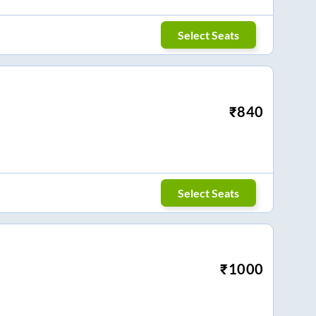
Select Seats
₹
840
Select Seats
₹
1000