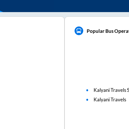
Popular Bus Operat
Kalyani Travels 
Kalyani Travels