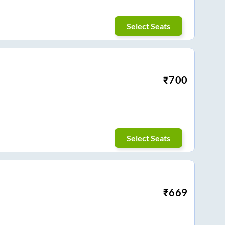
Select Seats
₹
700
Select Seats
₹
669