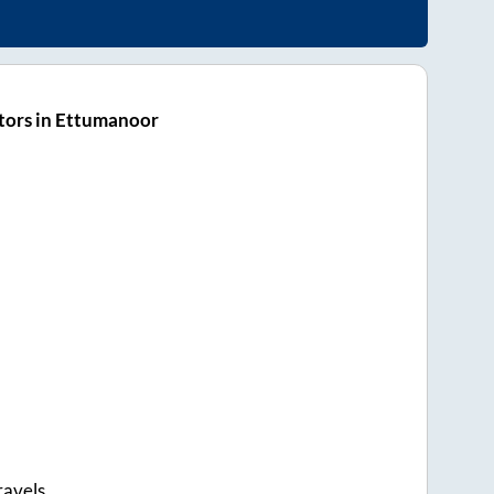
tors in Ettumanoor
ravels