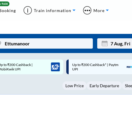
Booking
Train information
More
p to ₹200 Cashback* | Paytm
Up to ₹200 Cashback |
Mon
Tue
UPI
MobiKwik Wallet
27
28
Low Price
Early Departure
Sle
3
4
10
11
17
18
24
25
Sep
31
1