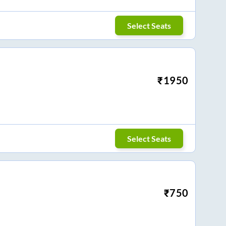
Select Seats
₹
1950
Select Seats
₹
750