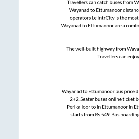
Travellers can catch buses from
W
Wayanad
to
Ettumanoor
distanc
operators i.e IntrCity is the mos
Wayanad
to
Ettumanoor
are a comfor
The well-built highway from
Waya
Travellers can enjo
Wayanad
to
Ettumanoor
bus price di
2+2, Seater
buses online ticket b
Perikalloor
to in
Ettumanoor
in
Et
starts from Rs
549
. Bus boardin