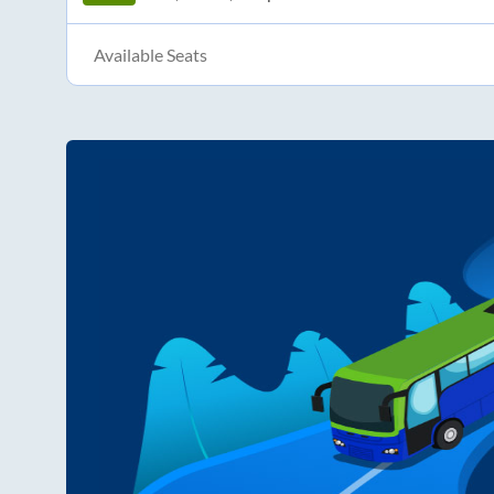
Available Seats