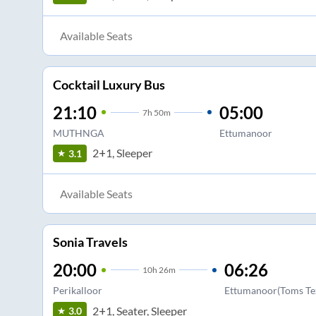
Available Seats
Cocktail Luxury Bus
21:10
05:00
7
h
50m
MUTHNGA
Ettumanoor
2+1, Sleeper
3.1
Available Seats
Sonia Travels
20:00
06:26
10
h
26m
Perikalloor
Ettumanoor(Toms Tex
2+1, Seater, Sleeper
3.0