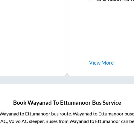
View
More
Book
Wayanad
To
Ettumanoor
Bus Service
Wayanad
to
Ettumanoor
bus route.
Wayanad
to
Ettumanoor
buses
 AC, Volvo AC sleeper. Buses from
Wayanad
to
Ettumanoor
can be