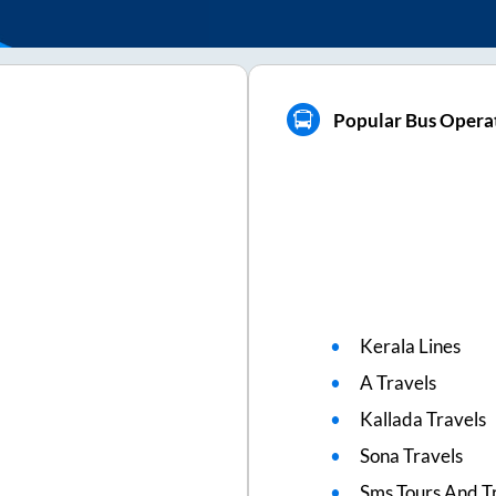
Popular Bus Opera
Kerala Lines
A Travels
Kallada Travels
Sona Travels
Sms Tours And T