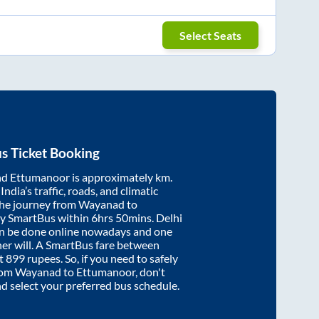
Select Seats
s Ticket Booking
nd
Ettumanoor
is approximately
km.
ndia’s traffic, roads, and climatic
the journey from
Wayanad
to
by SmartBus within
6hrs 50mins
. Delhi
an be done online nowadays and one
/her will. A SmartBus fare between
at
899
rupees. So, if you need to safely
from
Wayanad
to
Ettumanoor
, don't
nd select your preferred bus schedule.