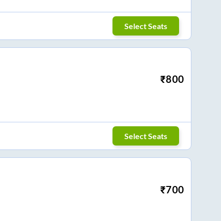
Select Seats
₹
800
Select Seats
₹
700