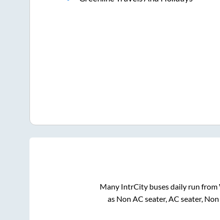
Many IntrCity buses daily run from
as Non AC seater, AC seater, Non