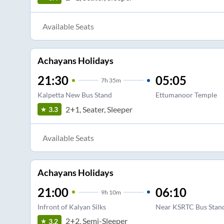
Available Seats
Achayans Holidays
21:30
05:05
7
h
35m
Kalpetta New Bus Stand
Ettumanoor Temple
2+1, Seater, Sleeper
3.3
Available Seats
Achayans Holidays
21:00
06:10
9
h
10m
Infront of Kalyan Silks
Near KSRTC Bus Stan
2+2, Semi-Sleeper
3.2