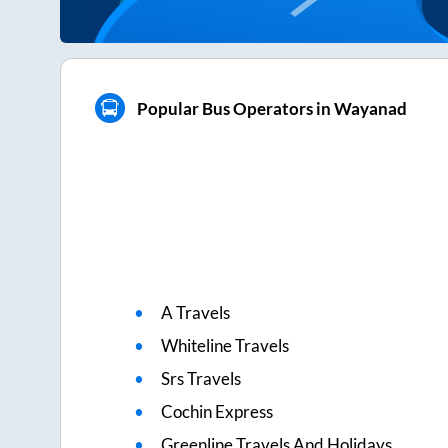
Popular Bus Operators in Wayanad
A Travels
Whiteline Travels
Srs Travels
Cochin Express
Greenline Travels And Holidays