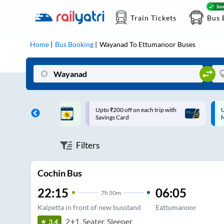
Train Tickets
Bus 
Home
Bus Booking
Wayanad
To
Ettumanoor
Buses
ff on each trip with
Up to ₹200 Cashback |
U
rd
MobiKwik UPI
Filters
Cochin Bus
22:15
06:05
7
h
50m
Kalpetta in front of new busstand
Eattumanoor
2+1, Seater, Sleeper
3.4