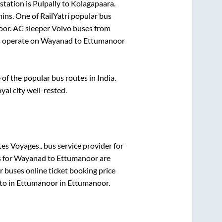
station is
Pulpally
to
Kolagapaara
.
mins
. One of RailYatri popular bus
oor
. AC sleeper Volvo buses from
 operate on
Wayanad
to
Ettumanoor
f the popular bus routes in India.
yal city well-rested.
es Voyages..
bus service provider for
s for
Wayanad
to
Ettumanoor
are
r
buses online ticket booking price
to in
Ettumanoor
in
Ettumanoor
.