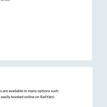
 are available in many options such
 easily booked online on RailYatri.