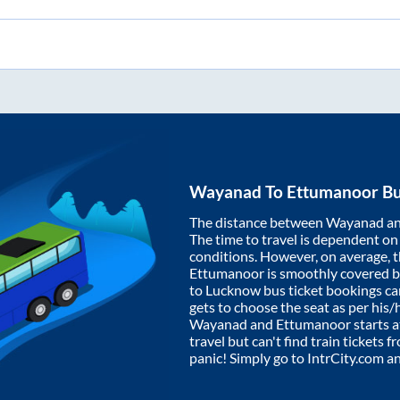
Wayanad
To
Ettumanoor
Bu
The distance between
Wayanad
a
The time to travel is dependent on I
conditions. However, on average, 
Ettumanoor
is smoothly covered 
to Lucknow bus ticket bookings c
gets to choose the seat as per his
Wayanad
and
Ettumanoor
starts 
travel but can't find train tickets 
panic! Simply go to IntrCity.com a