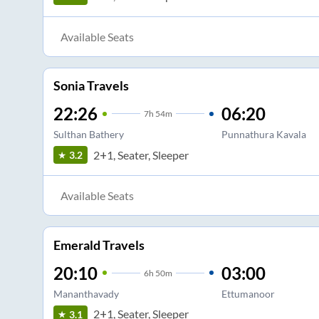
Available Seats
Sonia Travels
22:26
06:20
7
h
54m
Sulthan Bathery
Punnathura Kavala
2+1, Seater, Sleeper
3.2
Available Seats
Emerald Travels
20:10
03:00
6
h
50m
Mananthavady
Ettumanoor
2+1, Seater, Sleeper
3.1