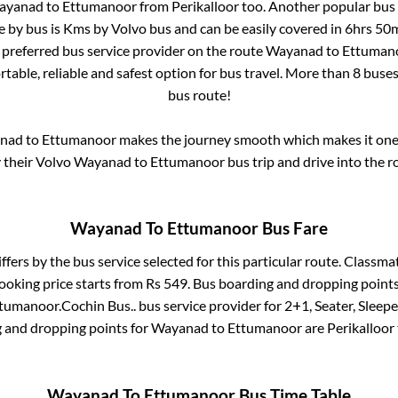
ayanad
to
Ettumanoor
from
Perikalloor
too. Another popular bus 
e by bus is
Kms by Volvo bus and can be easily covered in
6hrs 50
t preferred bus service provider on the route
Wayanad
to
Ettuman
table, reliable and safest option for bus travel. More than
8
buses
bus route!
nad
to
Ettumanoor
makes the journey smooth which makes it one o
y their Volvo
Wayanad
to
Ettumanoor
bus trip and drive into the ro
Wayanad
To
Ettumanoor
Bus Fare
ffers by the bus service selected for this particular route.
Classmat
ooking price starts from Rs
549
. Bus boarding and dropping point
tumanoor
.
Cochin Bus..
bus service provider for
2+1, Seater, Sleepe
g and dropping points for
Wayanad
to
Ettumanoor
are
Perikalloor
Wayanad
To
Ettumanoor
Bus Time Table