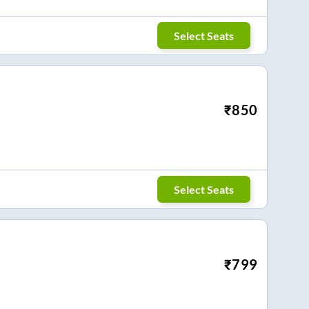
Select Seats
₹
850
Select Seats
₹
799