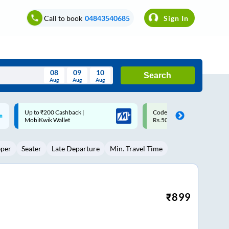
Call to book
04843540685
Sign In
08
09
10
Search
Aug
Aug
Aug
August
Code: SMART | 10% off upto
Upto ₹200 off on each trip w
Wed
Thu
Fri
Sat
Sun
Rs.50
Savings Card
Aug
29
30
31
1
2
eper
Seater
Late Departure
Min. Travel Time
5
6
7
8
9
12
13
14
15
16
19
20
21
22
23
₹
899
26
27
28
29
30
2
3
4
5
6