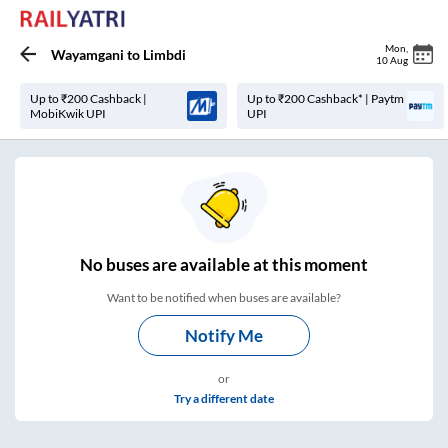
Mon
,
Wayamgani
to
Limbdi
10 Aug
Up to ₹200 Cashback |
Up to ₹200 Cashback* | Paytm
MobiKwik UPI
UPI
No
buses are
available at this moment
Want to be notified when buses are available?
Notify Me
or
Try a different date