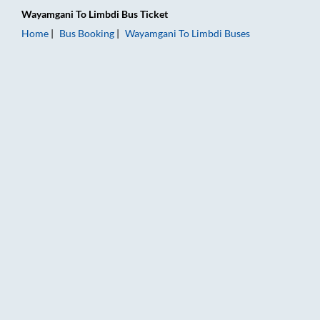
Wayamgani
To
Limbdi
Bus Ticket
Home
Bus Booking
Wayamgani
To
Limbdi
Buses
Wayamgani to Limbdi Bus Booking Online: Tickets, Fare & Tim