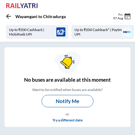
Fri
,
Wayamgani
to
Chitradurga
07 Aug
Up to ₹200 Cashback |
Up to ₹200 Cashback* | Paytm
MobiKwik UPI
UPI
No
buses are
available at this moment
Want to be notified when buses are available?
Notify Me
or
Try a different date