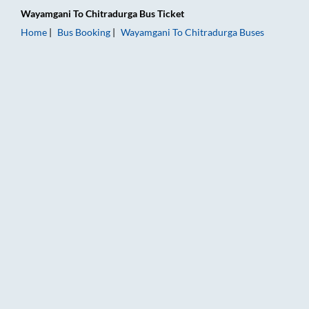
Wayamgani
To
Chitradurga
Bus Ticket
Home
Bus Booking
Wayamgani
To
Chitradurga
Buses
Wayamgani to Chitradurga Bus Booking Online: Tickets, Fare 