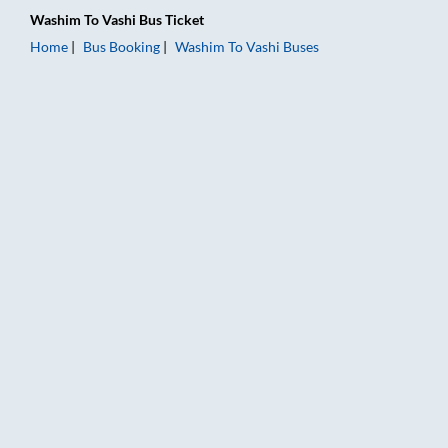
Washim
To
Vashi
Bus Ticket
Home
Bus Booking
Washim
To
Vashi
Buses
Washim to Vashi Bus Booking Online: Tickets, Fare & Timings –