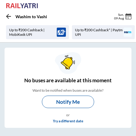
Sun
,
Washim
to
Vashi
09 Aug
Up to ₹200 Cashback |
Up to ₹200 Cashback* | Paytm
MobiKwik UPI
UPI
No
buses are
available at this moment
Want to be notified when buses are available?
Notify Me
or
Try a different date