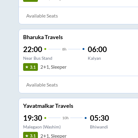
Available Seats
Bharuka Travels
22:00
06:00
8
h
Near Bus Stand
Kalyan
2+1, Sleeper
3.1
Available Seats
Yavatmalkar Travels
19:30
05:30
10
h
Malegaon (Washim)
Bhiwandi
2+1, Sleeper
3.1