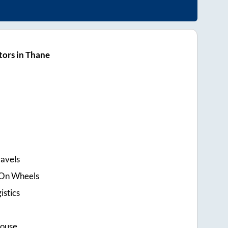
ors in Thane
ravels
e On Wheels
istics
House