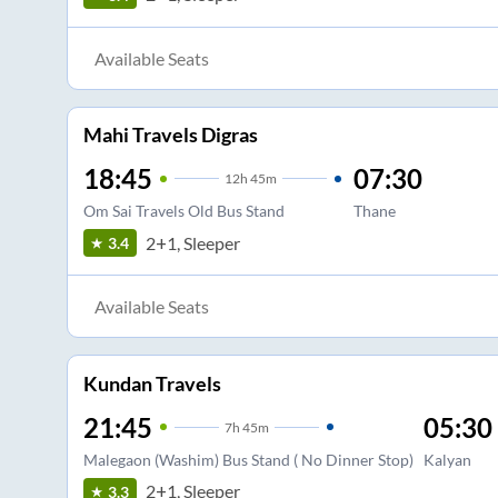
Available Seats
Mahi Travels Digras
18:45
07:30
12
h
45m
Om Sai Travels Old Bus Stand
Thane
2+1, Sleeper
3.4
Available Seats
Kundan Travels
21:45
05:30
7
h
45m
Malegaon (Washim) Bus Stand ( No Dinner Stop)
Kalyan
2+1, Sleeper
3.3