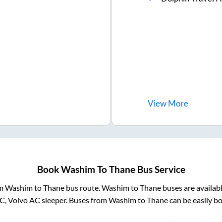
View
More
Book
Washim
To
Thane
Bus Service
om
Washim
to
Thane
bus route.
Washim
to
Thane
buses are availab
AC, Volvo AC sleeper. Buses from
Washim
to
Thane
can be easily bo