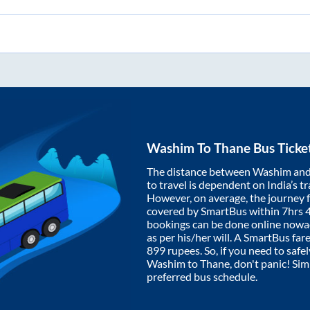
Washim
To
Thane
Bus Ticke
The distance between
Washim
an
to travel is dependent on India’s tr
However, on average, the journey
covered by SmartBus within
7hrs 
bookings can be done online nowad
as per his/her will. A SmartBus fa
899
rupees. So, if you need to safel
Washim
to
Thane
, don't panic! Si
preferred bus schedule.