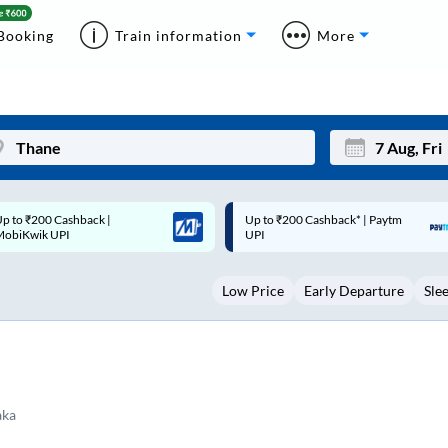
Booking
Train information
More
p to ₹200 Cashback* | Paytm
Up to ₹200 Cashback |
Mon
Tue
UPI
MobiKwik Wallet
27
28
Low Price
Early Departure
Sle
3
4
10
11
17
18
24
25
aka
Sep
31
1