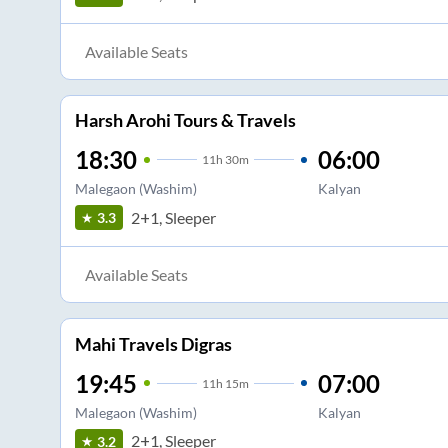
Available Seats
Harsh Arohi Tours & Travels
18:30
06:00
11
h
30m
Malegaon (Washim)
Kalyan
2+1, Sleeper
3.3
Available Seats
Mahi Travels Digras
19:45
07:00
11
h
15m
Malegaon (Washim)
Kalyan
2+1, Sleeper
3.2