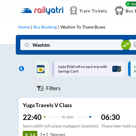
Train Tickets
Bus 
Home
Bus Booking
Washim
To
Thane
Buses
ff on each trip with
Up to ₹200 Cashback |
U
rd
MobiKwik UPI
Filters
Yuga Travels V Class
22:40
06:30
7
h
50m
Samruddhi toll plaza malegaon (washim)
Thane teen hath n
2+1, Sleeper
3.4