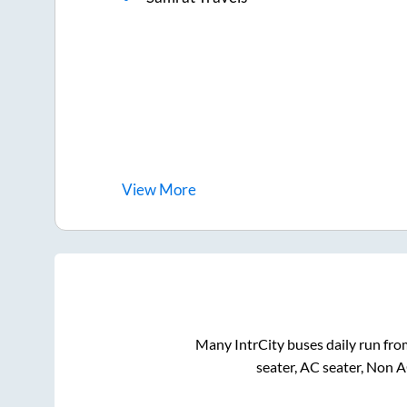
View
More
Many IntrCity buses daily run fr
seater, AC seater, Non 