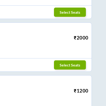
Select Seats
₹
2000
Select Seats
₹
1200