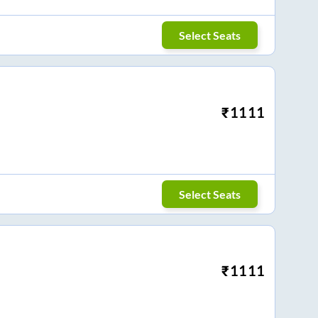
Select Seats
₹
1111
Select Seats
₹
1111