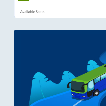
Available Seats