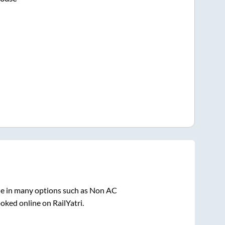
le in many options such as Non AC
oked online on RailYatri.