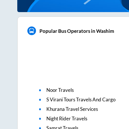
Popular Bus Operators in Washim
Noor Travels
S Virani Tours Travels And Cargo
Khurana Travel Services
Night Rider Travels
Samrat Travels