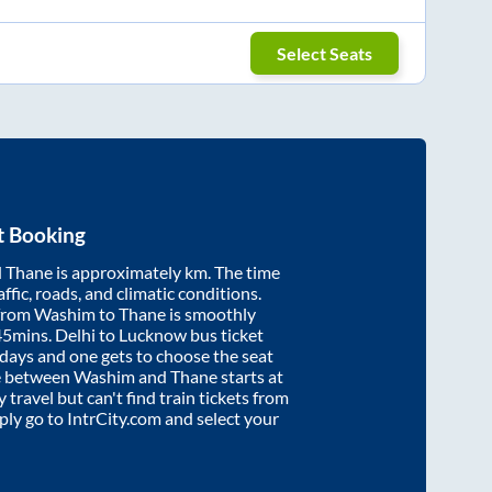
Select Seats
t Booking
d
Thane
is approximately
km. The time
affic, roads, and climatic conditions.
 from
Washim
to
Thane
is smoothly
45mins
. Delhi to Lucknow bus ticket
ays and one gets to choose the seat
re between
Washim
and
Thane
starts at
y travel but can't find train tickets from
mply go to IntrCity.com and select your