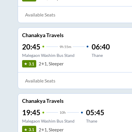
Available Seats
Chanakya Travels
20:45
06:40
9
h
55m
Malegaon Washim Bus Stand
Thane
2+1, Sleeper
3.1
Available Seats
Chanakya Travels
19:45
05:45
10
h
Malegaon Washim Bus Stand
Thane
2+1, Sleeper
3.1