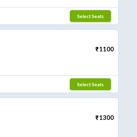
Select Seats
₹
1100
Select Seats
₹
1300