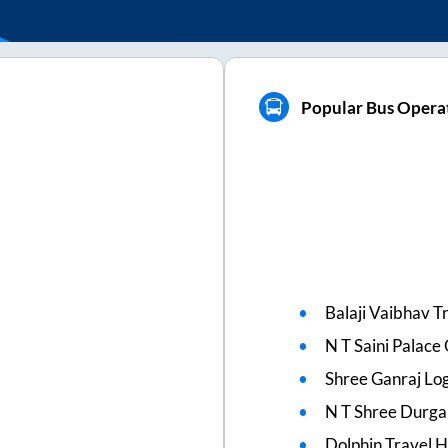
Popular Bus Operat
Balaji Vaibhav T
N T Saini Palac
Shree Ganraj Log
N T Shree Durga
Dolphin Travel 