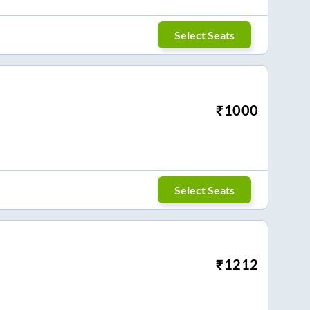
Select Seats
₹
1000
Select Seats
₹
1212