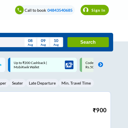
Call to book
04843540685
Sign In
08
09
10
Search
Aug
Aug
Aug
August
Code: SMART | 10% off upto
Upto ₹200 off on each trip w
Wed
Thu
Fri
Sat
Sun
Rs.50
Savings Card
Aug
29
30
31
1
2
eper
Seater
Late Departure
Min. Travel Time
5
6
7
8
9
12
13
14
15
16
19
20
21
22
23
₹
900
26
27
28
29
30
2
3
4
5
6