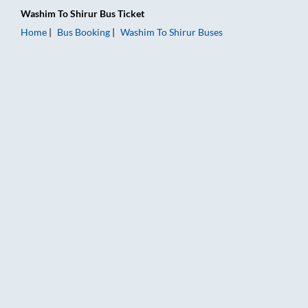
Washim
To
Shirur
Bus Ticket
Home
Bus Booking
Washim
To
Shirur
Buses
Washim to Shirur Bus Booking Online: Tickets, Fare & Timings 