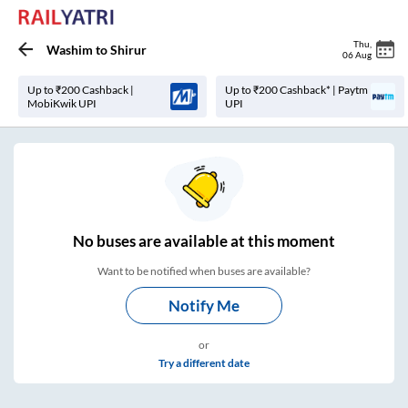
Thu
,
Washim
to
Shirur
06 Aug
Up to ₹200 Cashback |
Up to ₹200 Cashback* | Paytm
MobiKwik UPI
UPI
No
buses are
available at this moment
Want to be notified when buses are available?
Notify Me
or
Try a different date