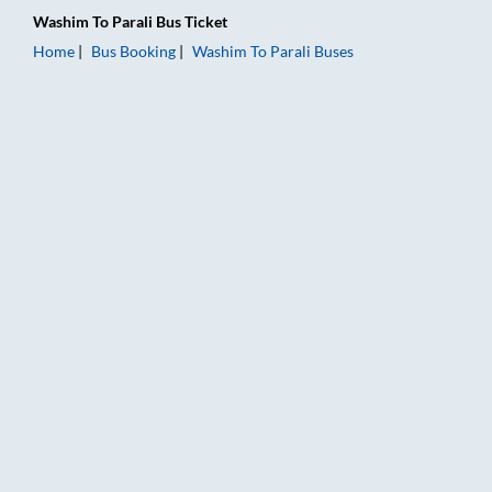
Washim
To
Parali
Bus Ticket
Home
Bus Booking
Washim
To
Parali
Buses
Washim to Parali Bus Booking Online: Tickets, Fare & Timings 