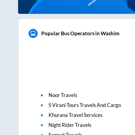
Popular Bus Operators in Washim
Noor Travels
S Virani Tours Travels And Cargo
Khurana Travel Services
Night Rider Travels
Samrat Travels