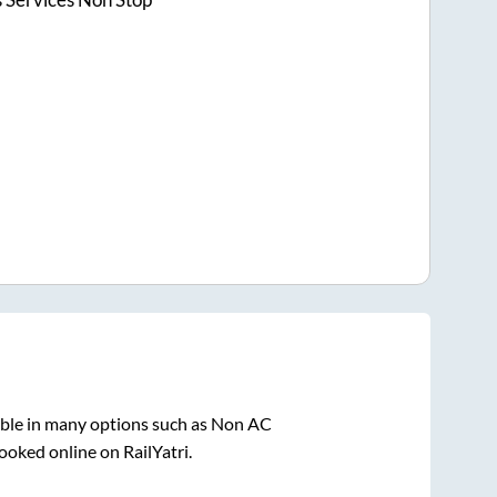
able in many options such as Non AC
ooked online on RailYatri.