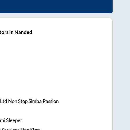
tors in Nanded
t Ltd Non Stop Simba Passion
mi Sleeper
 Services Non Stop