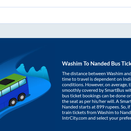
Washim
To
Nanded
Bus Tic
The distance between
Washim
an
time to travel is dependent on India
conditions. However, on average, 
smoothly covered by SmartBus wi
bus ticket bookings can be done o
the seat as per his/her will. A Sm
Nanded
starts at
899
rupees. So, if
train tickets from
Washim
to
Nand
IntrCity.com and select your prefe