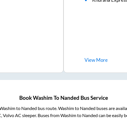
View
More
Book
Washim
To
Nanded
Bus Service
Washim
to
Nanded
bus route.
Washim
to
Nanded
buses are avail
C, Volvo AC sleeper. Buses from
Washim
to
Nanded
can be easily b