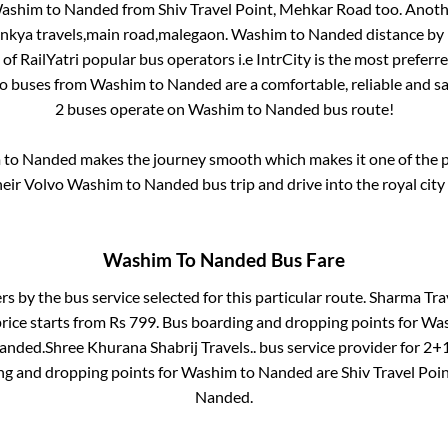
ashim
to
Nanded
from
Shiv Travel Point, Mehkar Road
too. Anoth
nkya travels,main road,malegaon
.
Washim
to
Nanded
distance by 
 of RailYatri popular bus operators i.e IntrCity is the most preferr
vo buses from
Washim
to
Nanded
are a comfortable, reliable and s
2
buses operate on
Washim
to
Nanded
bus route!
m
to
Nanded
makes the journey smooth which makes it one of the po
heir Volvo
Washim
to
Nanded
bus trip and drive into the royal city
Washim
To
Nanded
Bus Fare
ers by the bus service selected for this particular route.
Sharma Trav
rice starts from Rs
799
. Bus boarding and dropping points for
Wa
anded
.
Shree Khurana Shabrij Travels..
bus service provider for
2+1
ng and dropping points for
Washim
to
Nanded
are
Shiv Travel Poi
Nanded
.