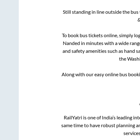
Still standing in line outside the bu
&
To book bus tickets online, simply lo
Nanded
in minutes with a wide range 
and safety amenities such as hand san
the
Wash
Along with our easy online bus book
RailYatri is one of India’s leading in
same time to have robust planning an
service