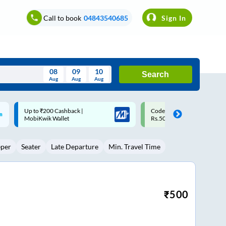
Call to book
04843540685
Sign In
08
09
10
Search
Aug
Aug
Aug
August
Code: SMART | 10% off upto
Upto ₹200 off on each trip w
Wed
Thu
Fri
Sat
Sun
Rs.50
Savings Card
Aug
29
30
31
1
2
eper
Seater
Late Departure
Min. Travel Time
5
6
7
8
9
12
13
14
15
16
19
20
21
22
23
₹
500
26
27
28
29
30
2
3
4
5
6