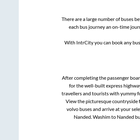
There are a large number of buses 
each bus journey an on-time journ
With IntrCity you can book any bus 
After completing the passenger boa
for the well-built express highw
travellers and tourists with yummy fo
View the picturesque countryside f
volvo buses and arrive at your sel
Nanded
.
Washim
to
Nanded
bu