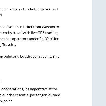
urs to fetch a bus ticket for yourself
ri
k book your bus ticket from
Washim
to
ntercity travel with live GPS tracking
ther bus operators under RailYatri for
 Travels..,
ding point and bus dropping point.
Shiv
i
n of operations, it’s imperative at the
d out the essential passenger journey
h-point.