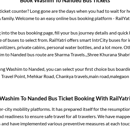
Book
Washim
To
Nanded
Bus Tickets
s ticket counter? Long gone are the days when you had to wait for ho
 family. Welcome to an easy online bus booking platform - RailYat
g into the bus booking page, fill your bus journey details and quic
of buses to select from. RailYatri offers smart IntrCity buses for i
itizers, private cabins, personal water bottles, and a lot more. O
im
to
Nanded
bus route are
Sharma Travels..,
Shree Khurana Shabrij
ing
Washim
to
Nanded
, you can select your first choice bus boar
Travel Point, Mehkar Road, Chankya travels,main road,malegaon
Washim
To
Nanded
Bus Ticket Booking With RailYatr
ter-city mobility platforms. It has prepared itself for the resumptio
d readiness to ensure safe travel for all travelers. We have mappe
s and have implemented various preventive measures at each touc