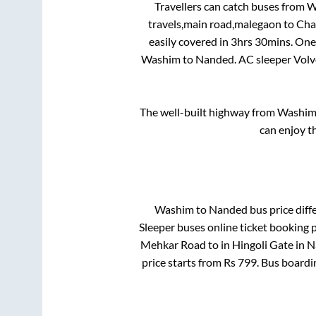
Travellers can catch buses from
W
travels,main road,malegaon
to
Cha
easily covered in
3hrs 30mins
. One
Washim
to
Nanded
. AC sleeper Vol
The well-built highway from
Washi
can enjoy t
Washim
to
Nanded
bus price diff
Sleeper
buses online ticket booking p
Mehkar Road
to in
Hingoli Gate
in
N
price starts from Rs
799
. Bus boardi