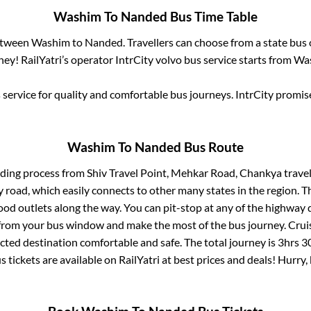
Washim
To
Nanded
Bus Time Table
between
Washim
to
Nanded
. Travellers can choose from a state
bus 
ey! RailYatri’s operator IntrCity volvo bus service starts from
Wa
service for quality and comfortable bus journeys. IntrCity promi
Washim
To
Nanded
Bus Route
rding process from
Shiv Travel Point, Mehkar Road, Chankya trave
ay road, which easily connects to other many states in the region
od outlets along the way. You can pit-stop at any of the highway 
rom your bus window and make the most of the bus journey. Cruis
ected destination comfortable and safe. The total journey is
3hrs 3
s tickets are available on RailYatri at best prices and deals! Hurr