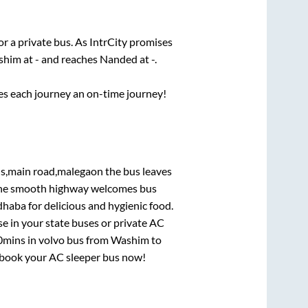
or a private bus. As IntrCity promises
shim
at
-
and reaches
Nanded
at
-
.
ses each journey an on-time journey!
ls,main road,malegaon
the bus leaves
. The smooth highway welcomes bus
dhaba for delicious and hygienic food.
e in your state buses or private AC
0mins
in volvo bus from
Washim
to
y, book your AC sleeper bus now!