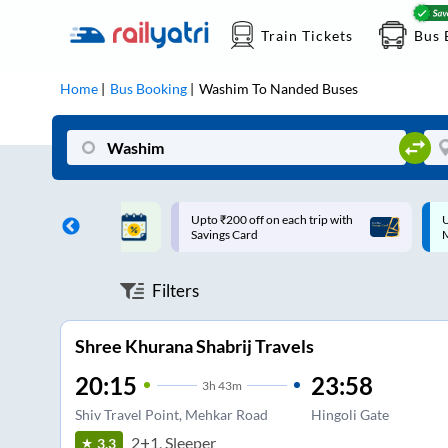
Train Tickets
Bus 
Home
Bus Booking
Washim
To
Nanded
Buses
ff on each trip with
Up to ₹200 Cashback |
U
rd
MobiKwik UPI
Filters
Shree Khurana Shabrij Travels
20:15
23:58
3
h
43m
Shiv Travel Point, Mehkar Road
Hingoli Gate
2+1, Sleeper
3.3