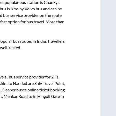
er popular bus station is
Chankya
bus is
Kms by Volvo bus and can be
ed bus service provider on the route
afest option for bus travel. More than
pular bus routes in India. Travellers
 well-rested.
els..
bus service provider for
2+1,
shim
to
Nanded
are
Shiv Travel Point,
, Sleeper
buses online ticket booking
nt, Mehkar Road
to in
Hingoli Gate
in