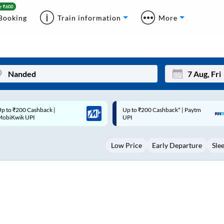
Booking
Train information
More
p to ₹200 Cashback* | Paytm
Up to ₹200 Cashback |
Mon
Tue
UPI
MobiKwik Wallet
27
28
Low Price
Early Departure
Sle
3
4
10
11
17
18
24
25
Sep
31
1