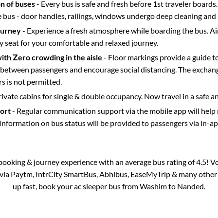
on of buses
- Every bus is safe and fresh before 1st traveler boards.
e bus - door handles, railings, windows undergo deep cleaning and 
ourney
- Experience a fresh atmosphere while boarding the bus. Ai
y seat for your comfortable and relaxed journey.
with Zero crowding in the aisle
- Floor markings provide a guide t
etween passengers and encourage social distancing. The exchang
 is not permitted.
rivate cabins for single & double occupancy. Now travel in a safe a
port
- Regular communication support via the mobile app will help
Information on bus status will be provided to passengers via in-a
s booking & journey experience with an average bus rating of 4.5! V
e via Paytm, IntrCity SmartBus, Abhibus, EaseMyTrip & many other pa
up fast, book your ac sleeper bus from
Washim
to
Nanded
.