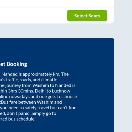
Select Seats
ket Booking
d
Nanded
is approximately
km. The
’s traffic, roads, and climatic
the journey from
Washim
to
Nanded
is
thin
3hrs 30mins
. Delhi to Lucknow
nline nowadays and one gets to choose
artBus fare between
Washim
and
 you need to safely travel but can't find
ed
, don't panic! Simply go to
rred bus schedule.