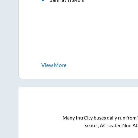
View
More
Many IntrCity buses daily run from
seater, AC seater, Non A