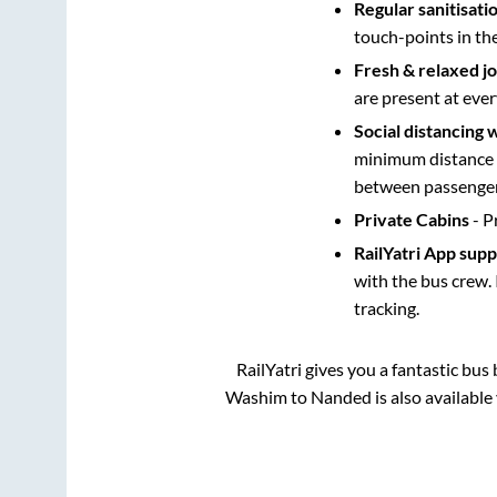
Regular sanitisati
touch-points in th
Fresh & relaxed j
are present at ever
Social distancing 
minimum distance b
between passengers
Private Cabins
- P
RailYatri App sup
with the bus crew. 
tracking.
RailYatri gives you a fantastic bu
Washim
to
Nanded
is also availabl