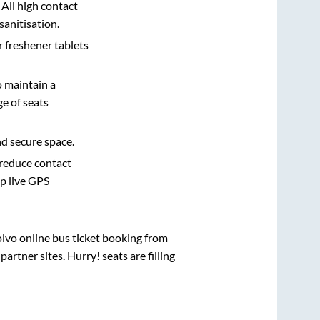
 All high contact
sanitisation.
r freshener tablets
o maintain a
e of seats
nd secure space.
 reduce contact
pp live GPS
olvo online bus ticket booking from
rtner sites. Hurry! seats are filling