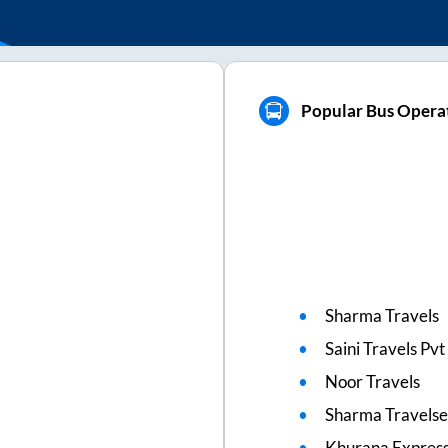
Popular Bus Opera
Sharma Travels
Saini Travels Pv
Noor Travels
Sharma Travelse
Khurana Express