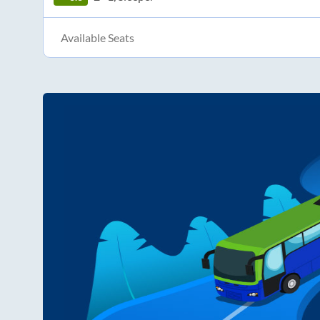
Available Seats