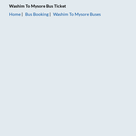
Washim
To
Mysore
Bus Ticket
Home
Bus Booking
Washim
To
Mysore
Buses
Washim to Mysore Bus Booking Online: Tickets, Fare & Timing