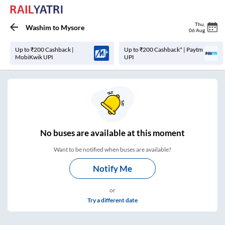
Thu
,
Washim
to
Mysore
06 Aug
Up to ₹200 Cashback |
Up to ₹200 Cashback* | Paytm
MobiKwik UPI
UPI
No
buses are
available at this moment
Want to be notified when buses are available?
Notify Me
or
Try a different date