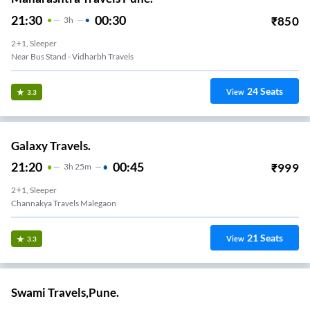
21:30
00:30
₹
850
3
H
2+1, Sleeper
Near Bus Stand - Vidharbh Travels
24
Seats
View
3.3
Galaxy Travels.
21:20
00:45
₹
999
3
H
25m
2+1, Sleeper
Channakya Travels Malegaon
21
Seats
View
3.3
Swami Travels,Pune.