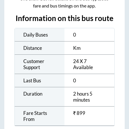
fare and bus timings on the app.
Information on this bus route
Daily Buses
0
Distance
Km
Customer
24 X 7
Support
Available
Last Bus
0
Duration
2 hours 5
minutes
Fare Starts
₹
899
From