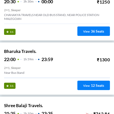
20:30
00:00
₹
1250
3
H
30m
2+1, Sleeper
CHANAKYA TRAVELS NEAR OLD BUS STAND, NEAR POLICE STATION
MALEGOAN
36
Seats
View
3.1
Bharuka Travels.
22:00
23:59
₹
1300
1
H
59m
2+1, Sleeper
Near Bus Stand
12
Seats
View
3.1
Shree Balaji Travels.
21:25
23:35
₹
762.86
2
H
10m