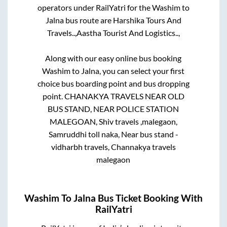
operators under RailYatri for the
Washim
to
Jalna
bus route are
Harshika Tours And
Travels..,
Aastha Tourist And Logistics..,
Along with our easy online bus booking
Washim
to
Jalna
, you can select your first
choice bus boarding point and bus dropping
point.
CHANAKYA TRAVELS NEAR OLD
BUS STAND, NEAR POLICE STATION
MALEGOAN, Shiv travels ,malegaon,
Samruddhi toll naka, Near bus stand -
vidharbh travels, Channakya travels
malegaon
Washim
To
Jalna
Bus Ticket Booking With
RailYatri