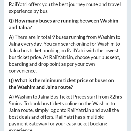
RailYatri offers you the best journey route and travel
experience by bus.
Q) How many buses are running between
Washim
and
Jalna
?
A)
There are in total
9
buses running from
Washim
to
Jalna
everyday. You can search online for
Washim
to
Jalna
bus ticket booking on RailYatri with the lowest
bus ticket price. At
RailYatri.in
, choose your bus seat,
boarding and drop point as per your own
convenience.
Q) What is the minimum ticket price of buses on
the
Washim
and
Jalna
route?
A)
Washim
to
Jalna
Bus Ticket Prices start from ₹
2hrs
5mins
. To book bus tickets online on the
Washim
to
Jalna
route, simply log onto
RailYatri.in
and avail the
best deals and offers. RailYatri has a multiple
payment gateway for your easy ticket booking
experience.