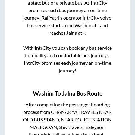
a state
bus or a private bus. As IntrCity
promises each bus journey an on-time
journey! RailYatri’s operator IntrCity volvo
bus service starts from
Washim
at
-
and
reaches
Jalna
at
-
.
With IntrCity you can book any bus service
for quality and comfortable bus journeys.
IntrCity promises each journey an on-time
journey!
Washim
To
Jalna
Bus Route
After completing the passenger boarding
process from
CHANAKYA TRAVELS NEAR
OLD BUS STAND, NEAR POLICE STATION
MALEGOAN, Shiv travels ,malegaon,
Samruddhi toll naka, Near bus stand -