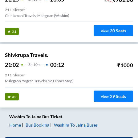
₹
762
2+1, Sleeper
Chintamani Travels, Malegoan (Washim)
30
Seats
View
3.1
Shivkrupa Travels.
21:02
00:12
₹
1000
3
H
10m
2+1, Sleeper
Malegaon-Yogesh Travels (no Dinner Stop)
29
Seats
View
3.0
Washim
To
Jalna
Bus Ticket
Home
Bus Booking
Washim
To
Jalna
Buses