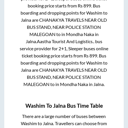
booking price starts from Rs
899
. Bus
boarding and dropping points for
Washim
to
Jalna
are
CHANAKYA TRAVELS NEAR OLD
BUS STAND, NEAR POLICE STATION
MALEGOAN
to in
Mondha Naka
in
Jalna
.
Aastha Tourist And Logistics..
bus
service provider for
2+1, Sleeper
buses online
ticket booking price starts from Rs
899
. Bus
boarding and dropping points for
Washim
to
Jalna
are
CHANAKYA TRAVELS NEAR OLD
BUS STAND, NEAR POLICE STATION
MALEGOAN
to in
Mondha Naka
in
Jalna
.
Washim
To
Jalna
Bus Time Table
There are a large number of buses between
Washim
to
Jalna
. Travellers can choose from