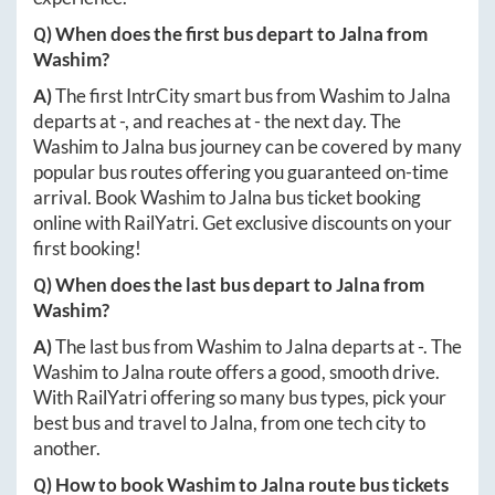
Q) When does the first bus depart to
Jalna
from
Washim
?
A)
The first IntrCity smart bus from
Washim
to
Jalna
departs at
-
, and reaches at
-
the next day. The
Washim
to
Jalna
bus journey can be covered by many
popular bus routes offering you guaranteed on-time
arrival. Book
Washim
to
Jalna
bus ticket booking
online with RailYatri. Get exclusive discounts on your
first booking!
Q) When does the last bus depart to
Jalna
from
Washim
?
A)
The last bus from
Washim
to
Jalna
departs at
-
. The
Washim
to
Jalna
route offers a good, smooth drive.
With RailYatri offering so many bus types, pick your
best bus and travel to
Jalna
, from one tech city to
another.
Q) How to book
Washim
to
Jalna
route bus tickets