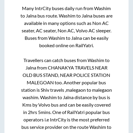
Many IntrCity buses daily run from
Washim
to
Jalna
bus route.
Washim
to
Jalna
buses are
available in many options such as Non AC
seater, AC seater, Non AC, Volvo AC sleeper.
Buses from
Washim
to
Jalna
can be easily
booked online on RailYatri.
Travellers can catch buses from
Washim
to
Jalna
from
CHANAKYA TRAVELS NEAR
OLD BUS STAND, NEAR POLICE STATION
MALEGOAN
too. Another popular bus
station is
Shiv travels ,malegaon
to
malegaon
washim
.
Washim
to
Jalna
distance by bus is
Kms by Volvo bus and can be easily covered
in
2hrs 5mins
. One of RailYatri popular bus
operators i.e IntrCity is the most preferred
bus service provider on the route
Washim
to