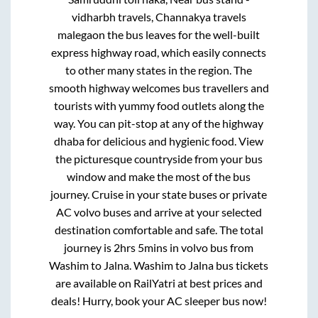
vidharbh travels, Channakya travels
malegaon
the bus leaves for the well-built
express highway road, which easily connects
to other many states in the region. The
smooth highway welcomes bus travellers and
tourists with yummy food outlets along the
way. You can pit-stop at any of the highway
dhaba for delicious and hygienic food. View
the picturesque countryside from your bus
window and make the most of the bus
journey. Cruise in your state buses or private
AC volvo buses and arrive at your selected
destination comfortable and safe. The total
journey is
2hrs 5mins
in volvo bus from
Washim
to
Jalna
.
Washim
to
Jalna
bus tickets
are available on RailYatri at best prices and
deals! Hurry, book your AC sleeper bus now!