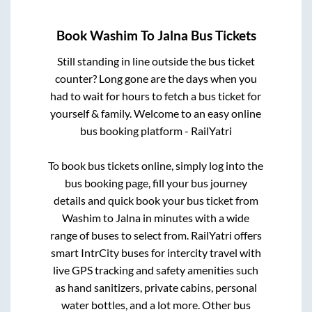
Book
Washim
To
Jalna
Bus Tickets
Still standing in line outside the bus ticket
counter? Long gone are the days when you
had to wait for hours to fetch a bus ticket for
yourself & family. Welcome to an easy online
bus booking platform - RailYatri
To book bus tickets online, simply log into the
bus booking page, fill your bus journey
details and quick book your bus ticket from
Washim
to
Jalna
in minutes with a wide
range of buses to select from. RailYatri offers
smart IntrCity buses for intercity travel with
live GPS tracking and safety amenities such
as hand sanitizers, private cabins, personal
water bottles, and a lot more. Other bus