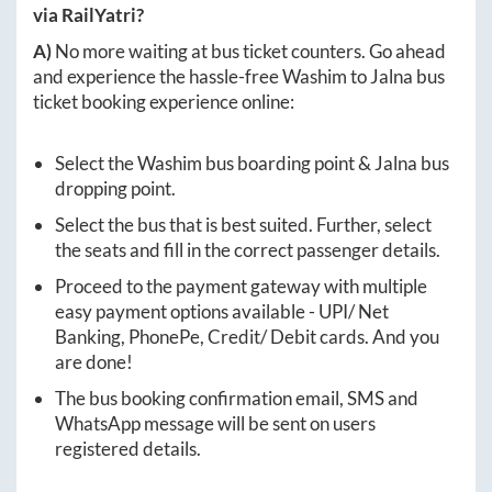
via RailYatri?
A)
No more waiting at bus ticket counters. Go ahead
and experience the hassle-free
Washim
to
Jalna
bus
ticket booking experience online:
Select the
Washim
bus boarding point &
Jalna
bus
dropping point.
Select the bus that is best suited. Further, select
the seats and fill in the correct passenger details.
Proceed to the payment gateway with multiple
easy payment options available - UPI/ Net
Banking, PhonePe, Credit/ Debit cards. And you
are done!
The bus booking confirmation email, SMS and
WhatsApp message will be sent on users
registered details.