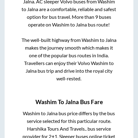
Jalna
. AC sleeper Volvo buses from
Washim
to
Jalna
are a comfortable, reliable and safest
option for bus travel. More than
9
buses
operate on
Washim
to
Jalna
bus route!
The well-built highway from
Washim
to
Jalna
makes the journey smooth which makes it
one of the popular bus routes in India.
Travellers can enjoy their Volvo
Washim
to
Jalna
bus trip and drive into the royal city
well-rested.
Washim
To
Jalna
Bus Fare
Washim
to
Jalna
bus price differs by the bus
service selected for this particular route.
Harshika Tours And Travels..
bus service
provider for
2+1, Sleeper
buses online ticket