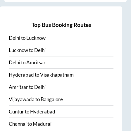
Top Bus Booking Routes
Delhi
to
Lucknow
Lucknow
to
Delhi
Delhi
to
Amritsar
Hyderabad
to
Visakhapatnam
Amritsar
to
Delhi
Vijayawada
to
Bangalore
Guntur
to
Hyderabad
Chennai
to
Madurai