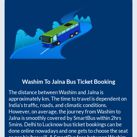
Washim
To
Jalna
Bus Ticket Booking
The distance between
Washim
and
Jalna
is
approximately
km. The time to travel is dependent on
India’s traffic, roads, and climatic conditions.
However, on average, the journey from
Washim
to
Jalna
is smoothly covered by SmartBus within
2hrs
5mins
. Delhi to Lucknow bus ticket bookings can be
done online nowadays and one gets to choose the seat