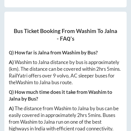
Bus Ticket Booking From
Washim
To
Jalna
- FAQ's
Q) How far is
Jalna
from
Washim
by Bus?
A)
Washim
to
Jalna
distance by bus is approximately
(km). The distance can be covered within
2hrs 5mins
.
RailYatri offers over
9
volvo, AC sleeper buses for
the
Washim
to
Jalna
bus route.
Q) How much time does it take from
Washim
to
Jalna
by Bus?
A)
The distance from
Washim
to
Jalna
by bus can be
easily covered in approximately
2hrs 5mins
. Buses
from
Washim
to
Jalna
run on one of the best
highways in India with efficient road connectivity.