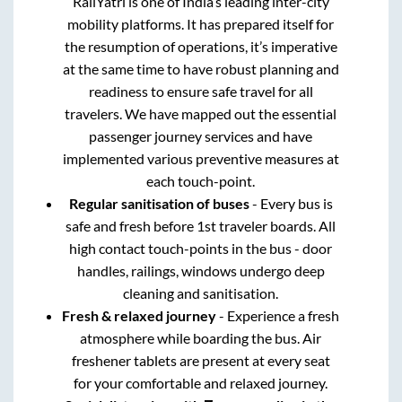
RailYatri is one of India’s leading inter-city
mobility platforms. It has prepared itself for
the resumption of operations, it’s imperative
at the same time to have robust planning and
readiness to ensure safe travel for all
travelers. We have mapped out the essential
passenger journey services and have
implemented various preventive measures at
each touch-point.
Regular sanitisation of buses
- Every bus is
safe and fresh before 1st traveler boards. All
high contact touch-points in the bus - door
handles, railings, windows undergo deep
cleaning and sanitisation.
Fresh & relaxed journey
- Experience a fresh
atmosphere while boarding the bus. Air
freshener tablets are present at every seat
for your comfortable and relaxed journey.