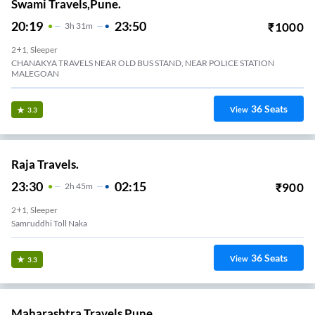
Swami Travels,Pune.
20:19
23:50
₹
1000
3
H
31m
2+1, Sleeper
CHANAKYA TRAVELS NEAR OLD BUS STAND, NEAR POLICE STATION
MALEGOAN
36
Seats
View
3.3
Raja Travels.
23:30
02:15
₹
900
2
H
45m
2+1, Sleeper
Samruddhi Toll Naka
36
Seats
View
3.3
Maharashtra Travels Pune.