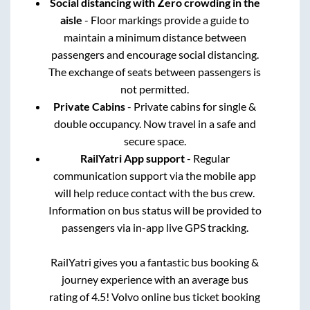
Social distancing with Zero crowding in the
aisle
- Floor markings provide a guide to
maintain a minimum distance between
passengers and encourage social distancing.
The exchange of seats between passengers is
not permitted.
Private Cabins
- Private cabins for single &
double occupancy. Now travel in a safe and
secure space.
RailYatri App support
- Regular
communication support via the mobile app
will help reduce contact with the bus crew.
Information on bus status will be provided to
passengers via in-app live GPS tracking.
RailYatri gives you a fantastic bus booking &
journey experience with an average bus
rating of 4.5! Volvo online bus ticket booking