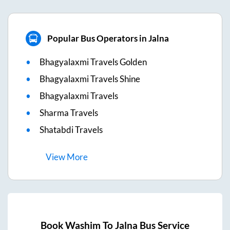
Popular Bus Operators in Jalna
Bhagyalaxmi Travels Golden
Bhagyalaxmi Travels Shine
Bhagyalaxmi Travels
Sharma Travels
Shatabdi Travels
View
More
Book
Washim
To
Jalna
Bus Service