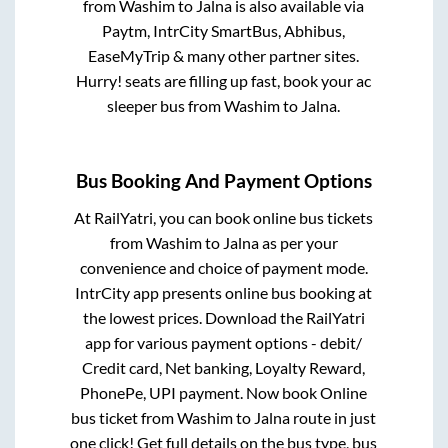
from
Washim
to
Jalna
is also available via
Paytm, IntrCity SmartBus, Abhibus,
EaseMyTrip & many other partner sites.
Hurry! seats are filling up fast, book your ac
sleeper bus from
Washim
to
Jalna
.
Bus Booking And Payment Options
At RailYatri, you can book online bus tickets
from
Washim
to
Jalna
as per your
convenience and choice of payment mode.
IntrCity app presents online bus booking at
the lowest prices. Download the RailYatri
app for various payment options - debit/
Credit card, Net banking, Loyalty Reward,
PhonePe, UPI payment. Now book Online
bus ticket from
Washim
to
Jalna
route in just
one click! Get full details on the bus type, bus