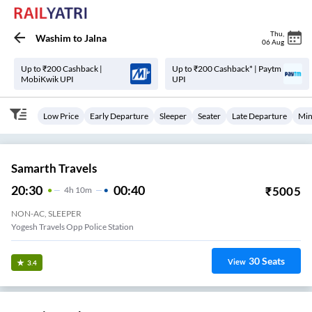
Thu
,
Washim
to
Jalna
06 Aug
Up to ₹200 Cashback |
Up to ₹200 Cashback* | Paytm
MobiKwik UPI
UPI
Low Price
Early Departure
Sleeper
Seater
Late Departure
Min
Samarth Travels
20:30
00:40
₹
5005
4
H
10m
NON-AC, SLEEPER
Yogesh Travels Opp Police Station
30
Seats
View
3.4