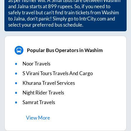
as per his/her will. A SmartBus fare between
Washim
and
Jalna
starts at
899
rupees. So, if you need to
safely travel but can't find train tickets from
Washim
to
Jalna
, don't panic! Simply go to IntrCity.com and
select your preferred bus schedule.
Popular Bus Operators in Washim
Noor Travels
S Virani Tours Travels And Cargo
Khurana Travel Services
Night Rider Travels
Samrat Travels
View
More