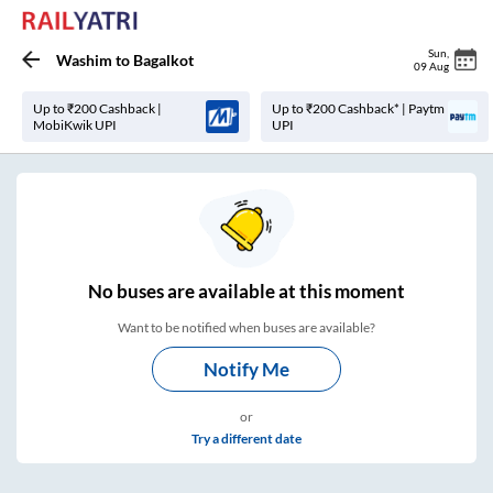
Sun
,
Washim
to
Bagalkot
09 Aug
Up to ₹200 Cashback |
Up to ₹200 Cashback* | Paytm
MobiKwik UPI
UPI
No
buses are
available at this moment
Want to be notified when buses are available?
Notify Me
or
Try a different date