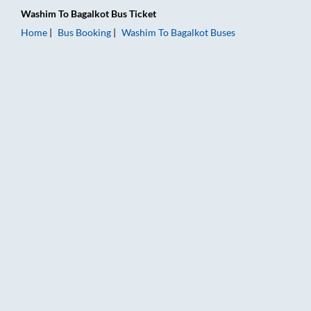
Washim
To
Bagalkot
Bus Ticket
Home
Bus Booking
Washim
To
Bagalkot
Buses
Washim to Bagalkot Bus Booking Online: Tickets, Fare & Timin