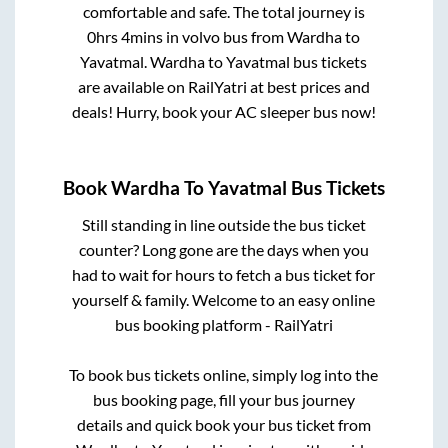
comfortable and safe. The total journey is
0hrs 4mins
in volvo bus from
Wardha
to
Yavatmal
.
Wardha
to
Yavatmal
bus tickets
are available on RailYatri at best prices and
deals! Hurry, book your AC sleeper bus now!
Book
Wardha
To
Yavatmal
Bus Tickets
Still standing in line outside the bus ticket
counter? Long gone are the days when you
had to wait for hours to fetch a bus ticket for
yourself & family. Welcome to an easy online
bus booking platform - RailYatri
To book bus tickets online, simply log into the
bus booking page, fill your bus journey
details and quick book your bus ticket from