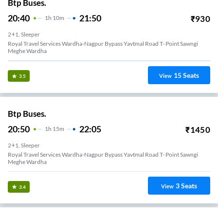
Btp Buses.
20:40
21:50
₹
930
1
H
10m
2+1, Sleeper
Royal Travel Services Wardha-Nagpur Bypass Yavtmal Road T- Point Sawngi
Meghe Wardha
15
Seats
View
3.5
Btp Buses.
20:50
22:05
₹
1450
1
H
15m
2+1, Sleeper
Royal Travel Services Wardha-Nagpur Bypass Yavtmal Road T- Point Sawngi
Meghe Wardha
3
Seats
View
3.4