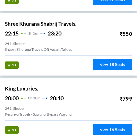
View
3.1
Shree Khurana Shabrij Travels.
22:15
23:20
₹
550
1
H
5m
2+1, Sleeper
Shabrij Khurana Travels,Off Vasant Talkies
18
Seats
View
3.1
King Luxuries.
20:00
20:10
₹
799
0
H
10m
2+1, Sleeper
Kesariya Travels - Sawangi Bypass Wardha
16
Seats
View
3.1