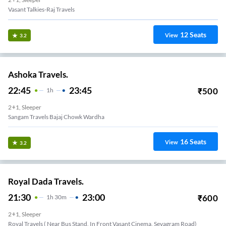
Vasant Talkies-Raj Travels
12
Seats
View
3.2
Ashoka Travels.
22:45
23:45
₹
500
1
H
2+1, Sleeper
Sangam Travels Bajaj Chowk Wardha
16
Seats
View
3.2
Royal Dada Travels.
21:30
23:00
₹
600
1
H
30m
2+1, Sleeper
Royal Travels ( Near Bus Stand, In Front Vasant Cinema, Sevagram Road)