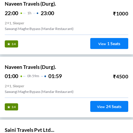
Naveen Travels (Durg).
22:00
23:00
₹
1000
1
H
2+1, Sleeper
Sawangi Maghe Bypass (mandar Restaurant)
1
Seats
View
3.4
Naveen Travels (Durg).
01:00
01:59
₹
4500
0
H
59m
2+1, Sleeper
Sawangi Maghe Bypass (mandar Restaurant)
24
Seats
View
3.4
Saini Travels Pvt Ltd...