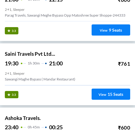
2+1, Sleeper
Parag Travels, Sawangi Meghe Bypass Opp Matoshree Super Shoppe-244333
9
Seats
View
3.3
Saini Travels Pvt Ltd...
19:30
21:00
₹
761
1
H
30m
2+1, Sleeper
Sawangi Maghe Bypass ( Mandar Restaurant)
15
Seats
View
3.3
Ashoka Travels.
23:40
00:25
₹
600
0
H
45m