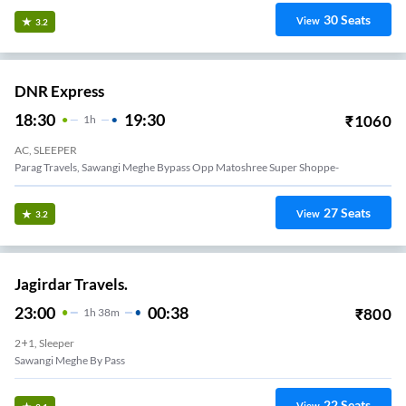
30
Seats
View
3.2
DNR Express
18:30
19:30
₹
1060
1
H
AC, SLEEPER
Parag Travels, Sawangi Meghe Bypass Opp Matoshree Super Shoppe-
27
Seats
View
3.2
Jagirdar Travels.
23:00
00:38
₹
800
1
H
38m
2+1, Sleeper
Sawangi Meghe By Pass
22
Seats