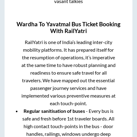
vasant talkies
Wardha
To
Yavatmal
Bus Ticket Booking
With RailYatri
RailYatri is one of India’s leading inter-city
mobility platforms. It has prepared itself for
the resumption of operations, it’s imperative
at the same time to have robust planning and
readiness to ensure safe travel for all
travelers. We have mapped out the essential
passenger journey services and have
implemented various preventive measures at
each touch-point.
Regular sanitisation of buses
- Every bus is
safe and fresh before 1st traveler boards. All
high contact touch-points in the bus - door
handles, railings, windows undergo deep