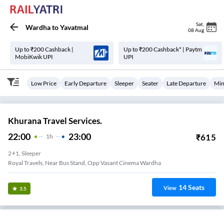
Sat
,
Wardha
to
Yavatmal
08 Aug
Up to ₹200 Cashback |
Up to ₹200 Cashback* | Paytm
MobiKwik UPI
UPI
Low Price
Early Departure
Sleeper
Seater
Late Departure
Min
Khurana Travel Services.
22:00
23:00
₹
615
1
H
2+1, Sleeper
Royal Travels, Near Bus Stand, Opp Vasant Cinema Wardha
14
Seats
View
3.5