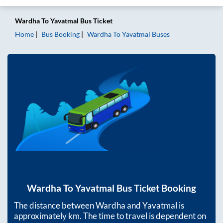
Wardha
To
Yavatmal
Bus Ticket
Home
Bus Booking
Wardha
To
Yavatmal
Buses
Wardha
To
Yavatmal
Bus Ticket Booking
The distance between
Wardha
and
Yavatmal
is
approximately
km. The time to travel is dependent on