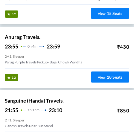
15
Seats
View
3.2
Anurag Travels.
23:55
23:59
₹
430
0
H
4m
2+1, Sleeper
Parag Purple Travels Pickup- Bajaj Chowk Wardha
18
Seats
View
3.2
Sanguine (Handa) Travels.
21:55
23:10
₹
850
1
H
15m
2+1, Sleeper
Ganesh Travels Near Bus Stand