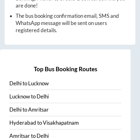
are done!
The bus booking confirmation email, SMS and
WhatsApp message will be sent on users
registered details.
Top Bus Booking Routes
Delhi
to
Lucknow
Lucknow
to
Delhi
Delhi
to
Amritsar
Hyderabad
to
Visakhapatnam
Amritsar
to
Delhi