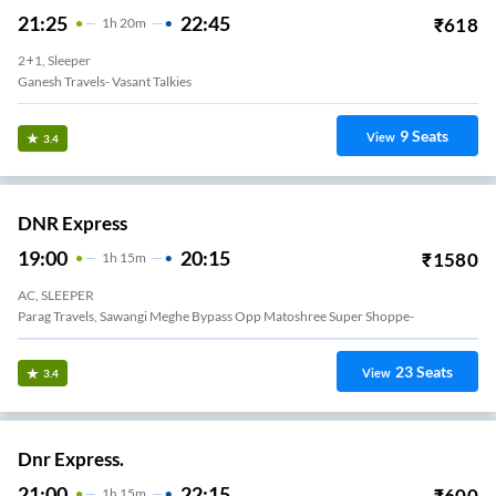
21:25
22:45
₹
618
1
H
20m
2+1, Sleeper
Ganesh Travels- Vasant Talkies
9
Seats
View
3.4
DNR Express
19:00
20:15
₹
1580
1
H
15m
AC, SLEEPER
Parag Travels, Sawangi Meghe Bypass Opp Matoshree Super Shoppe-
23
Seats
View
3.4
Dnr Express.
21:00
22:15
₹
600
1
H
15m