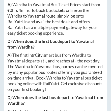
A)
Wardha
to
Yavatmal
Bus Ticket Prices start from
₹
0hrs 4mins
. To book bus tickets online on the
Wardha
to
Yavatmal
route, simply log onto
RailYatri.in
and avail the best deals and offers.
RailYatri has a multiple payment gateway for your
easy ticket booking experience.
Q) When does the first bus depart to
Yavatmal
from
Wardha
?
A)
The first IntrCity smart bus from
Wardha
to
Yavatmal
departs at
-
, and reaches at
-
the next day.
The
Wardha
to
Yavatmal
bus journey can be covered
by many popular bus routes offering you guaranteed
on-time arrival. Book
Wardha
to
Yavatmal
bus ticket
booking online with RailYatri. Get exclusive discounts
on your first booking!
Q) When does the last bus depart to
Yavatmal
from
Wardha
?