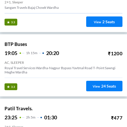
2+1, Sleeper
Sangam Travels Bajaj Chowk Wardha
2
Seats
View
3.3
BTP Buses
19:05
20:20
₹
1200
1
H
15m
AC, SLEEPER
Royal Travel Services Wardha-Nagpur Bypass Yavtmal Road T- Point Sawngi
Meghe Wardha
24
Seats
View
3.3
Patil Travels.
23:25
01:30
₹
477
2
H
5m
2+1, Sleeper