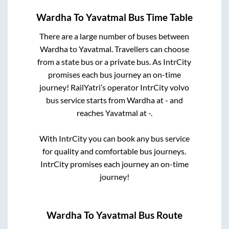
Wardha
To
Yavatmal
Bus Time Table
There are a large number of buses between
Wardha
to
Yavatmal
. Travellers can choose
from a state
bus or a private bus. As IntrCity
promises each bus journey an on-time
journey! RailYatri’s operator IntrCity volvo
bus service starts from
Wardha
at
-
and
reaches
Yavatmal
at
-
.
With IntrCity you can book any bus service
for quality and comfortable bus journeys.
IntrCity promises each journey an on-time
journey!
Wardha
To
Yavatmal
Bus Route