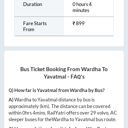
Duration
0 hours 4
minutes
Fare Starts
₹
899
From
Bus Ticket Booking From
Wardha
To
Yavatmal
- FAQ's
Q) How far is
Yavatmal
from
Wardha
by Bus?
A)
Wardha
to
Yavatmal
distance by bus is
approximately
(km). The distance can be covered
within
0hrs 4mins
. RailYatri offers over
29
volvo, AC
sleeper buses for the
Wardha
to
Yavatmal
bus route.