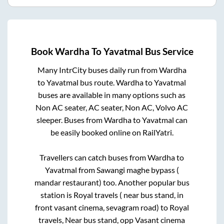
Book
Wardha
To
Yavatmal
Bus Service
Many IntrCity buses daily run from
Wardha
to
Yavatmal
bus route.
Wardha
to
Yavatmal
buses are available in many options such as
Non AC seater, AC seater, Non AC, Volvo AC
sleeper. Buses from
Wardha
to
Yavatmal
can
be easily booked online on RailYatri.
Travellers can catch buses from
Wardha
to
Yavatmal
from
Sawangi maghe bypass (
mandar restaurant)
too. Another popular bus
station is
Royal travels ( near bus stand, in
front vasant cinema, sevagram road)
to
Royal
travels, Near bus stand, opp Vasant cinema