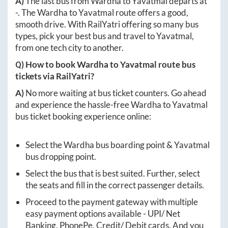
A)
The last bus from
Wardha
to
Yavatmal
departs at
-
. The
Wardha
to
Yavatmal
route offers a good,
smooth drive. With RailYatri offering so many bus
types, pick your best bus and travel to
Yavatmal
,
from one tech city to another.
Q) How to book
Wardha
to
Yavatmal
route bus
tickets via RailYatri?
A)
No more waiting at bus ticket counters. Go ahead
and experience the hassle-free
Wardha
to
Yavatmal
bus ticket booking experience online:
Select the
Wardha
bus boarding point &
Yavatmal
bus dropping point.
Select the bus that is best suited. Further, select
the seats and fill in the correct passenger details.
Proceed to the payment gateway with multiple
easy payment options available - UPI/ Net
Banking, PhonePe, Credit/ Debit cards. And you