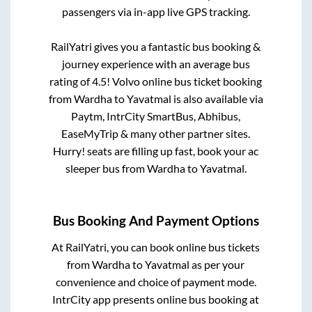
passengers via in-app live GPS tracking.
RailYatri gives you a fantastic bus booking &
journey experience with an average bus
rating of 4.5! Volvo online bus ticket booking
from
Wardha
to
Yavatmal
is also available via
Paytm, IntrCity SmartBus, Abhibus,
EaseMyTrip & many other partner sites.
Hurry! seats are filling up fast, book your ac
sleeper bus from
Wardha
to
Yavatmal
.
Bus Booking And Payment Options
At RailYatri, you can book online bus tickets
from
Wardha
to
Yavatmal
as per your
convenience and choice of payment mode.
IntrCity app presents online bus booking at