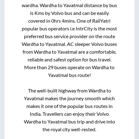
wardha
.
Wardha
to
Yavatmal
distance by bus
is
Kms by Volvo bus and can be easily
covered in
0hrs 4mins
. One of RailYatri
popular bus operators i.e IntrCity is the most
preferred bus service provider on the route
Wardha
to
Yavatmal
. AC sleeper Volvo buses
from
Wardha
to
Yavatmal
are a comfortable,
reliable and safest option for bus travel.
More than
29
buses operate on
Wardha
to
Yavatmal
bus route!
The well-built highway from
Wardha
to
Yavatmal
makes the journey smooth which
makes it one of the popular bus routes in
India. Travellers can enjoy their Volvo
Wardha
to
Yavatmal
bus trip and drive into
the royal city well-rested.