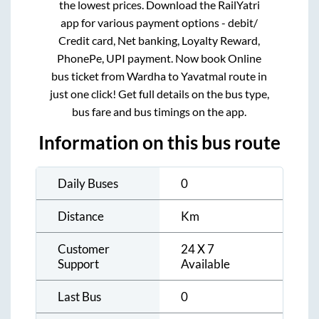
the lowest prices. Download the RailYatri
app for various payment options - debit/
Credit card, Net banking, Loyalty Reward,
PhonePe, UPI payment. Now book Online
bus ticket from
Wardha
to
Yavatmal
route in
just one click! Get full details on the bus type,
bus fare and bus timings on the app.
Information on this bus route
Daily Buses
0
Distance
Km
Customer
24 X 7
Support
Available
Last Bus
0