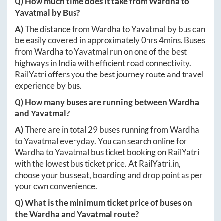
Q) How much time does it take from
Wardha
to
Yavatmal
by Bus?
A)
The distance from
Wardha
to
Yavatmal
by bus can
be easily covered in approximately
0hrs 4mins
. Buses
from
Wardha
to
Yavatmal
run on one of the best
highways in India with efficient road connectivity.
RailYatri offers you the best journey route and travel
experience by bus.
Q) How many buses are running between
Wardha
and
Yavatmal
?
A)
There are in total
29
buses running from
Wardha
to
Yavatmal
everyday. You can search online for
Wardha
to
Yavatmal
bus ticket booking on RailYatri
with the lowest bus ticket price. At
RailYatri.in
,
choose your bus seat, boarding and drop point as per
your own convenience.
Q) What is the minimum ticket price of buses on
the
Wardha
and
Yavatmal
route?