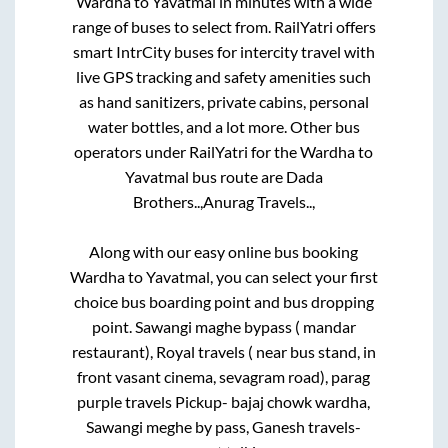
Wardha
to
Yavatmal
in minutes with a wide
range of buses to select from. RailYatri offers
smart IntrCity buses for intercity travel with
live GPS tracking and safety amenities such
as hand sanitizers, private cabins, personal
water bottles, and a lot more. Other bus
operators under RailYatri for the
Wardha
to
Yavatmal
bus route are
Dada
Brothers..,
Anurag Travels..,
Along with our easy online bus booking
Wardha
to
Yavatmal
, you can select your first
choice bus boarding point and bus dropping
point.
Sawangi maghe bypass ( mandar
restaurant), Royal travels ( near bus stand, in
front vasant cinema, sevagram road), parag
purple travels Pickup- bajaj chowk wardha,
Sawangi meghe by pass, Ganesh travels-