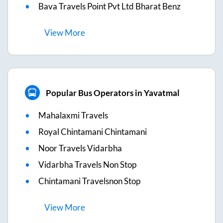
Bava Travels Point Pvt Ltd Bharat Benz
View
More
Popular Bus Operators in Yavatmal
Mahalaxmi Travels
Royal Chintamani Chintamani
Noor Travels Vidarbha
Vidarbha Travels Non Stop
Chintamani Travelsnon Stop
View
More