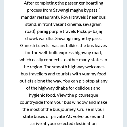
After completing the passenger boarding
process from
Sawangi maghe bypass (
mandar restaurant), Royal travels ( near bus
stand, in front vasant cinema, sevagram
road), parag purple travels Pickup- bajaj
chowk wardha, Sawangi meghe by pass,
Ganesh travels- vasant talkies
the bus leaves
for the well-built express highway road,
which easily connects to other many states in
the region. The smooth highway welcomes
bus travellers and tourists with yummy food
outlets along the way. You can pit-stop at any
of the highway dhaba for delicious and
hygienic food. View the picturesque
countryside from your bus window and make
the most of the bus journey. Cruise in your
state buses or private AC volvo buses and
arrive at your selected destination