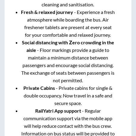
cleaning and sanitisation.
Fresh & relaxed journey
- Experience a fresh
atmosphere while boarding the bus. Air
freshener tablets are present at every seat
for your comfortable and relaxed journey.
Social distancing with Zero crowding in the
aisle
- Floor markings provide a guide to
maintain a minimum distance between
passengers and encourage social distancing.
The exchange of seats between passengers is
not permitted.
Private Cabins
- Private cabins for single &
double occupancy. Now travel in a safe and
secure space.
RailYatri App support
- Regular
communication support via the mobile app
will help reduce contact with the bus crew.
Information on bus status will be provided to