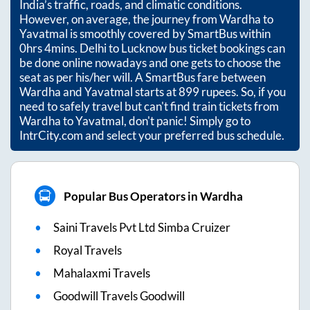
India’s traffic, roads, and climatic conditions.
However, on average, the journey from
Wardha
to
Yavatmal
is smoothly covered by SmartBus within
0hrs 4mins
. Delhi to Lucknow bus ticket bookings can
be done online nowadays and one gets to choose the
seat as per his/her will. A SmartBus fare between
Wardha
and
Yavatmal
starts at
899
rupees. So, if you
need to safely travel but can't find train tickets from
Wardha
to
Yavatmal
, don't panic! Simply go to
IntrCity.com and select your preferred bus schedule.
Popular Bus Operators in Wardha
Saini Travels Pvt Ltd Simba Cruizer
Royal Travels
Mahalaxmi Travels
Goodwill Travels Goodwill