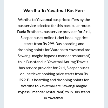
Wardha
To
Yavatmal
Bus Fare
Wardha
to
Yavatmal
bus price differs by the
bus service selected for this particular route.
Dada Brothers..
bus service provider for
2+1,
Sleeper
buses online ticket booking price
starts from Rs
299
. Bus boarding and
dropping points for
Wardha
to
Yavatmal
are
Sawangi maghe bypass ( mandar restaurant)
to in
Bus stand
in
Yavatmal
.
Anurag Travels..
bus service provider for
2+1, Sleeper
buses
online ticket booking price starts from Rs
299
. Bus boarding and dropping points for
Wardha
to
Yavatmal
are
Sawangi maghe
bypass ( mandar restaurant)
to in
Bus stand
in
Yavatmal
.