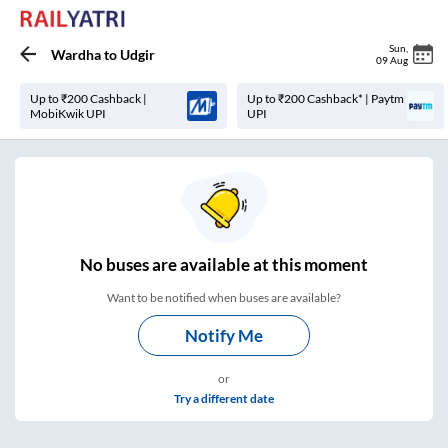
Sun
,
Wardha
to
Udgir
09 Aug
Up to ₹200 Cashback |
Up to ₹200 Cashback* | Paytm
MobiKwik UPI
UPI
No
buses are
available at this moment
Want to be notified when buses are available?
Notify Me
or
Try a different date