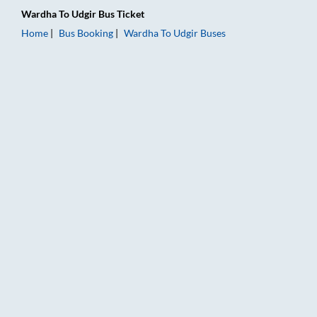
Wardha
To
Udgir
Bus Ticket
Home
Bus Booking
Wardha
To
Udgir
Buses
Wardha to Udgir Bus Booking Online: Tickets, Fare & Timings 