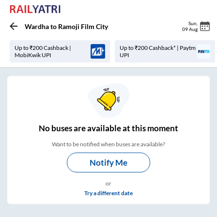
Sun
,
Wardha
to
Ramoji Film City
09 Aug
Up to ₹200 Cashback |
Up to ₹200 Cashback* | Paytm
MobiKwik UPI
UPI
No
buses are
available at this moment
Want to be notified when buses are available?
Notify Me
or
Try a different date