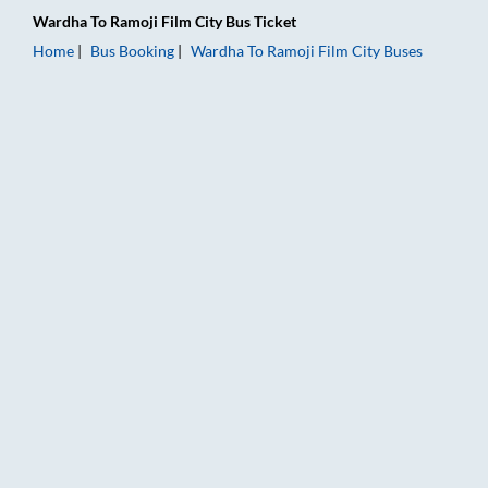
Wardha
To
Ramoji Film City
Bus Ticket
Home
Bus Booking
Wardha
To
Ramoji Film City
Buses
Wardha to Ramoji Film City Bus Booking Online: Tickets, Fare 