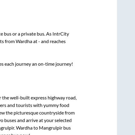
te
bus or a private bus. As IntrCity
rts from
Wardha
at
-
and reaches
ses each journey an on-time journey!
r the well-built express highway road,
lers and tourists with yummy food
View the picturesque countryside from
o buses and arrive at your selected
grulpir
.
Wardha
to
Mangrulpir
bus