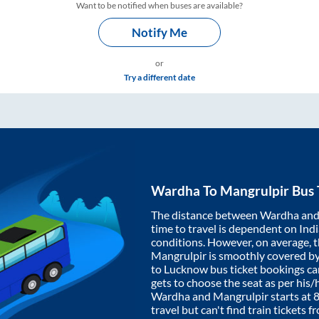
Want to be notified when buses are available?
Notify Me
or
Try a different date
Wardha
To
Mangrulpir
Bus 
The distance between
Wardha
an
time to travel is dependent on India
conditions. However, on average, 
Mangrulpir
is smoothly covered b
to Lucknow bus ticket bookings c
gets to choose the seat as per his
Wardha
and
Mangrulpir
starts at
travel but can't find train tickets 