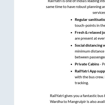
RailYatri is one of India’s leading in
same time to have robust planning an
service
Regular sanitisati
touch-points in th
Fresh & relaxed j
are present at ever
Social distancing 
minimum distance b
between passengers
Private Cabins
- P
RailYatri App sup
with the bus crew. 
tracking.
RailYatri gives you a fantastic bu
Wardha
to
Mangrulpir
is also ava