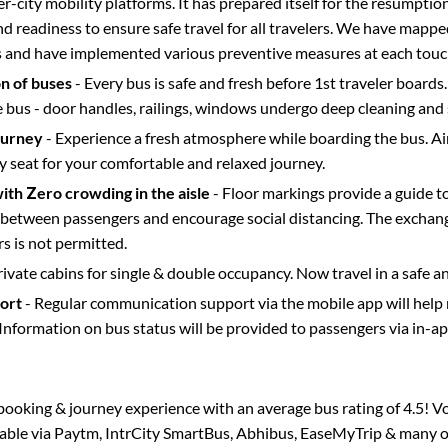
ter-city mobility platforms. It has prepared itself for the resumptio
d readiness to ensure safe travel for all travelers. We have mappe
s and have implemented various preventive measures at each touc
on of buses
- Every bus is safe and fresh before 1st traveler boards.
e bus - door handles, railings, windows undergo deep cleaning and 
ourney
- Experience a fresh atmosphere while boarding the bus. Ai
y seat for your comfortable and relaxed journey.
with Zero crowding in the aisle
- Floor markings provide a guide t
etween passengers and encourage social distancing. The exchang
 is not permitted.
rivate cabins for single & double occupancy. Now travel in a safe a
port
- Regular communication support via the mobile app will help
Information on bus status will be provided to passengers via in-a
s booking & journey experience with an average bus rating of 4.5! V
ilable via Paytm, IntrCity SmartBus, Abhibus, EaseMyTrip & many ot