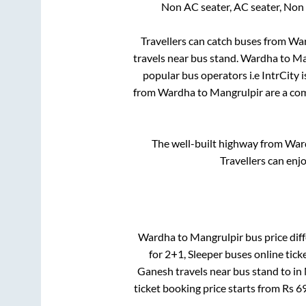
Non AC seater, AC seater, Non
Travellers can catch buses from
Wa
travels near bus stand
.
Wardha
to
Ma
popular bus operators i.e IntrCity 
from
Wardha
to
Mangrulpir
are a com
The well-built highway from
War
Travellers can enj
Wardha
to
Mangrulpir
bus price diff
for
2+1, Sleeper
buses online tick
Ganesh travels near bus stand
to in
ticket booking price starts from Rs
6