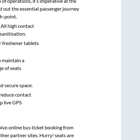
n of operations, it’s imperative at the
d out the essential passenger journey
h-point.
 All high contact
sanitisation.
r freshener tablets
o maintain a
e of seats
nd secure space.
 reduce contact
pp live GPS
olvo online bus ticket booking from
her partner sites. Hurry! seats are