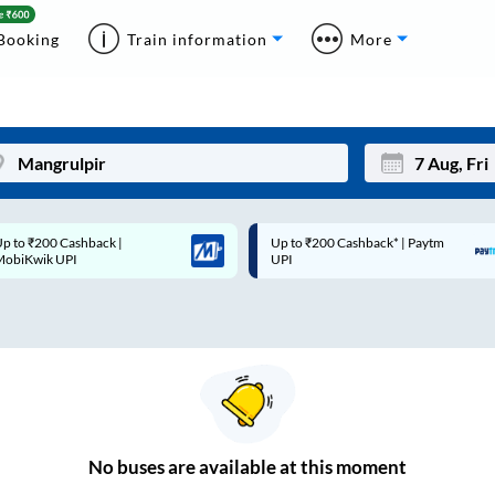
Booking
Train information
More
p to ₹200 Cashback* | Paytm
Up to ₹200 Cashback |
Mon
Tue
UPI
MobiKwik Wallet
27
28
3
4
10
11
17
18
24
25
No
buses are
available at this moment
Sep
31
1