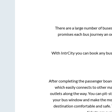
There are a large number of bus
promises each bus journey an on
With IntrCity you can book any bus 
After completing the passenger boar
which easily connects to other m
outlets along the way. You can pit-s
your bus window and make the most 
destination comfortable and safe. 