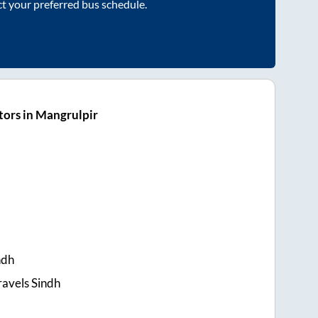
ct your preferred bus schedule.
ors in Mangrulpir
ndh
ravels Sindh