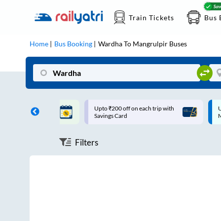
Train Tickets
Bus 
Home
Bus Booking
Wardha
To
Mangrulpir
Buses
ff on each trip with
Up to ₹200 Cashback |
U
rd
MobiKwik UPI
Filters