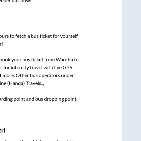
leeper bus now!
urs to fetch a bus ticket for yourself
ri
k book your bus ticket from
Wardha
to
 for intercity travel with live GPS
lot more. Other bus operators under
ne (Handa) Travels..,
oarding point and bus dropping point.
ri