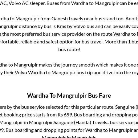
 AC, Volvo AC sleeper. Buses from
Wardha
to
Mangrulpir
can be ea
rdha
to
Mangrulpir
from
Ganesh travels near bus stand
too. Anoth
ngrulpir
distance by bus is
Kms by Volvo bus and can be easily co
is the most preferred bus service provider on the route
Wardha
to
fortable, reliable and safest option for bus travel. More than
1
bus
bus route!
dha
to
Mangrulpir
makes the journey smooth which makes it one of
oy their Volvo
Wardha
to
Mangrulpir
bus trip and drive into the roy
Wardha
To
Mangrulpir
Bus Fare
ers by the bus service selected for this particular route.
Sanguine (
et booking price starts from Rs
699
. Bus boarding and dropping po
Mangrulpir
in
Mangrulpir
.
Sanguine (Handa) Travels..
bus service p
99
. Bus boarding and dropping points for
Wardha
to
Mangrulpir
a
Mangrulpir
in
Mangrulpir
.