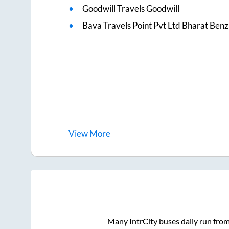
Goodwill Travels Goodwill
Bava Travels Point Pvt Ltd Bharat Benz
View
More
Many IntrCity buses daily run fro