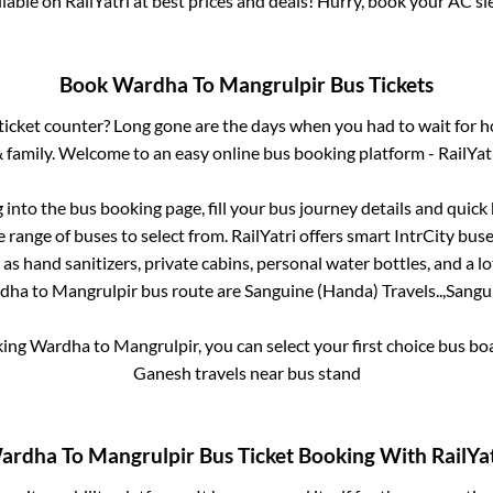
ailable on RailYatri at best prices and deals! Hurry, book your AC s
Book
Wardha
To
Mangrulpir
Bus Tickets
s ticket counter? Long gone are the days when you had to wait for ho
 family. Welcome to an easy online bus booking platform - RailYat
g into the bus booking page, fill your bus journey details and quic
 range of buses to select from. RailYatri offers smart IntrCity buses
 as hand sanitizers, private cabins, personal water bottles, and a 
dha
to
Mangrulpir
bus route are
Sanguine (Handa) Travels..,
Sangui
king
Wardha
to
Mangrulpir
, you can select your first choice bus b
Ganesh travels near bus stand
ardha
To
Mangrulpir
Bus Ticket Booking With RailYat