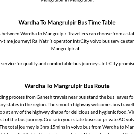
Wardha
To
Mangrulpir
Bus Time Table
es between
Wardha
to
Mangrulpir
. Travellers can choose from a sta
-time journey! RailYatri’s operator IntrCity volvo bus service sta
Mangrulpir
at
-
.
service for quality and comfortable bus journeys. IntrCity promi
Wardha
To
Mangrulpir
Bus Route
ding process from
Ganesh travels near bus stand
the bus leaves fo
any states in the region. The smooth highway welcomes bus travel
top at any of the highway dhaba for delicious and hygienic food. 
of the bus journey. Cruise in your state buses or private AC volv
The total journey is
3hrs 15mins
in volvo bus from
Wardha
to
Man