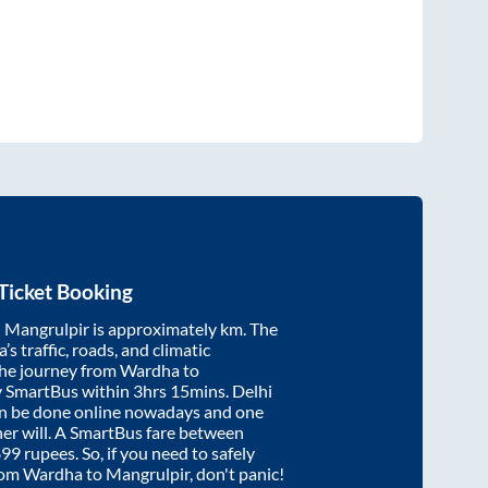
Ticket Booking
d
Mangrulpir
is approximately
km. The
’s traffic, roads, and climatic
the journey from
Wardha
to
y SmartBus within
3hrs 15mins
. Delhi
an be done online nowadays and one
/her will. A SmartBus fare between
899
rupees. So, if you need to safely
from
Wardha
to
Mangrulpir
, don't panic!