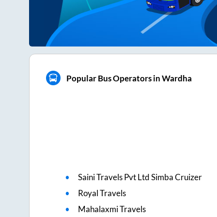
Popular Bus Operators in Wardha
Saini Travels Pvt Ltd Simba Cruizer
Royal Travels
Mahalaxmi Travels