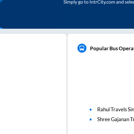
Simply go to IntrCity.com and sele
Popular Bus Operat
Rahul Travels Si
Shree Gajanan T