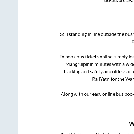
tickets are av
Still standing in line outside the bu
&
To book bus tickets online, simply lo
Mangrulpir
in minutes with a wide
tracking and safety amenities such
RailYatri for the
War
Along with our easy online bus boo
W