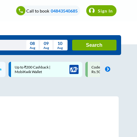
Call to book
04843540685
Sign In
08
09
10
Search
Aug
Aug
Aug
August
Code: SMART | 10% off upto
Upto ₹200 off on each trip w
Wed
Thu
Fri
Sat
Sun
Rs.50
Savings Card
Aug
29
30
31
1
2
5
6
7
8
9
12
13
14
15
16
19
20
21
22
23
26
27
28
29
30
2
3
4
5
6