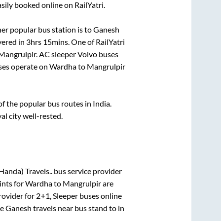
sily booked online on RailYatri.
er popular bus station is
to
Ganesh
vered in
3hrs 15mins
. One of RailYatri
Mangrulpir
. AC sleeper Volvo buses
es operate on
Wardha
to
Mangrulpir
 the popular bus routes in India.
al city well-rested.
Handa) Travels..
bus service provider
ints for
Wardha
to
Mangrulpir
are
rovider for
2+1, Sleeper
buses online
re
Ganesh travels near bus stand
to in