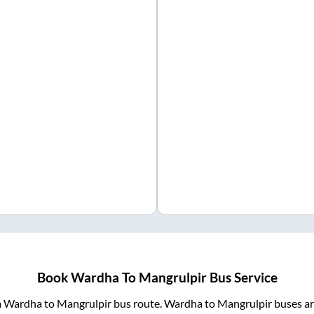
Book
Wardha
To
Mangrulpir
Bus Service
m
Wardha
to
Mangrulpir
bus route.
Wardha
to
Mangrulpir
buses ar