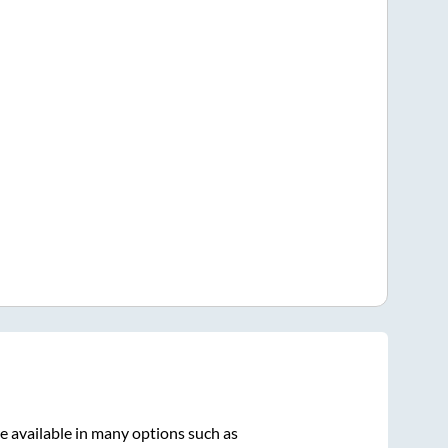
e available in many options such as