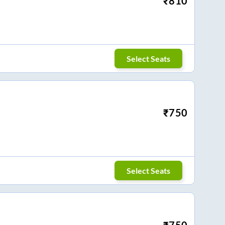
₹
810
Select Seats
₹
750
Select Seats
₹
750