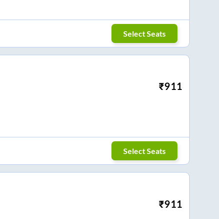
Select Seats
₹
911
Select Seats
₹
911