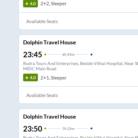
2+2, Sleeper
4.0
Available Seats
Dolphin Travel House
23:45
6
h
45m
Rudra Tours And Enterprises, Beside Vithai Hospital, Near S
MIDC Main Road
2+1, Sleeper
4.0
Available Seats
Dolphin Travel House
23:50
7
h
25m
Rudra Tours And Enterprises, Beside Vithai Hospital, Near S