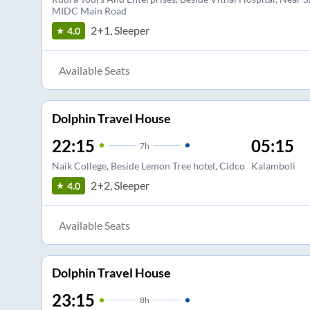
MIDC Main Road
2+1, Sleeper
4.0
Available Seats
Dolphin Travel House
22:15
05:15
7
h
Naik College, Beside Lemon Tree hotel, Cidco
Kalamboli
2+2, Sleeper
4.0
Available Seats
Dolphin Travel House
23:15
8
h