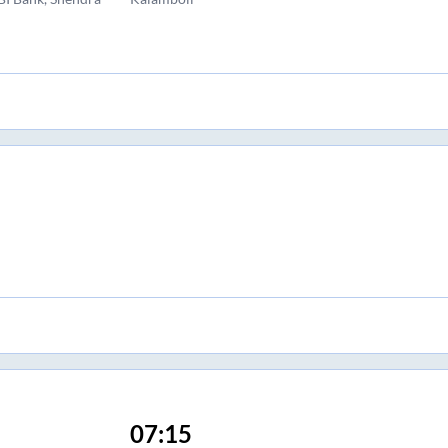
07:15