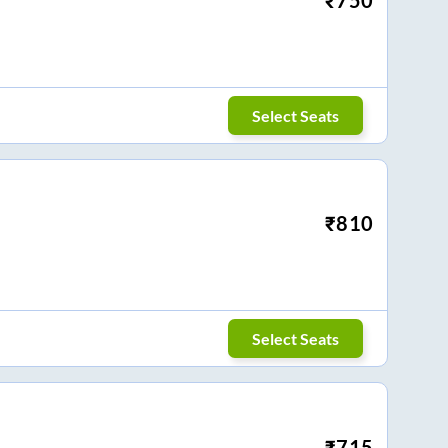
Select Seats
₹
810
Select Seats
₹
715