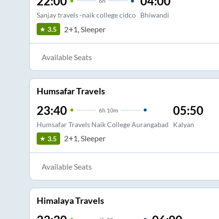
22:00
04:00
6
h
Sanjay travels -naik college cidco
Bhiwandi
2+1, Sleeper
3.5
Available Seats
Humsafar Travels
23:40
05:50
6
h
10m
Humsafar Travels Naik College Aurangabad
Kalyan
2+1, Sleeper
3.5
Available Seats
Himalaya Travels