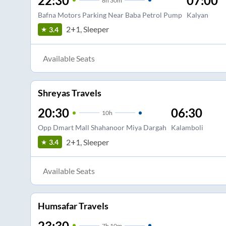
22:30
07:00
8
h
30m
Bafna Motors Parking Near Baba Petrol Pump
Kalyan
2+1, Sleeper
3.4
Available Seats
Shreyas Travels
20:30
06:30
10
h
Opp Dmart Mall Shahanoor Miya Dargah
Kalamboli
2+1, Sleeper
3.4
Available Seats
Humsafar Travels
23:30
7
h
10m