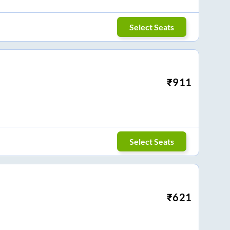
Select Seats
₹
911
Select Seats
₹
621