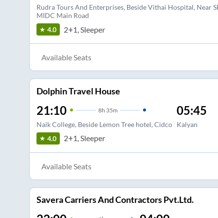
Rudra Tours And Enterprises, Beside Vithai Hospital, Near S
MIDC Main Road
2+1, Sleeper
4.0
Available Seats
Dolphin Travel House
21:10
05:45
8
h
35m
Naik College, Beside Lemon Tree hotel, Cidco
Kalyan
2+1, Sleeper
4.0
Available Seats
Savera Carriers And Contractors Pvt.Ltd.