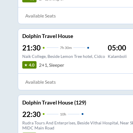
Available Seats
Dolphin Travel House
21:30
05:00
7
h
30m
Naik College, Beside Lemon Tree hotel, Cidco
Kalamboli
2+1, Sleeper
4.0
Available Seats
Dolphin Travel House (129)
22:30
10
h
Rudra Tours And Enterprises, Beside Vithai Hospital, Near S
MIDC Main Road