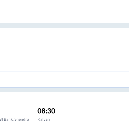
08:30
BI Bank, Shendra
Kalyan