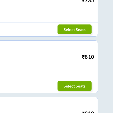
₹
735
Select Seats
₹
810
Select Seats