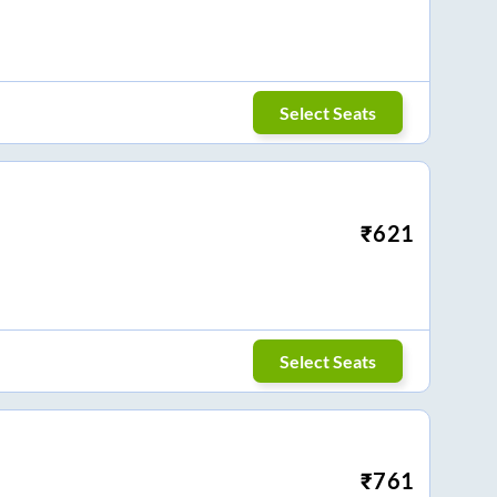
Select Seats
₹
621
Select Seats
₹
761