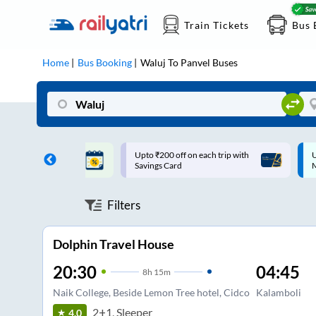
Train Tickets
Bus 
Home
Bus Booking
Waluj
To
Panvel
Buses
ff on each trip with
Up to ₹200 Cashback |
U
rd
MobiKwik UPI
Filters
Dolphin Travel House
20:30
04:45
8
h
15m
Naik College, Beside Lemon Tree hotel, Cidco
Kalamboli
2+1, Sleeper
4.0