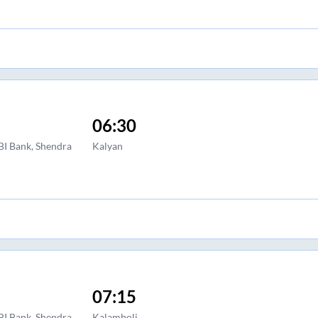
06:30
BI Bank, Shendra
Kalyan
07:15
BI Bank, Shendra
Kalamboli