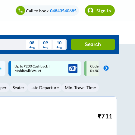
Call to book
04843540685
Sign In
08
09
10
Search
Aug
Aug
Aug
August
Code: SMART | 10% off upto
Upto ₹200 off on each trip w
Wed
Thu
Fri
Sat
Sun
Rs.50
Savings Card
Aug
29
30
31
1
2
eper
Seater
Late Departure
Min. Travel Time
5
6
7
8
9
12
13
14
15
16
19
20
21
22
23
₹
711
26
27
28
29
30
2
3
4
5
6