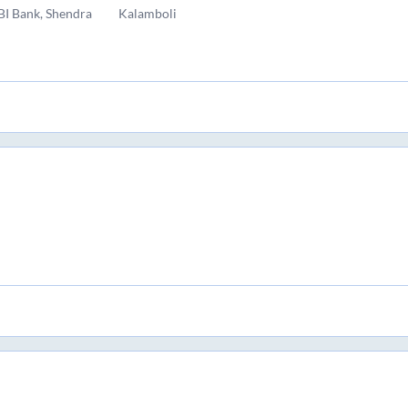
BI Bank, Shendra
Kalamboli