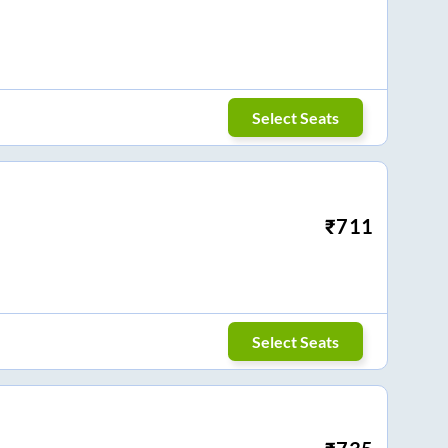
Select Seats
₹
711
Select Seats