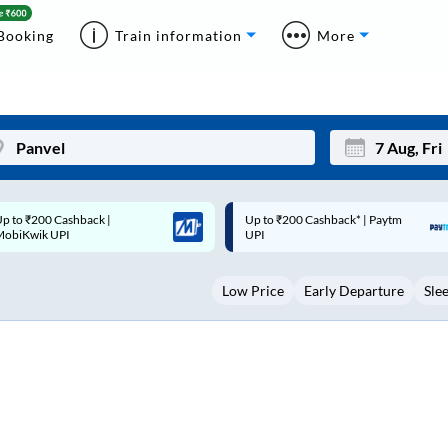
Booking
Train information
More
p to ₹200 Cashback* | Paytm
Up to ₹200 Cashback |
Mon
Tue
UPI
MobiKwik Wallet
27
28
Low Price
Early Departure
Sle
3
4
10
11
17
18
24
25
Sep
31
1