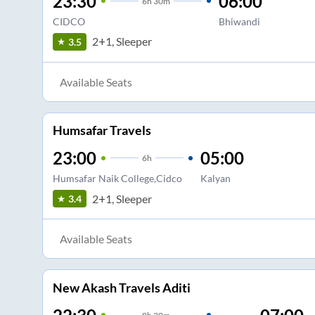
23:30
06:00
6
h
30m
CIDCO
Bhiwandi
2+1, Sleeper
3.5
Available Seats
Humsafar Travels
23:00
05:00
6
h
Humsafar Naik College,Cidco
Kalyan
2+1, Sleeper
3.4
Available Seats
New Akash Travels Aditi