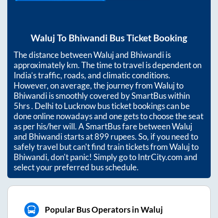
Waluj
To
Bhiwandi
Bus Ticket Booking
The distance between
Waluj
and
Bhiwandi
is
approximately
km. The time to travel is dependent on
India’s traffic, roads, and climatic conditions.
However, on average, the journey from
Waluj
to
Bhiwandi
is smoothly covered by SmartBus within
5hrs
. Delhi to Lucknow bus ticket bookings can be
done online nowadays and one gets to choose the seat
as per his/her will. A SmartBus fare between
Waluj
and
Bhiwandi
starts at
899
rupees. So, if you need to
safely travel but can't find train tickets from
Waluj
to
Bhiwandi
, don't panic! Simply go to IntrCity.com and
select your preferred bus schedule.
Popular Bus Operators in Waluj