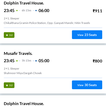
Dolphin Travel House.
23:45
06:00
₹
911
6
H
15m
2+1, Sleeper
Chikalthana Gramin Police Station, Opp. Ganpati Mandir, Nitin Travels
23
Seats
View
3.2
Musafir Travels.
23:45
05:00
₹
800
5
H
15m
2+1, Sleeper
Shahnoor Miya Dargah Chowk
30
Seats
View
3.2
Dolphin Travel House.