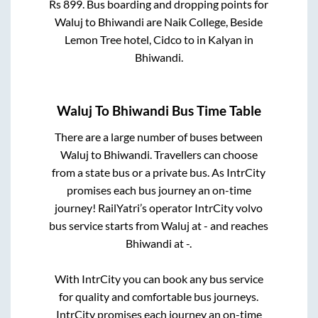
Rs
899
. Bus boarding and dropping points for
Waluj
to
Bhiwandi
are
Naik College, Beside
Lemon Tree hotel, Cidco
to in
Kalyan
in
Bhiwandi
.
Waluj
To
Bhiwandi
Bus Time Table
There are a large number of buses between
Waluj
to
Bhiwandi
. Travellers can choose
from a state
bus or a private bus. As IntrCity
promises each bus journey an on-time
journey! RailYatri’s operator IntrCity volvo
bus service starts from
Waluj
at
-
and reaches
Bhiwandi
at
-
.
With IntrCity you can book any bus service
for quality and comfortable bus journeys.
IntrCity promises each journey an on-time