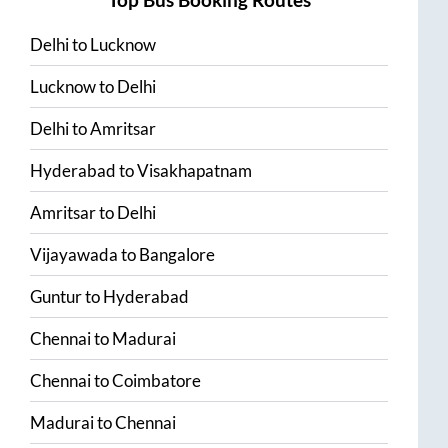
Delhi
to
Lucknow
Lucknow
to
Delhi
Delhi
to
Amritsar
Hyderabad
to
Visakhapatnam
Amritsar
to
Delhi
Vijayawada
to
Bangalore
Guntur
to
Hyderabad
Chennai
to
Madurai
Chennai
to
Coimbatore
Madurai
to
Chennai