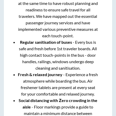
at the same time to have robust planning and
readiness to ensure safe travel for all
travelers. We have mapped out the essential
passenger journey services and have
implemented various preventive measures at
each touch-point.
Regular sanitisation of buses
- Every bus is
safe and fresh before 1st traveler boards. All
high contact touch-points in the bus - door
handles, railings, windows undergo deep
cleaning and sanitisation.
Fresh & relaxed journey
- Experience a fresh
atmosphere while boarding the bus. Air
freshener tablets are present at every seat
for your comfortable and relaxed journey.
Social distancing with Zero crowding in the
aisle
- Floor markings provide a guide to
maintain a minimum distance between