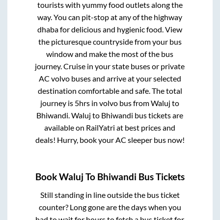
tourists with yummy food outlets along the
way. You can pit-stop at any of the highway
dhaba for delicious and hygienic food. View
the picturesque countryside from your bus
window and make the most of the bus
journey. Cruise in your state buses or private
AC volvo buses and arrive at your selected
destination comfortable and safe. The total
journey is
5hrs
in volvo bus from
Waluj
to
Bhiwandi
.
Waluj
to
Bhiwandi
bus tickets are
available on RailYatri at best prices and
deals! Hurry, book your AC sleeper bus now!
Book
Waluj
To
Bhiwandi
Bus Tickets
Still standing in line outside the bus ticket
counter? Long gone are the days when you
had to wait for hours to fetch a bus ticket for