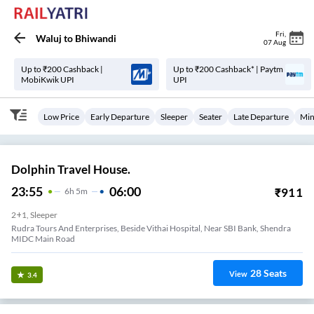
Fri
,
Waluj
to
Bhiwandi
07 Aug
Up to ₹200 Cashback |
Up to ₹200 Cashback* | Paytm
MobiKwik UPI
UPI
Low Price
Early Departure
Sleeper
Seater
Late Departure
Min
Dolphin Travel House.
23:55
06:00
₹
911
6
H
5m
2+1, Sleeper
Rudra Tours And Enterprises, Beside Vithai Hospital, Near SBI Bank, Shendra
MIDC Main Road
28
Seats
View
3.4