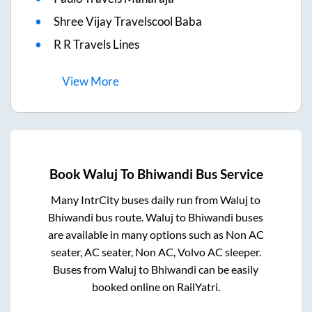
Shree Vijay Travelscool Baba
R R Travels Lines
View
More
Book
Waluj
To
Bhiwandi
Bus Service
Many IntrCity buses daily run from
Waluj
to
Bhiwandi
bus route.
Waluj
to
Bhiwandi
buses
are available in many options such as Non AC
seater, AC seater, Non AC, Volvo AC sleeper.
Buses from
Waluj
to
Bhiwandi
can be easily
booked online on RailYatri.