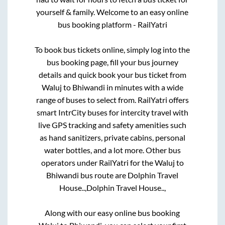
yourself & family. Welcome to an easy online
bus booking platform - RailYatri
To book bus tickets online, simply log into the
bus booking page, fill your bus journey
details and quick book your bus ticket from
Waluj
to
Bhiwandi
in minutes with a wide
range of buses to select from. RailYatri offers
smart IntrCity buses for intercity travel with
live GPS tracking and safety amenities such
as hand sanitizers, private cabins, personal
water bottles, and a lot more. Other bus
operators under RailYatri for the
Waluj
to
Bhiwandi
bus route are
Dolphin Travel
House..,
Dolphin Travel House..,
Along with our easy online bus booking