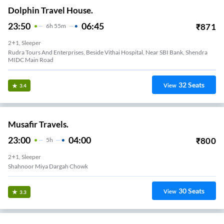
Dolphin Travel House.
23:50
06:45
₹
871
6
H
55m
2+1, Sleeper
Rudra Tours And Enterprises, Beside Vithai Hospital, Near SBI Bank, Shendra
MIDC Main Road
32
Seats
View
3.4
Musafir Travels.
23:00
04:00
₹
800
5
H
2+1, Sleeper
Shahnoor Miya Dargah Chowk
30
Seats
View
3.3