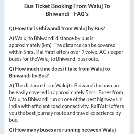
Bus Ticket Booking From
Waluj
To
Bhiwandi
- FAQ's
Q) How far is
Bhiwandi
from
Waluj
by Bus?
A)
Waluj
to
Bhiwandi
distance by bus is
approximately
(km). The distance can be covered
within
5hrs
. RailYatri offers over
9
volvo, AC sleeper
buses for the
Waluj
to
Bhiwandi
bus route.
Q) How much time does it take from
Waluj
to
Bhiwandi
by Bus?
A)
The distance from
Waluj
to
Bhiwandi
by bus can
be easily covered in approximately
5hrs
. Buses from
Waluj
to
Bhiwandi
run on one of the best highways in
India with efficient road connectivity. RailYatri offers
you the best journey route and travel experience by
bus.
Q) How many buses are running between
Waluj