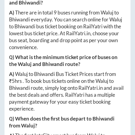
and
Bhiwandi
?
A)
There are in total
9
buses running from
Waluj
to
Bhiwandi
everyday. You can search online for
Waluj
to
Bhiwandi
bus ticket booking on RailYatri with the
lowest bus ticket price. At
RailYatri.in
, choose your
bus seat, boarding and drop point as per your own
convenience.
Q) What is the minimum ticket price of buses on
the
Waluj
and
Bhiwandi
route?
A)
Waluj
to
Bhiwandi
Bus Ticket Prices start from
₹
5hrs
. To book bus tickets online on the
Waluj
to
Bhiwandi
route, simply log onto
RailYatri.in
and avail
the best deals and offers. RailYatri has a multiple
payment gateway for your easy ticket booking
experience.
Q) When does the first bus depart to
Bhiwandi
from
Waluj
?