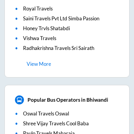
Royal Travels
Saini Travels Pvt Ltd Simba Passion
Honey Trvls Shatabdi
Vishwa Travels
Radhakrishna Travels Sri Sairath
View
More
Popular Bus Operators in Bhiwandi
Oswal Travels Oswal
Shree Vijay Travels Cool Baba
Paulo Travels Maharaja