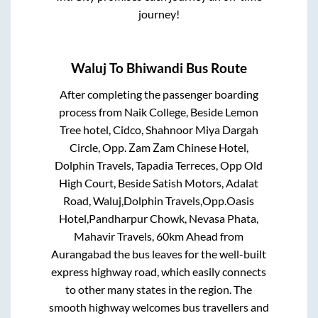
journey!
Waluj
To
Bhiwandi
Bus Route
After completing the passenger boarding
process from
Naik College, Beside Lemon
Tree hotel, Cidco, Shahnoor Miya Dargah
Circle, Opp. Zam Zam Chinese Hotel,
Dolphin Travels, Tapadia Terreces, Opp Old
High Court, Beside Satish Motors, Adalat
Road, Waluj,Dolphin Travels,Opp.Oasis
Hotel,Pandharpur Chowk, Nevasa Phata,
Mahavir Travels, 60km Ahead from
Aurangabad
the bus leaves for the well-built
express highway road, which easily connects
to other many states in the region. The
smooth highway welcomes bus travellers and