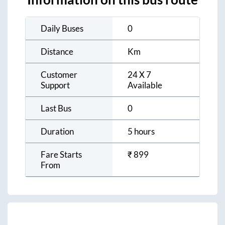
Daily Buses
0
Distance
Km
Customer
24 X 7
Support
Available
Last Bus
0
Duration
5 hours
Fare Starts
₹
899
From