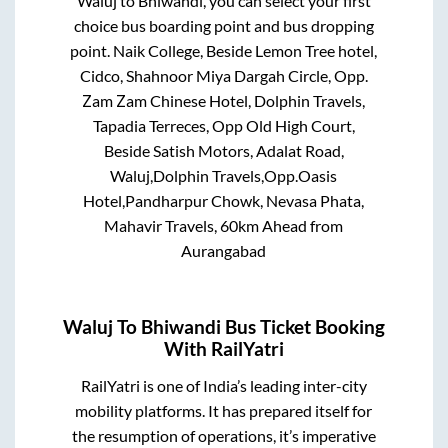
Waluj
to
Bhiwandi
, you can select your first
choice bus boarding point and bus dropping
point.
Naik College, Beside Lemon Tree hotel,
Cidco, Shahnoor Miya Dargah Circle, Opp.
Zam Zam Chinese Hotel, Dolphin Travels,
Tapadia Terreces, Opp Old High Court,
Beside Satish Motors, Adalat Road,
Waluj,Dolphin Travels,Opp.Oasis
Hotel,Pandharpur Chowk, Nevasa Phata,
Mahavir Travels, 60km Ahead from
Aurangabad
Waluj
To
Bhiwandi
Bus Ticket Booking
With RailYatri
RailYatri is one of India’s leading inter-city
mobility platforms. It has prepared itself for
the resumption of operations, it’s imperative