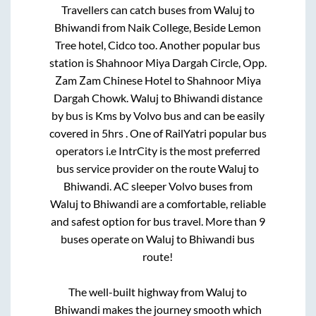
Travellers can catch buses from
Waluj
to
Bhiwandi
from
Naik College, Beside Lemon
Tree hotel, Cidco
too. Another popular bus
station is
Shahnoor Miya Dargah Circle, Opp.
Zam Zam Chinese Hotel
to
Shahnoor Miya
Dargah Chowk
.
Waluj
to
Bhiwandi
distance
by bus is
Kms by Volvo bus and can be easily
covered in
5hrs
. One of RailYatri popular bus
operators i.e IntrCity is the most preferred
bus service provider on the route
Waluj
to
Bhiwandi
. AC sleeper Volvo buses from
Waluj
to
Bhiwandi
are a comfortable, reliable
and safest option for bus travel. More than
9
buses operate on
Waluj
to
Bhiwandi
bus
route!
The well-built highway from
Waluj
to
Bhiwandi
makes the journey smooth which