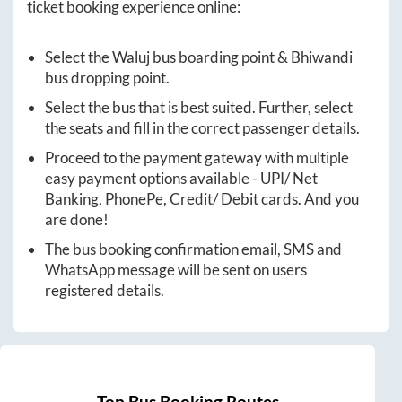
ticket booking experience online:
Select the
Waluj
bus boarding point &
Bhiwandi
bus dropping point.
Select the bus that is best suited. Further, select
the seats and fill in the correct passenger details.
Proceed to the payment gateway with multiple
easy payment options available - UPI/ Net
Banking, PhonePe, Credit/ Debit cards. And you
are done!
The bus booking confirmation email, SMS and
WhatsApp message will be sent on users
registered details.
Top Bus Booking Routes