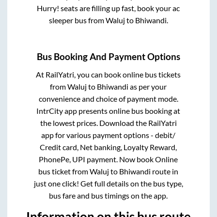
Hurry! seats are filling up fast, book your ac
sleeper bus from
Waluj
to
Bhiwandi
.
Bus Booking And Payment Options
At RailYatri, you can book online bus tickets
from
Waluj
to
Bhiwandi
as per your
convenience and choice of payment mode.
IntrCity app presents online bus booking at
the lowest prices. Download the RailYatri
app for various payment options - debit/
Credit card, Net banking, Loyalty Reward,
PhonePe, UPI payment. Now book Online
bus ticket from
Waluj
to
Bhiwandi
route in
just one click! Get full details on the bus type,
bus fare and bus timings on the app.
Information on this bus route