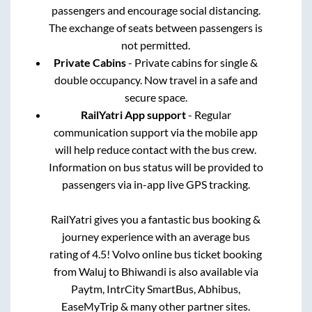
passengers and encourage social distancing.
The exchange of seats between passengers is
not permitted.
Private Cabins
- Private cabins for single &
double occupancy. Now travel in a safe and
secure space.
RailYatri App support
- Regular
communication support via the mobile app
will help reduce contact with the bus crew.
Information on bus status will be provided to
passengers via in-app live GPS tracking.
RailYatri gives you a fantastic bus booking &
journey experience with an average bus
rating of 4.5! Volvo online bus ticket booking
from
Waluj
to
Bhiwandi
is also available via
Paytm, IntrCity SmartBus, Abhibus,
EaseMyTrip & many other partner sites.