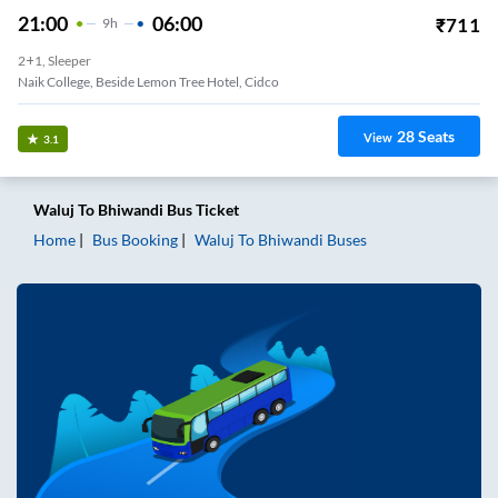
21:00
06:00
₹
711
9
H
2+1, Sleeper
Naik College, Beside Lemon Tree Hotel, Cidco
28
Seats
View
3.1
Waluj
To
Bhiwandi
Bus Ticket
Home
Bus Booking
Waluj
To
Bhiwandi
Buses