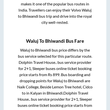
makes it one of the popular bus routes in
India. Travellers can enjoy their Volvo
Waluj
to
Bhiwandi
bus trip and drive into the royal
city well-rested.
Waluj
To
Bhiwandi
Bus Fare
Waluj
to
Bhiwandi
bus price differs by the
bus service selected for this particular route.
Dolphin Travel House..
bus service provider
for
2+1, Sleeper
buses online ticket booking
price starts from Rs
899
. Bus boarding and
dropping points for
Waluj
to
Bhiwandi
are
Naik College, Beside Lemon Tree hotel, Cidco
to in
Kalyan
in
Bhiwandi
.
Dolphin Travel
House..
bus service provider for
2+1, Sleeper
buses online ticket booking price starts from