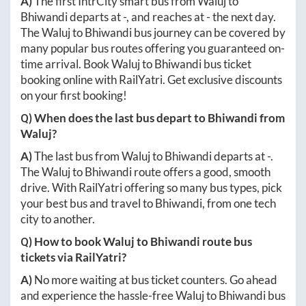
A)
The first IntrCity smart bus from
Waluj
to
Bhiwandi
departs at
-
, and reaches at
-
the next day.
The
Waluj
to
Bhiwandi
bus journey can be covered by
many popular bus routes offering you guaranteed on-
time arrival. Book
Waluj
to
Bhiwandi
bus ticket
booking online with RailYatri. Get exclusive discounts
on your first booking!
Q) When does the last bus depart to
Bhiwandi
from
Waluj
?
A)
The last bus from
Waluj
to
Bhiwandi
departs at
-
.
The
Waluj
to
Bhiwandi
route offers a good, smooth
drive. With RailYatri offering so many bus types, pick
your best bus and travel to
Bhiwandi
, from one tech
city to another.
Q) How to book
Waluj
to
Bhiwandi
route bus
tickets via RailYatri?
A)
No more waiting at bus ticket counters. Go ahead
and experience the hassle-free
Waluj
to
Bhiwandi
bus