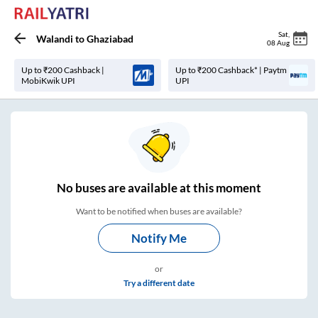
Sat
,
Walandi
to
Ghaziabad
08 Aug
Up to ₹200 Cashback |
Up to ₹200 Cashback* | Paytm
MobiKwik UPI
UPI
No
buses are
available at this moment
Want to be notified when buses are available?
Notify Me
or
Try a different date