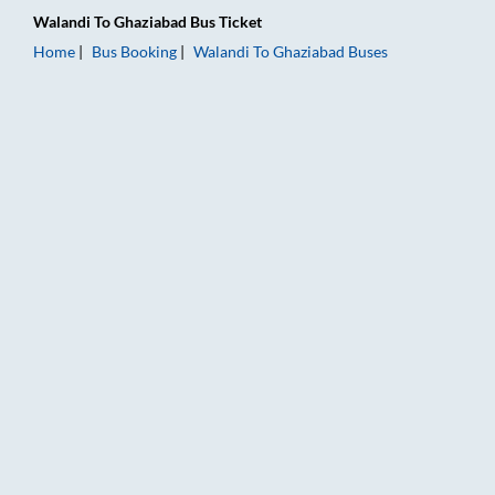
Walandi
To
Ghaziabad
Bus Ticket
Home
Bus Booking
Walandi
To
Ghaziabad
Buses
Walandi to Ghaziabad Bus Booking Online: Tickets, Fare & Tim