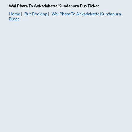
Wai Phata
To
Ankadakatte Kundapura
Bus Ticket
Home
Bus Booking
Wai Phata
To
Ankadakatte Kundapura
Buses
Wai Phata to Ankadakatte Kundapura Bus Booking Online: Tick