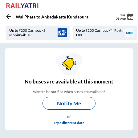
Sun
,
Wai Phata
to
Ankadakatte Kundapura
09 Aug
Up to ₹200 Cashback |
Up to ₹200 Cashback* | Paytm
MobiKwik UPI
UPI
No
buses are
available at this moment
Want to be notified when buses are available?
Notify Me
or
Try a different date