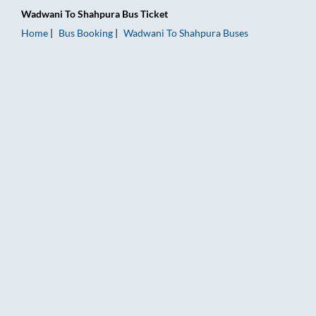
Wadwani
To
Shahpura
Bus Ticket
Home
Bus Booking
Wadwani
To
Shahpura
Buses
Wadwani to Shahpura Bus Booking Online: Tickets, Fare & Tim