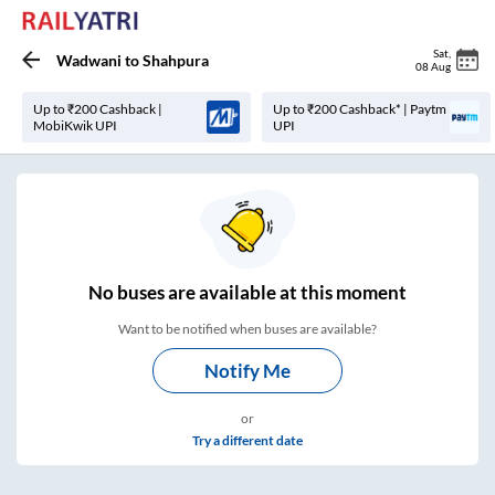
Sat
,
Wadwani
to
Shahpura
08 Aug
Up to ₹200 Cashback |
Up to ₹200 Cashback* | Paytm
MobiKwik UPI
UPI
No
buses are
available at this moment
Want to be notified when buses are available?
Notify Me
or
Try a different date