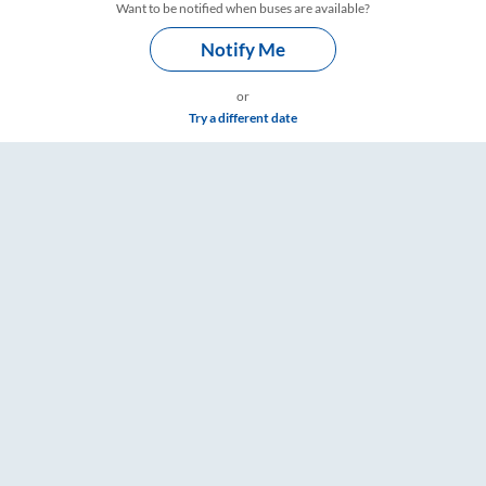
Want to be notified when buses are available?
Notify Me
or
Try a different date
e & Timings – RailYatri