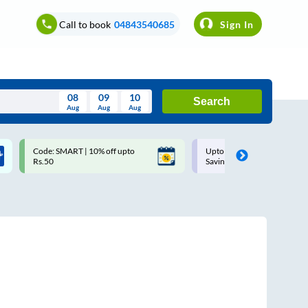
Call to book
04843540685
Sign In
08
09
10
Search
Aug
Aug
Aug
August
Code: SMART | 10% off upto
Upto ₹200 off on each trip w
Wed
Thu
Fri
Sat
Sun
Rs.50
Savings Card
Aug
29
30
31
1
2
5
6
7
8
9
12
13
14
15
16
19
20
21
22
23
26
27
28
29
30
2
3
4
5
6