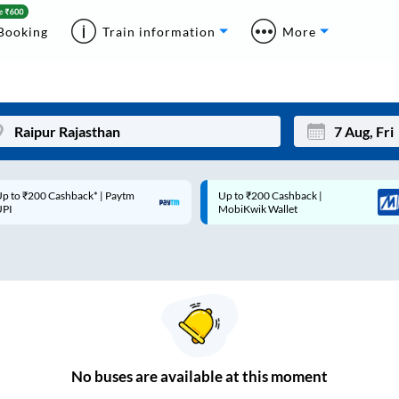
Booking
Train information
More
p to ₹200 Cashback* | Paytm
Up to ₹200 Cashback |
Mon
Tue
UPI
MobiKwik Wallet
27
28
3
4
10
11
17
18
24
25
No
buses are
available at this moment
Sep
31
1