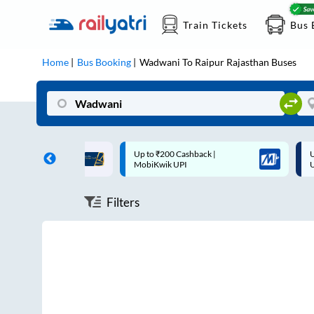
Train Tickets
Bus 
Home
Bus Booking
Wadwani
To
Raipur Rajasthan
Buses
ff on each trip with
Up to ₹200 Cashback |
U
rd
MobiKwik UPI
Filters