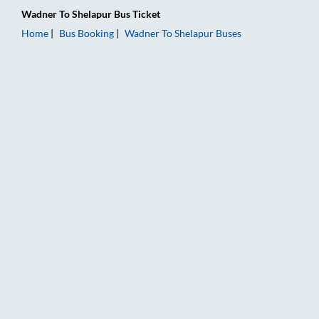
Wadner
To
Shelapur
Bus Ticket
Home
Bus Booking
Wadner
To
Shelapur
Buses
Wadner to Shelapur Bus Booking Online: Tickets, Fare & Timin