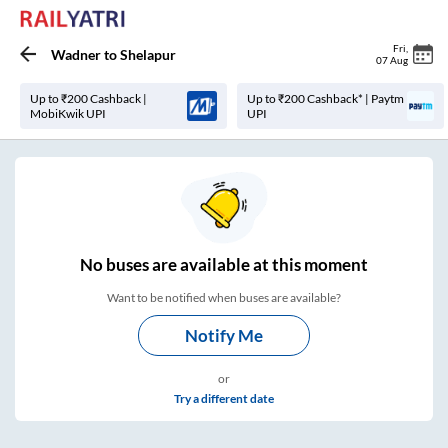
Fri
,
Wadner
to
Shelapur
07 Aug
Up to ₹200 Cashback |
Up to ₹200 Cashback* | Paytm
MobiKwik UPI
UPI
No
buses are
available at this moment
Want to be notified when buses are available?
Notify Me
or
Try a different date