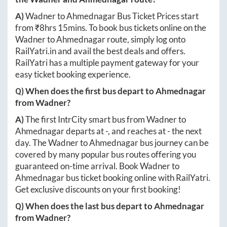
A)
Wadner
to
Ahmednagar
Bus Ticket Prices start
from ₹
8hrs 15mins
. To book bus tickets online on the
Wadner
to
Ahmednagar
route, simply log onto
RailYatri.in
and avail the best deals and offers.
RailYatri has a multiple payment gateway for your
easy ticket booking experience.
Q) When does the first bus depart to
Ahmednagar
from
Wadner
?
A)
The first IntrCity smart bus from
Wadner
to
Ahmednagar
departs at
-
, and reaches at
-
the next
day. The
Wadner
to
Ahmednagar
bus journey can be
covered by many popular bus routes offering you
guaranteed on-time arrival. Book
Wadner
to
Ahmednagar
bus ticket booking online with RailYatri.
Get exclusive discounts on your first booking!
Q) When does the last bus depart to
Ahmednagar
from
Wadner
?