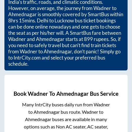
India’s traffic, roads, and climatic conditions.
However, on average, the journey from
Wadner
to
Ahmednagar
is smoothly covered by SmartBus within
8hrs 15mins
. Delhi to Lucknow bus ticket bookings
can be done online nowadays and one gets to choose
the seat as per his/her will. A SmartBus fare between
Wadner
and
Ahmednagar
starts at
899
rupees. So, if
you need to safely travel but can't find train tickets
from
Wadner
to
Ahmednagar
, don't panic! Simply go
to IntrCity.com and select your preferred bus
schedule.
Book
Wadner
To
Ahmednagar
Bus Service
Many IntrCity buses daily run from
Wadner
to
Ahmednagar
bus route.
Wadner
to
Ahmednagar
buses are available in many
options such as Non AC seater, AC seater,