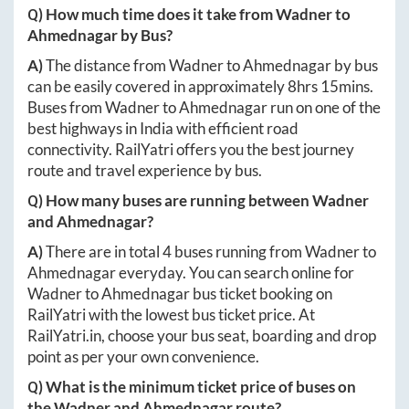
Q) How much time does it take from
Wadner
to
Ahmednagar
by Bus?
A)
The distance from
Wadner
to
Ahmednagar
by bus
can be easily covered in approximately
8hrs 15mins
.
Buses from
Wadner
to
Ahmednagar
run on one of the
best highways in India with efficient road
connectivity. RailYatri offers you the best journey
route and travel experience by bus.
Q) How many buses are running between
Wadner
and
Ahmednagar
?
A)
There are in total
4
buses running from
Wadner
to
Ahmednagar
everyday. You can search online for
Wadner
to
Ahmednagar
bus ticket booking on
RailYatri with the lowest bus ticket price. At
RailYatri.in
, choose your bus seat, boarding and drop
point as per your own convenience.
Q) What is the minimum ticket price of buses on
the
Wadner
and
Ahmednagar
route?