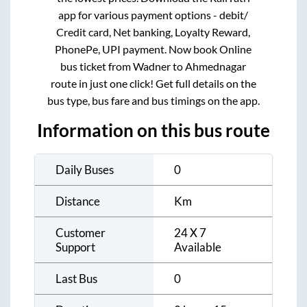
app for various payment options - debit/
Credit card, Net banking, Loyalty Reward,
PhonePe, UPI payment. Now book Online
bus ticket from
Wadner
to
Ahmednagar
route in just one click! Get full details on the
bus type, bus fare and bus timings on the app.
Information on this bus route
Daily Buses
0
Distance
Km
Customer
24 X 7
Support
Available
Last Bus
0