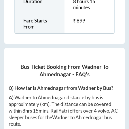
Duration
8 hours 15
minutes
Fare Starts
₹
899
From
Bus Ticket Booking From
Wadner
To
Ahmednagar
- FAQ's
Q) How far is
Ahmednagar
from
Wadner
by Bus?
A)
Wadner
to
Ahmednagar
distance by bus is
approximately
(km). The distance can be covered
within
8hrs 15mins
. RailYatri offers over
4
volvo, AC
sleeper buses for the
Wadner
to
Ahmednagar
bus
route.