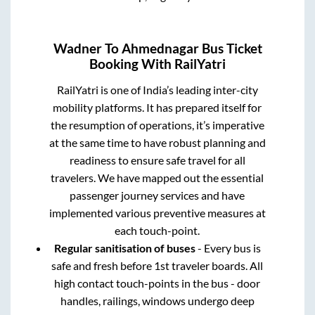
Wadner
To
Ahmednagar
Bus Ticket
Booking With RailYatri
RailYatri is one of India’s leading inter-city
mobility platforms. It has prepared itself for
the resumption of operations, it’s imperative
at the same time to have robust planning and
readiness to ensure safe travel for all
travelers. We have mapped out the essential
passenger journey services and have
implemented various preventive measures at
each touch-point.
Regular sanitisation of buses
- Every bus is
safe and fresh before 1st traveler boards. All
high contact touch-points in the bus - door
handles, railings, windows undergo deep