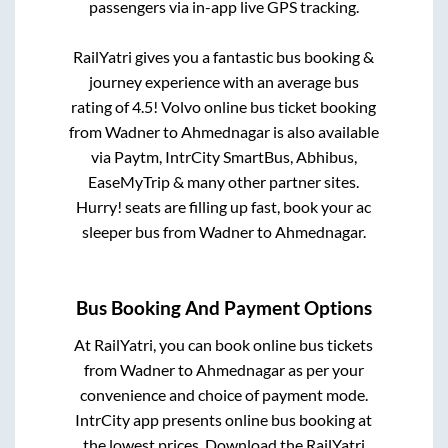
passengers via in-app live GPS tracking.
RailYatri gives you a fantastic bus booking &
journey experience with an average bus
rating of 4.5! Volvo online bus ticket booking
from
Wadner
to
Ahmednagar
is also available
via Paytm, IntrCity SmartBus, Abhibus,
EaseMyTrip & many other partner sites.
Hurry! seats are filling up fast, book your ac
sleeper bus from
Wadner
to
Ahmednagar
.
Bus Booking And Payment Options
At RailYatri, you can book online bus tickets
from
Wadner
to
Ahmednagar
as per your
convenience and choice of payment mode.
IntrCity app presents online bus booking at
the lowest prices. Download the RailYatri