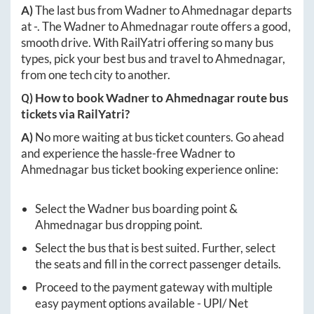
A)
The last bus from
Wadner
to
Ahmednagar
departs
at
-
. The
Wadner
to
Ahmednagar
route offers a good,
smooth drive. With RailYatri offering so many bus
types, pick your best bus and travel to
Ahmednagar
,
from one tech city to another.
Q) How to book
Wadner
to
Ahmednagar
route bus
tickets via RailYatri?
A)
No more waiting at bus ticket counters. Go ahead
and experience the hassle-free
Wadner
to
Ahmednagar
bus ticket booking experience online:
Select the
Wadner
bus boarding point &
Ahmednagar
bus dropping point.
Select the bus that is best suited. Further, select
the seats and fill in the correct passenger details.
Proceed to the payment gateway with multiple
easy payment options available - UPI/ Net