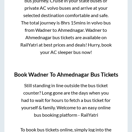
bus journey. Cruise in your state buses or
private AC volvo buses and arrive at your
selected destination comfortable and safe.
The total journey is
8hrs 15mins
in volvo bus
from
Wadner
to
Ahmednagar
.
Wadner
to
Ahmednagar
bus tickets are available on
RailYatri at best prices and deals! Hurry, book
your AC sleeper bus now!
Book
Wadner
To
Ahmednagar
Bus Tickets
Still standing in line outside the bus ticket
counter? Long gone are the days when you
had to wait for hours to fetch a bus ticket for
yourself & family. Welcome to an easy online
bus booking platform - RailYatri
To book bus tickets online, simply log into the