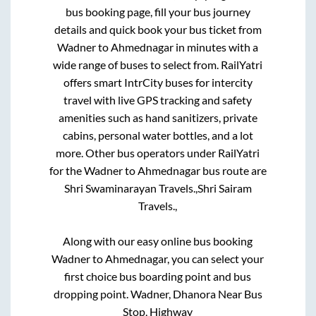
bus booking page, fill your bus journey
details and quick book your bus ticket from
Wadner
to
Ahmednagar
in minutes with a
wide range of buses to select from. RailYatri
offers smart IntrCity buses for intercity
travel with live GPS tracking and safety
amenities such as hand sanitizers, private
cabins, personal water bottles, and a lot
more. Other bus operators under RailYatri
for the
Wadner
to
Ahmednagar
bus route are
Shri Swaminarayan Travels.,
Shri Sairam
Travels.,
Along with our easy online bus booking
Wadner
to
Ahmednagar
, you can select your
first choice bus boarding point and bus
dropping point.
Wadner, Dhanora Near Bus
Stop, Highway