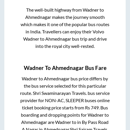
The well-built highway from
Wadner
to
Ahmednagar
makes the journey smooth
which makes it one of the popular bus routes
in India. Travellers can enjoy their Volvo
Wadner
to
Ahmednagar
bus trip and drive
into the royal city well-rested.
Wadner
To
Ahmednagar
Bus Fare
Wadner
to
Ahmednagar
bus price differs by
the bus service selected for this particular
route.
Shri Swaminarayan Travels.
bus service
provider for
NON-AC, SLEEPER
buses online
ticket booking price starts from Rs
749
. Bus
boarding and dropping points for
Wadner
to
Ahmednagar
are
Wadner
to in
By Pass Road
A.Nagar
in
Ahmednagar
.
Shri Sairam Travels.