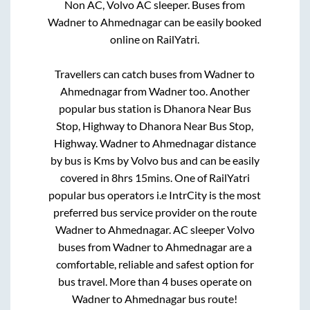
Non AC, Volvo AC sleeper. Buses from
Wadner
to
Ahmednagar
can be easily booked
online on RailYatri.
Travellers can catch buses from
Wadner
to
Ahmednagar
from
Wadner
too. Another
popular bus station is
Dhanora Near Bus
Stop, Highway
to
Dhanora Near Bus Stop,
Highway
.
Wadner
to
Ahmednagar
distance
by bus is
Kms by Volvo bus and can be easily
covered in
8hrs 15mins
. One of RailYatri
popular bus operators i.e IntrCity is the most
preferred bus service provider on the route
Wadner
to
Ahmednagar
. AC sleeper Volvo
buses from
Wadner
to
Ahmednagar
are a
comfortable, reliable and safest option for
bus travel. More than
4
buses operate on
Wadner
to
Ahmednagar
bus route!