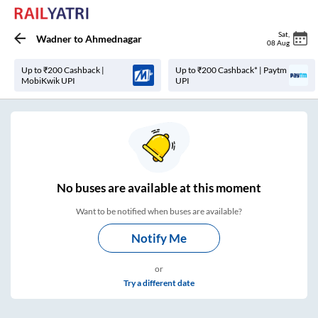
Sat
,
Wadner
to
Ahmednagar
08 Aug
Up to ₹200 Cashback |
Up to ₹200 Cashback* | Paytm
MobiKwik UPI
UPI
No
buses are
available at this moment
Want to be notified when buses are available?
Notify Me
or
Try a different date