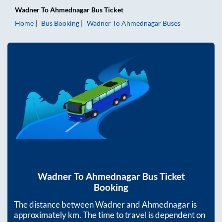
Wadner
To
Ahmednagar
Bus Ticket
Home
Bus Booking
Wadner
To
Ahmednagar
Buses
Wadner
To
Ahmednagar
Bus Ticket
Booking
The distance between
Wadner
and
Ahmednagar
is
approximately
km. The time to travel is dependent on