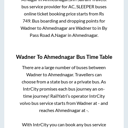
bus service provider for
AC, SLEEPER
buses
online ticket booking price starts from Rs
749
. Bus boarding and dropping points for
Wadner
to
Ahmednagar
are
Wadner
to in
By
Pass Road A.Nagar
in
Ahmednagar
.
Wadner
To
Ahmednagar
Bus Time Table
There are a large number of buses between
Wadner
to
Ahmednagar
. Travellers can
choose from a state
bus or a private bus. As
IntrCity promises each bus journey an on-
time journey! RailYatri’s operator IntrCity
volvo bus service starts from
Wadner
at
-
and
reaches
Ahmednagar
at
-
.
With IntrCity you can book any bus service