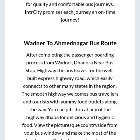
for quality and comfortable bus journeys.
IntrCity promises each journey an on-time
journey!
Wadner
To
Ahmednagar
Bus Route
After completing the passenger boarding
process from
Wadner, Dhanora Near Bus
Stop, Highway
the bus leaves for the well-
built express highway road, which easily
connects to other many states in the region.
The smooth highway welcomes bus travellers
and tourists with yummy food outlets along
the way. You can pit-stop at any of the
highway dhaba for delicious and hygienic
food. View the picturesque countryside from
your bus window and make the most of the