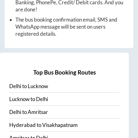
Banking, PhonePe, Credit/ Debit cards. And you
are done!
The bus booking confirmation email, SMS and
WhatsApp message will be sent on users
registered details.
Top Bus Booking Routes
Delhi
to
Lucknow
Lucknow
to
Delhi
Delhi
to
Amritsar
Hyderabad
to
Visakhapatnam
Amritsar
to
Delhi