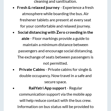
cleaning and sanitisation.
Fresh & relaxed journey
- Experience a fresh
atmosphere while boarding the bus. Air
freshener tablets are present at every seat
for your comfortable and relaxed journey.
Social distancing with Zero crowding in the
aisle
- Floor markings provide a guide to
maintain a minimum distance between
passengers and encourage social distancing.
The exchange of seats between passengers is
not permitted.
Private Cabins
- Private cabins for single &
double occupancy. Now travel in a safe and
secure space.
RailYatri App support
- Regular
communication support via the mobile app
will help reduce contact with the bus crew.
Information on bus status will be provided to