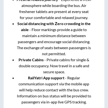
atmosphere while boarding the bus. Air
freshener tablets are present at every seat
for your comfortable and relaxed journey.
Social distancing with Zero crowding in the
aisle
- Floor markings provide a guide to
maintain a minimum distance between
passengers and encourage social distancing.
The exchange of seats between passengers is
not permitted.
Private Cabins
- Private cabins for single &
double occupancy. Now travel in a safe and
secure space.
RailYatri App support
- Regular
communication support via the mobile app
will help reduce contact with the bus crew.
Information on bus status will be provided to
passengers via in-app live GPS tracking.