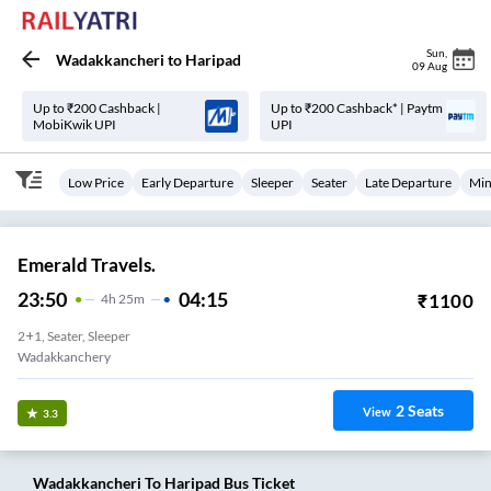
Sun
,
Wadakkancheri
to
Haripad
09 Aug
Up to ₹200 Cashback |
Up to ₹200 Cashback* | Paytm
MobiKwik UPI
UPI
Low Price
Early Departure
Sleeper
Seater
Late Departure
Min
Emerald Travels.
23:50
04:15
₹
1100
4
H
25m
2+1, Seater, Sleeper
Wadakkanchery
2
Seats
View
3.3
Wadakkancheri
To
Haripad
Bus Ticket