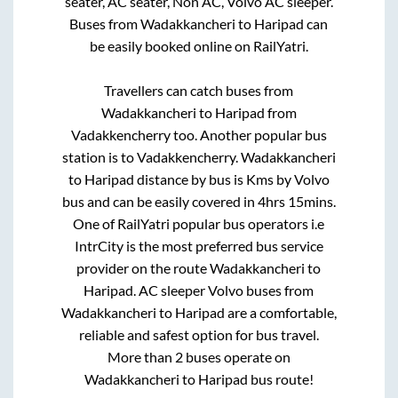
seater, AC seater, Non AC, Volvo AC sleeper.
Buses from
Wadakkancheri
to
Haripad
can
be easily booked online on RailYatri.
Travellers can catch buses from
Wadakkancheri
to
Haripad
from
Vadakkencherry
too. Another popular bus
station is
to
Vadakkencherry
.
Wadakkancheri
to
Haripad
distance by bus is
Kms by Volvo
bus and can be easily covered in
4hrs 15mins
.
One of RailYatri popular bus operators i.e
IntrCity is the most preferred bus service
provider on the route
Wadakkancheri
to
Haripad
. AC sleeper Volvo buses from
Wadakkancheri
to
Haripad
are a comfortable,
reliable and safest option for bus travel.
More than
2
buses operate on
Wadakkancheri
to
Haripad
bus route!