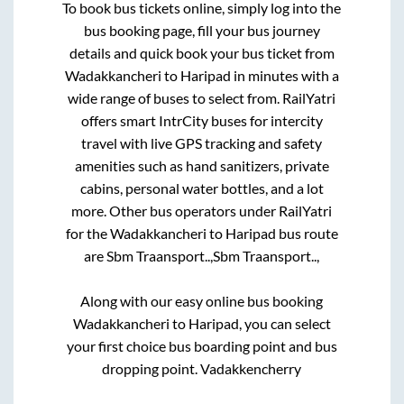
To book bus tickets online, simply log into the
bus booking page, fill your bus journey
details and quick book your bus ticket from
Wadakkancheri
to
Haripad
in minutes with a
wide range of buses to select from. RailYatri
offers smart IntrCity buses for intercity
travel with live GPS tracking and safety
amenities such as hand sanitizers, private
cabins, personal water bottles, and a lot
more. Other bus operators under RailYatri
for the
Wadakkancheri
to
Haripad
bus route
are
Sbm Traansport..,
Sbm Traansport..,
Along with our easy online bus booking
Wadakkancheri
to
Haripad
, you can select
your first choice bus boarding point and bus
dropping point.
Vadakkencherry