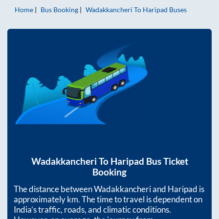
Home
Bus Booking
Wadakkancheri
To
Haripad
Buses
Wadakkancheri
To
Haripad
Bus Ticket
Booking
The distance between
Wadakkancheri
and
Haripad
is
approximately
km. The time to travel is dependent on
India’s traffic, roads, and climatic conditions.