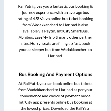
RailYatri gives you a fantastic bus booking &
journey experience with an average bus
rating of 4.5! Volvo online bus ticket booking
from
Wadakkancheri
to
Haripad
is also
available via Paytm, IntrCity SmartBus,
Abhibus, EaseMyTrip & many other partner
sites. Hurry! seats are filling up fast, book
your ac sleeper bus from
Wadakkancheri
to
Haripad
.
Bus Booking And Payment Options
At RailYatri, you can book online bus tickets
from
Wadakkancheri
to
Haripad
as per your
convenience and choice of payment mode.
IntrCity app presents online bus booking at
the lowest prices. Download the RailYatri