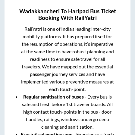
Wadakkancheri
To
Haripad
Bus Ticket
Booking With RailYatri
RailYatri is one of India’s leading inter-city
mobility platforms. It has prepared itself for
the resumption of operations, it’s imperative
at the same time to have robust planning and
readiness to ensure safe travel for all
travelers. We have mapped out the essential
passenger journey services and have
implemented various preventive measures at
each touch-point.
Regular sanitisation of buses
- Every bus is
safe and fresh before 1st traveler boards. All
high contact touch-points in the bus - door
handles, railings, windows undergo deep
cleaning and sanitisation.
Fresh & relaxed journey
- Experience a fresh