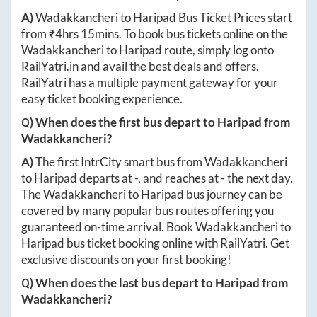
A)
Wadakkancheri
to
Haripad
Bus Ticket Prices start
from ₹
4hrs 15mins
. To book bus tickets online on the
Wadakkancheri
to
Haripad
route, simply log onto
RailYatri.in
and avail the best deals and offers.
RailYatri has a multiple payment gateway for your
easy ticket booking experience.
Q) When does the first bus depart to
Haripad
from
Wadakkancheri
?
A)
The first IntrCity smart bus from
Wadakkancheri
to
Haripad
departs at
-
, and reaches at
-
the next day.
The
Wadakkancheri
to
Haripad
bus journey can be
covered by many popular bus routes offering you
guaranteed on-time arrival. Book
Wadakkancheri
to
Haripad
bus ticket booking online with RailYatri. Get
exclusive discounts on your first booking!
Q) When does the last bus depart to
Haripad
from
Wadakkancheri
?