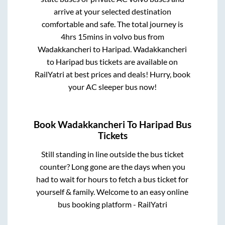
arrive at your selected destination
comfortable and safe. The total journey is
4hrs 15mins
in volvo bus from
Wadakkancheri
to
Haripad
.
Wadakkancheri
to
Haripad
bus tickets are available on
RailYatri at best prices and deals! Hurry, book
your AC sleeper bus now!
Book
Wadakkancheri
To
Haripad
Bus
Tickets
Still standing in line outside the bus ticket
counter? Long gone are the days when you
had to wait for hours to fetch a bus ticket for
yourself & family. Welcome to an easy online
bus booking platform - RailYatri