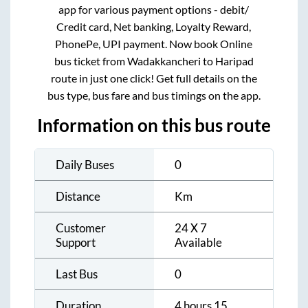
app for various payment options - debit/
Credit card, Net banking, Loyalty Reward,
PhonePe, UPI payment. Now book Online
bus ticket from
Wadakkancheri
to
Haripad
route in just one click! Get full details on the
bus type, bus fare and bus timings on the app.
Information on this bus route
Daily Buses
0
Distance
Km
Customer
24 X 7
Support
Available
Last Bus
0
Duration
4 hours 15