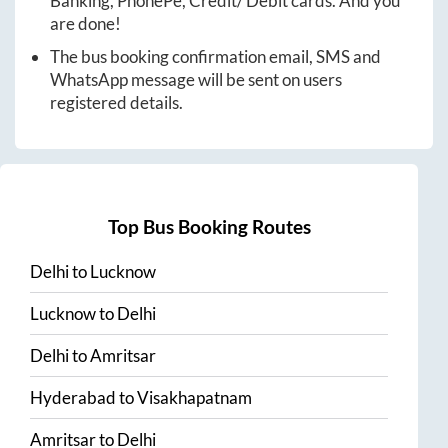
Banking, PhonePe, Credit/ Debit cards. And you
are done!
The bus booking confirmation email, SMS and
WhatsApp message will be sent on users
registered details.
Top Bus Booking Routes
Delhi
to
Lucknow
Lucknow
to
Delhi
Delhi
to
Amritsar
Hyderabad
to
Visakhapatnam
Amritsar
to
Delhi