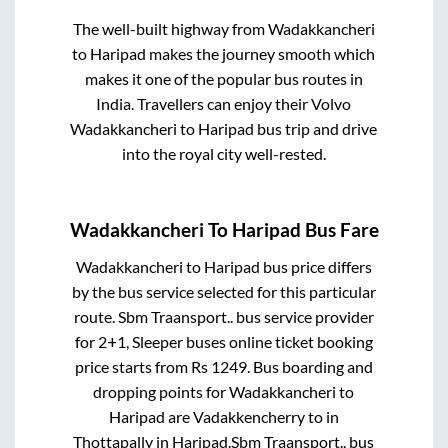
The well-built highway from
Wadakkancheri
to
Haripad
makes the journey smooth which
makes it one of the popular bus routes in
India. Travellers can enjoy their Volvo
Wadakkancheri
to
Haripad
bus trip and drive
into the royal city well-rested.
Wadakkancheri
To
Haripad
Bus Fare
Wadakkancheri
to
Haripad
bus price differs
by the bus service selected for this particular
route.
Sbm Traansport..
bus service provider
for
2+1, Sleeper
buses online ticket booking
price starts from Rs
1249
. Bus boarding and
dropping points for
Wadakkancheri
to
Haripad
are
Vadakkencherry
to in
Thottapally
in
Haripad
.
Sbm Traansport..
bus