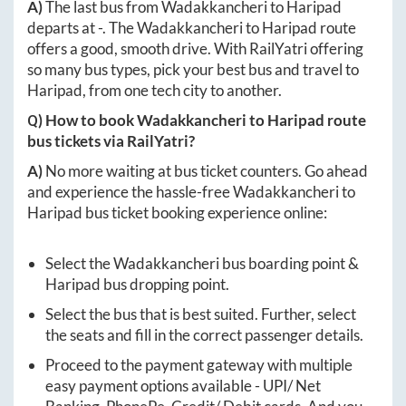
A)
The last bus from
Wadakkancheri
to
Haripad
departs at
-
. The
Wadakkancheri
to
Haripad
route
offers a good, smooth drive. With RailYatri offering
so many bus types, pick your best bus and travel to
Haripad
, from one tech city to another.
Q) How to book
Wadakkancheri
to
Haripad
route
bus tickets via RailYatri?
A)
No more waiting at bus ticket counters. Go ahead
and experience the hassle-free
Wadakkancheri
to
Haripad
bus ticket booking experience online:
Select the
Wadakkancheri
bus boarding point &
Haripad
bus dropping point.
Select the bus that is best suited. Further, select
the seats and fill in the correct passenger details.
Proceed to the payment gateway with multiple
easy payment options available - UPI/ Net