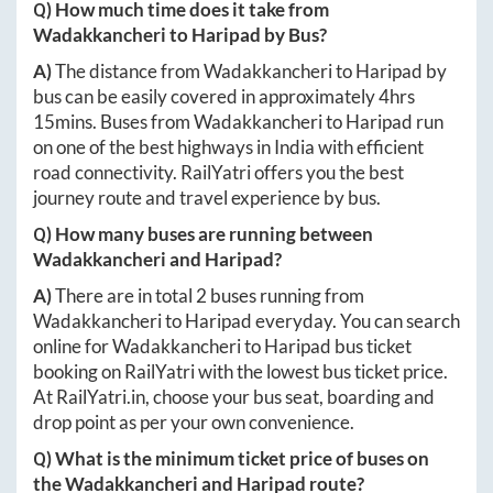
Q) How much time does it take from
Wadakkancheri
to
Haripad
by Bus?
A)
The distance from
Wadakkancheri
to
Haripad
by
bus can be easily covered in approximately
4hrs
15mins
. Buses from
Wadakkancheri
to
Haripad
run
on one of the best highways in India with efficient
road connectivity. RailYatri offers you the best
journey route and travel experience by bus.
Q) How many buses are running between
Wadakkancheri
and
Haripad
?
A)
There are in total
2
buses running from
Wadakkancheri
to
Haripad
everyday. You can search
online for
Wadakkancheri
to
Haripad
bus ticket
booking on RailYatri with the lowest bus ticket price.
At
RailYatri.in
, choose your bus seat, boarding and
drop point as per your own convenience.
Q) What is the minimum ticket price of buses on
the
Wadakkancheri
and
Haripad
route?