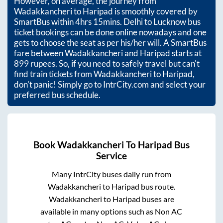
However, on average, the journey from
Wadakkancheri
to
Haripad
is smoothly covered by
SmartBus within
4hrs 15mins
. Delhi to Lucknow bus
ticket bookings can be done online nowadays and one
gets to choose the seat as per his/her will. A SmartBus
fare between
Wadakkancheri
and
Haripad
starts at
899
rupees. So, if you need to safely travel but can't
find train tickets from
Wadakkancheri
to
Haripad
,
don't panic! Simply go to IntrCity.com and select your
preferred bus schedule.
Book
Wadakkancheri
To
Haripad
Bus
Service
Many IntrCity buses daily run from
Wadakkancheri
to
Haripad
bus route.
Wadakkancheri
to
Haripad
buses are
available in many options such as Non AC