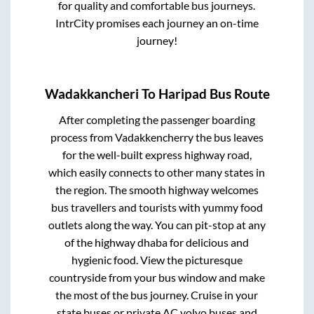
for quality and comfortable bus journeys.
IntrCity promises each journey an on-time
journey!
Wadakkancheri
To
Haripad
Bus Route
After completing the passenger boarding
process from
Vadakkencherry
the bus leaves
for the well-built express highway road,
which easily connects to other many states in
the region. The smooth highway welcomes
bus travellers and tourists with yummy food
outlets along the way. You can pit-stop at any
of the highway dhaba for delicious and
hygienic food. View the picturesque
countryside from your bus window and make
the most of the bus journey. Cruise in your
state buses or private AC volvo buses and