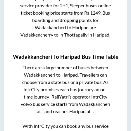
service provider for
2+1, Sleeper
buses online
ticket booking price starts from Rs
1249
. Bus
boarding and dropping points for
Wadakkancheri
to
Haripad
are
Vadakkencherry
to in
Thottapally
in
Haripad
.
Wadakkancheri
To
Haripad
Bus Time Table
There are a large number of buses between
Wadakkancheri
to
Haripad
. Travellers can
choose from a state
bus or a private bus. As
IntrCity promises each bus journey an on-
time journey! RailYatri’s operator IntrCity
volvo bus service starts from
Wadakkancheri
at
-
and reaches
Haripad
at
-
.
With IntrCity you can book any bus service