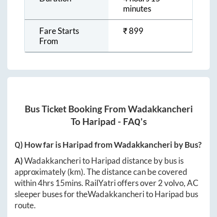
minutes
Fare Starts
₹
899
From
Bus Ticket Booking From
Wadakkancheri
To
Haripad
- FAQ's
Q) How far is
Haripad
from
Wadakkancheri
by Bus?
A)
Wadakkancheri
to
Haripad
distance by bus is
approximately
(km). The distance can be covered
within
4hrs 15mins
. RailYatri offers over
2
volvo, AC
sleeper buses for the
Wadakkancheri
to
Haripad
bus
route.